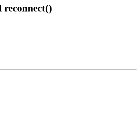
d reconnect()