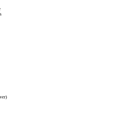
e
s
ver)