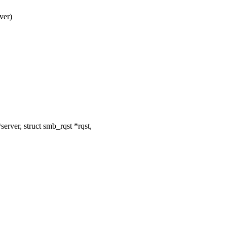
ver)
ver, struct smb_rqst *rqst,