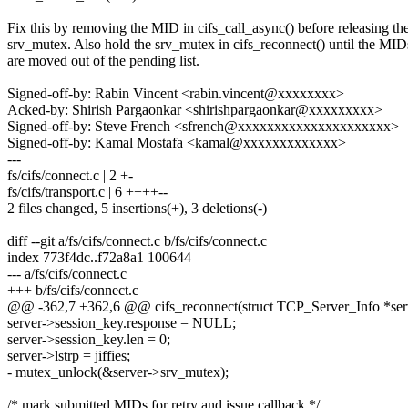
Fix this by removing the MID in cifs_call_async() before releasing th
srv_mutex. Also hold the srv_mutex in cifs_reconnect() until the MID
are moved out of the pending list.
Signed-off-by: Rabin Vincent <rabin.vincent@xxxxxxxx>
Acked-by: Shirish Pargaonkar <shirishpargaonkar@xxxxxxxxx>
Signed-off-by: Steve French <sfrench@xxxxxxxxxxxxxxxxxxxxx>
Signed-off-by: Kamal Mostafa <kamal@xxxxxxxxxxxxx>
---
fs/cifs/connect.c | 2 +-
fs/cifs/transport.c | 6 ++++--
2 files changed, 5 insertions(+), 3 deletions(-)
diff --git a/fs/cifs/connect.c b/fs/cifs/connect.c
index 773f4dc..f72a8a1 100644
--- a/fs/cifs/connect.c
+++ b/fs/cifs/connect.c
@@ -362,7 +362,6 @@ cifs_reconnect(struct TCP_Server_Info *ser
server->session_key.response = NULL;
server->session_key.len = 0;
server->lstrp = jiffies;
- mutex_unlock(&server->srv_mutex);
/* mark submitted MIDs for retry and issue callback */