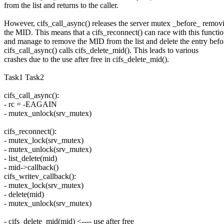
from the list and returns to the caller.
However, cifs_call_async() releases the server mutex _before_ remov
the MID. This means that a cifs_reconnect() can race with this functi
and manage to remove the MID from the list and delete the entry befo
cifs_call_async() calls cifs_delete_mid(). This leads to various
crashes due to the use after free in cifs_delete_mid().
Task1 Task2
cifs_call_async():
- rc = -EAGAIN
- mutex_unlock(srv_mutex)
cifs_reconnect():
- mutex_lock(srv_mutex)
- mutex_unlock(srv_mutex)
- list_delete(mid)
- mid->callback()
cifs_writev_callback():
- mutex_lock(srv_mutex)
- delete(mid)
- mutex_unlock(srv_mutex)
- cifs_delete_mid(mid) <---- use after free