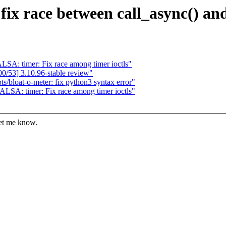
fix race between call_async() an
SA: timer: Fix race among timer ioctls"
/53] 3.10.96-stable review"
s/bloat-o-meter: fix python3 syntax error"
LSA: timer: Fix race among timer ioctls"
let me know.