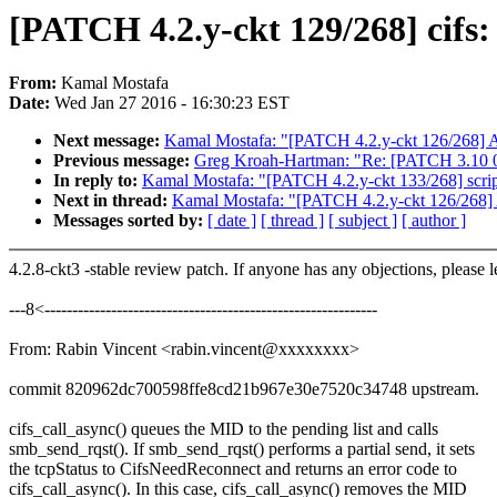
[PATCH 4.2.y-ckt 129/268] cifs: 
From:
Kamal Mostafa
Date:
Wed Jan 27 2016 - 16:30:23 EST
Next message:
Kamal Mostafa: "[PATCH 4.2.y-ckt 126/268] AL
Previous message:
Greg Kroah-Hartman: "Re: [PATCH 3.10 00
In reply to:
Kamal Mostafa: "[PATCH 4.2.y-ckt 133/268] script
Next in thread:
Kamal Mostafa: "[PATCH 4.2.y-ckt 126/268] A
Messages sorted by:
[ date ]
[ thread ]
[ subject ]
[ author ]
4.2.8-ckt3 -stable review patch. If anyone has any objections, please 
---8<------------------------------------------------------------
From: Rabin Vincent <rabin.vincent@xxxxxxxx>
commit 820962dc700598ffe8cd21b967e30e7520c34748 upstream.
cifs_call_async() queues the MID to the pending list and calls
smb_send_rqst(). If smb_send_rqst() performs a partial send, it sets
the tcpStatus to CifsNeedReconnect and returns an error code to
cifs_call_async(). In this case, cifs_call_async() removes the MID