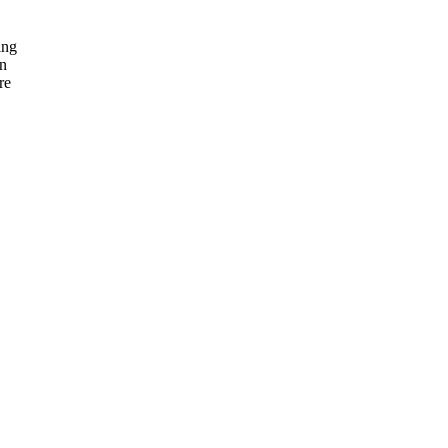
ing
on
re