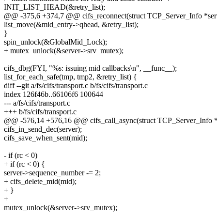
INIT_LIST_HEAD(&retry_list);
@@ -375,6 +374,7 @@ cifs_reconnect(struct TCP_Server_Info *ser
list_move(&mid_entry->qhead, &retry_list);
}
spin_unlock(&GlobalMid_Lock);
+ mutex_unlock(&server->srv_mutex);
cifs_dbg(FYI, "%s: issuing mid callbacks\n", __func__);
list_for_each_safe(tmp, tmp2, &retry_list) {
diff --git a/fs/cifs/transport.c b/fs/cifs/transport.c
index 126f46b..66106f6 100644
--- a/fs/cifs/transport.c
+++ b/fs/cifs/transport.c
@@ -576,14 +576,16 @@ cifs_call_async(struct TCP_Server_Info *ser
cifs_in_send_dec(server);
cifs_save_when_sent(mid);
- if (rc < 0)
+ if (rc < 0) {
server->sequence_number -= 2;
+ cifs_delete_mid(mid);
+ }
+
mutex_unlock(&server->srv_mutex);