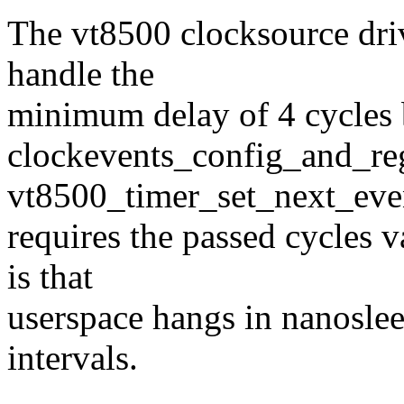
The vt8500 clocksource drive
handle the
minimum delay of 4 cycles b
clockevents_config_and_reg
vt8500_timer_set_next_eve
requires the passed cycles v
is that
userspace hangs in nanoslee
intervals.