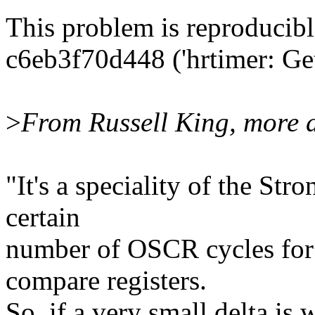
This problem is reproducibl
c6eb3f70d448 ('hrtimer: Get 
>
From Russell King, more d
"It's a speciality of the S
certain
number of OSCR cycles for t
compare registers.
So, if a very small delta is 