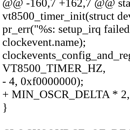
@@ -160,7 +162,7 @@ stati
vt8500_timer_init(struct d
pr_err("%s: setup_irq faile
clockevent.name);
clockevents_config_and_reg
VT8500_TIMER_HZ,
- 4, 0xf0000000);
+ MIN_OSCR_DELTA * 2, 
}