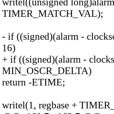
writel((unsigned long)alarm
TIMER_MATCH_VAL);
- if ((signed)(alarm - cloc
16)
+ if ((signed)(alarm - cloc
MIN_OSCR_DELTA)
return -ETIME;
writel(1, regbase + TIME