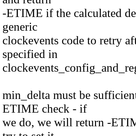
-ETIME if the calculated del
generic
clockevents code to retry a
specified in
clockevents_config_and_regi
min_delta must be sufficient 
ETIME check - if
we do, we will return -ETIM
try to set it,