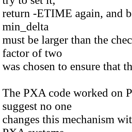
return -ETIME again, and ba
min_delta
must be larger than the che
factor of two
was chosen to ensure that th
The PXA code worked on PX
suggest no one
changes this mechanism wit