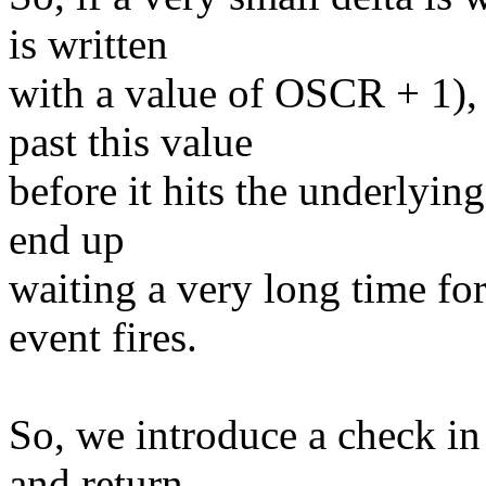
is written
with a value of OSCR + 1),
past this value
before it hits the underlyin
end up
waiting a very long time fo
event fires.
So, we introduce a check in 
and return