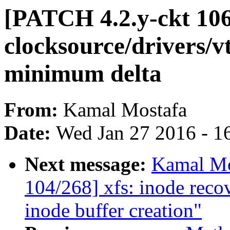
[PATCH 4.2.y-ckt 106
clocksource/drivers/v
minimum delta
From:
Kamal Mostafa
Date:
Wed Jan 27 2016 - 1
Next message:
Kamal Mo
104/268] xfs: inode reco
inode buffer creation"