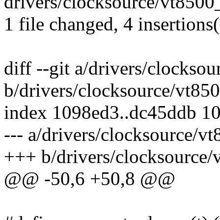
drivers/clocksource/vt8500_
1 file changed, 4 insertions(
diff --git a/drivers/clockso
b/drivers/clocksource/vt85
index 1098ed3..dc45ddb 1
--- a/drivers/clocksource/v
+++ b/drivers/clocksource/
@@ -50,6 +50,8 @@