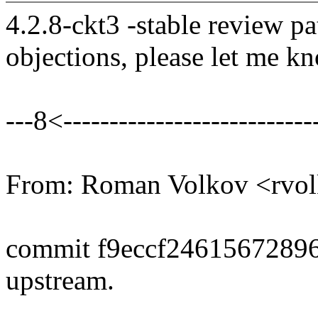
4.2.8-ckt3 -stable review pa
objections, please let me k
---8<----------------------------
From: Roman Volkov <rv
commit f9eccf2461567289
upstream.