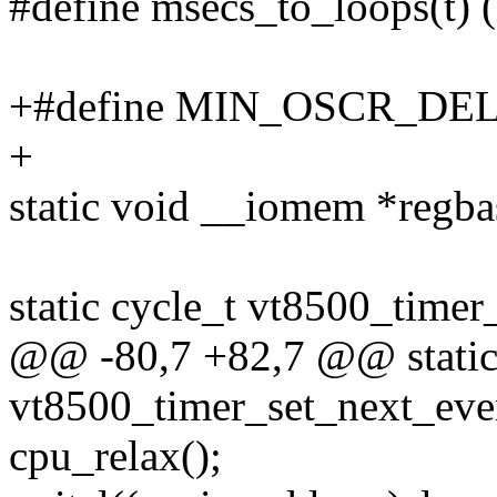
#define msecs_to_loops(t) (
+#define MIN_OSCR_DEL
+
static void __iomem *regba
static cycle_t vt8500_timer
@@ -80,7 +82,7 @@ static
vt8500_timer_set_next_even
cpu_relax();