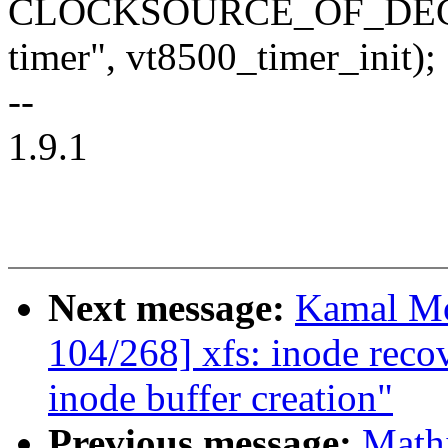
CLOCKSOURCE_OF_DECLAR
timer", vt8500_timer_init);
--
1.9.1
Next message:
Kamal Mo
104/268] xfs: inode reco
inode buffer creation"
Previous message:
Math