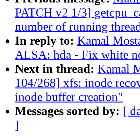
PATCH v2 1/3] getcpu_ca
number of running threa
In reply to:
Kamal Mosta
ALSA: hda - Fix white n
Next in thread:
Kamal M
104/268] xfs: inode reco
inode buffer creation"
Messages sorted by:
[ d
]