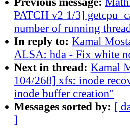
Previous message:
Math
PATCH v2 1/3] getcpu_ca
number of running threa
In reply to:
Kamal Mosta
ALSA: hda - Fix white n
Next in thread:
Kamal M
104/268] xfs: inode reco
inode buffer creation"
Messages sorted by:
[ d
]