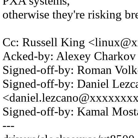
PXA systems,
otherwise they're risking br
Cc: Russell King <linux
Acked-by: Alexey Charko
Signed-off-by: Roman Vo
Signed-off-by: Daniel Lezc
<daniel.lezcano@xxxxxxx
Signed-off-by: Kamal Mo
---