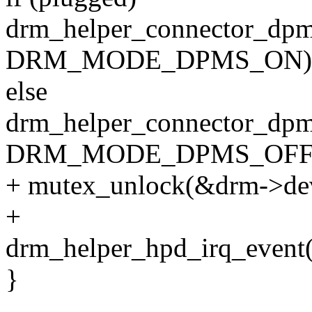
drm_helper_connector_dpm
DRM_MODE_DPMS_ON)
else
drm_helper_connector_dpm
DRM_MODE_DPMS_OFF
+ mutex_unlock(&drm->de
+
drm_helper_hpd_irq_event(
}