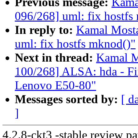
Previous message:
Kama
096/268] uml: fix hostfs
In reply to:
Kamal Mosta
uml: fix hostfs mknod()"
Next in thread:
Kamal M
100/268] ALSA: hda - Fix
Lenovo E50-80"
Messages sorted by:
[ d
]
4.2.8-ckt3 -stable review pa