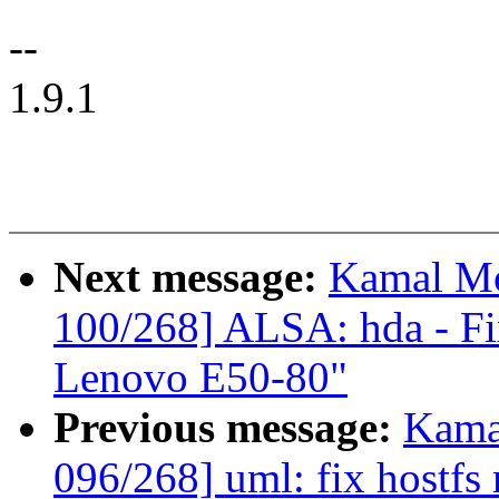
--
1.9.1
Next message:
Kamal Mo
100/268] ALSA: hda - Fix
Lenovo E50-80"
Previous message:
Kama
096/268] uml: fix hostfs