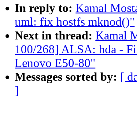
In reply to:
Kamal Mosta
uml: fix hostfs mknod()"
Next in thread:
Kamal M
100/268] ALSA: hda - Fix
Lenovo E50-80"
Messages sorted by:
[ d
]