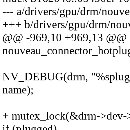
--- a/drivers/gpu/drm/nouv
+++ b/drivers/gpu/drm/nou
@@ -969,10 +969,13 @@
nouveau_connector_hotplug(
NV_DEBUG(drm, "%splugged
name);
+ mutex_lock(&drm->dev-
if (plugged)