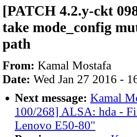
[PATCH 4.2.y-ckt 09
take mode_config mut
path
From:
Kamal Mostafa
Date:
Wed Jan 27 2016 - 1
Next message:
Kamal Mo
100/268] ALSA: hda - Fix
Lenovo E50-80"