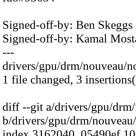
Signed-off-by: Ben Skeg
Signed-off-by: Kamal Mo
---
drivers/gpu/drm/nouveau/n
1 file changed, 3 insertions
diff --git a/drivers/gpu/d
b/drivers/gpu/drm/nouveau
index 3162040..05490ef 1