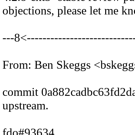
objections, please let me k
---8<----------------------------
From: Ben Skeggs <bske
commit 0a882cadbc63fd2d
upstream.
fdo#93634