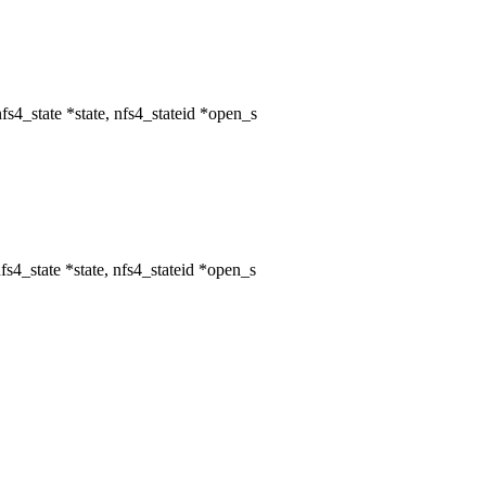
4_state *state, nfs4_stateid *open_s
4_state *state, nfs4_stateid *open_s