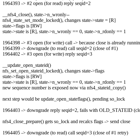
1964393 -> #2 open (for read) reply seqid=2
__nfs4_close(), state->n_wronly--
nfs4_state_set_mode_locked(), changes state->state = [R]
state->flags is [RW]
state->state is [R], state->n_wronly == 0, state->n_rdonly == 1
1964398 -> #3 open (for write) call -> because close is already runni
1964399 -> downgrade (to read) call seqid=2 (close of #1)
1964402 -> #3 open (for write) reply seqid=3
__update_open_stateid()
nfs_set_open_stateid_locked(), changes state->flags
state->flags is [RW]
state->state is [R], state->n_wronly == 0, state->n_rdonly == 1
new sequence number is exposed now via nfs4_stateid_copy()
next step would be update_open_stateflags(), pending so_lock
1964403 -> downgrade reply seqid=2, fails with OLD_STATEID (clo
nfs4_close_prepare() gets so_lock and recalcs flags -> send close
1964405 -> downgrade (to read) call seqid=3 (close of #1 retry)