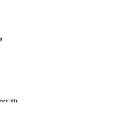
ng
se of #1)