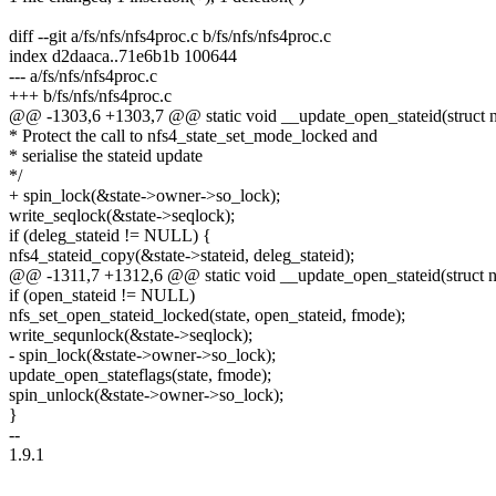
diff --git a/fs/nfs/nfs4proc.c b/fs/nfs/nfs4proc.c
index d2daaca..71e6b1b 100644
--- a/fs/nfs/nfs4proc.c
+++ b/fs/nfs/nfs4proc.c
@@ -1303,6 +1303,7 @@ static void __update_open_stateid(struct nfs
* Protect the call to nfs4_state_set_mode_locked and
* serialise the stateid update
*/
+ spin_lock(&state->owner->so_lock);
write_seqlock(&state->seqlock);
if (deleg_stateid != NULL) {
nfs4_stateid_copy(&state->stateid, deleg_stateid);
@@ -1311,7 +1312,6 @@ static void __update_open_stateid(struct nfs
if (open_stateid != NULL)
nfs_set_open_stateid_locked(state, open_stateid, fmode);
write_sequnlock(&state->seqlock);
- spin_lock(&state->owner->so_lock);
update_open_stateflags(state, fmode);
spin_unlock(&state->owner->so_lock);
}
--
1.9.1