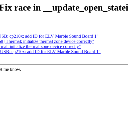
Fix race in __update_open_statei
USB: cp210x: add ID for ELV Marble Sound Board 1"
 Thermal: initialize thermal zone device correctly"
l: initialize thermal zone device correctly"
 USB: cp210x: add ID for ELV Marble Sound Board 1"
let me know.