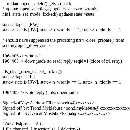
__update_open_stateid() gets so_lock
* update_open_stateflags() updates state->n_wronly.
nfs4_state_set_mode_locked() updates state->state
state->flags is [RW]
state->state is [RW], state->n_wronly == 1, state->n_rdonly == 1
* should have suppressed the preceding nfs4_close_prepare() from
sending open_downgrade
1964406 -> write call
1964408 -> downgrade (to read) reply seqid=4 (close of #1 retry)
nfs_clear_open_stateid_locked()
state->flags is [R]
state->state is [RW], state->n_wronly == 1, state->n_rdonly == 1
1964409 -> write reply (fails, openmode)
Signed-off-by: Andrew Elble <aweits@xxxxxxx>
Signed-off-by: Trond Myklebust <trond.myklebust@xxxxxxxxxxxx
Signed-off-by: Kamal Mostafa <kamal@xxxxxxxxxxxxx>
---
fs/nfs/nfs4proc.c | 2 +-
1 file changed, 1 insertion(+), 1 deletion(-)