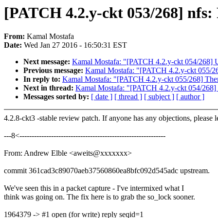
[PATCH 4.2.y-ckt 053/268] nfs: 
From:
Kamal Mostafa
Date:
Wed Jan 27 2016 - 16:50:31 EST
Next message:
Kamal Mostafa: "[PATCH 4.2.y-ckt 054/268] 
Previous message:
Kamal Mostafa: "[PATCH 4.2.y-ckt 055/268]
In reply to:
Kamal Mostafa: "[PATCH 4.2.y-ckt 055/268] Therma
Next in thread:
Kamal Mostafa: "[PATCH 4.2.y-ckt 054/268]
Messages sorted by:
[ date ]
[ thread ]
[ subject ]
[ author ]
4.2.8-ckt3 -stable review patch. If anyone has any objections, please 
---8<------------------------------------------------------------
From: Andrew Elble <aweits@xxxxxxx>
commit 361cad3c89070aeb37560860ea8bfc092d545adc upstream.
We've seen this in a packet capture - I've intermixed what I
think was going on. The fix here is to grab the so_lock sooner.
1964379 -> #1 open (for write) reply seqid=1