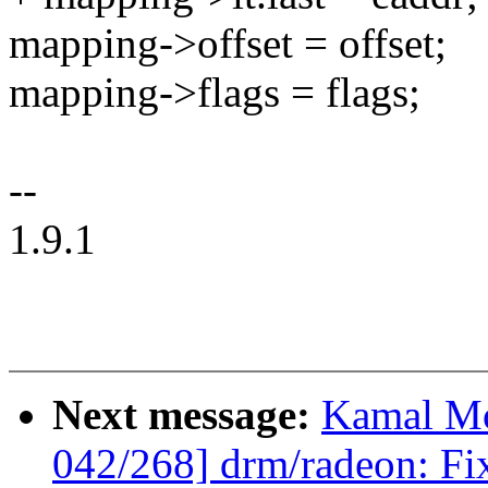
mapping->offset = offset;
mapping->flags = flags;
--
1.9.1
Next message:
Kamal Mo
042/268] drm/radeon: Fix