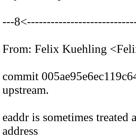
---8<----------------------------
From: Felix Kuehling <Fe
commit 005ae95e6ec119c6
upstream.
eaddr is sometimes treated a
address