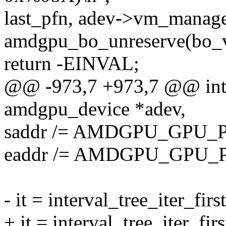
last_pfn, adev->vm_manage
amdgpu_bo_unreserve(bo_v
return -EINVAL;
@@ -973,7 +973,7 @@ int
amdgpu_device *adev,
saddr /= AMDGPU_GPU_
eaddr /= AMDGPU_GPU_
- it = interval_tree_iter_fir
+ it = interval_tree_iter_fi