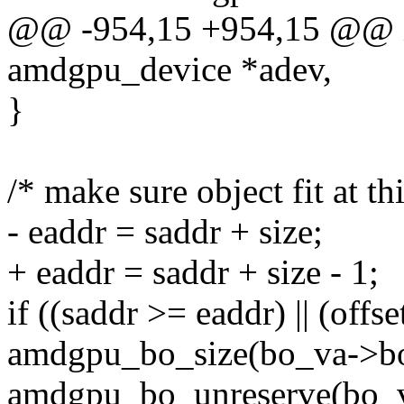
@@ -954,15 +954,15 @@ i
amdgpu_device *adev,
}
/* make sure object fit at thi
- eaddr = saddr + size;
+ eaddr = saddr + size - 1;
if ((saddr >= eaddr) || (offse
amdgpu_bo_size(bo_va->bo
amdgpu_bo_unreserve(bo_v