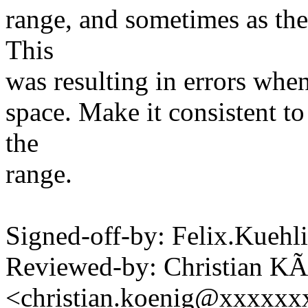
range, and sometimes as the 
This
was resulting in errors when 
space. Make it consistent to
the
range.
Signed-off-by: Felix.Kueh
Reviewed-by: Christian KÃ
<christian.koenig@xxxxxx