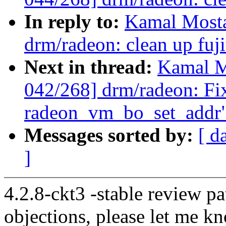
In reply to:
Kamal Mosta
drm/radeon: clean up fuji
Next in thread:
Kamal M
042/268] drm/radeon: Fix
radeon_vm_bo_set_addr
Messages sorted by:
[ d
]
4.2.8-ckt3 -stable review pa
objections, please let me k