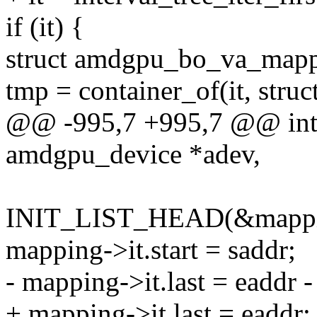
if (it) {
struct amdgpu_bo_va_mapp
tmp = container_of(it, str
@@ -995,7 +995,7 @@ int
amdgpu_device *adev,
INIT_LIST_HEAD(&mappin
mapping->it.start = saddr;
- mapping->it.last = eaddr -
+ mapping->it.last = eaddr;