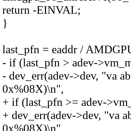
return -EINVAL;
}
last_pfn = eaddr / AMD
- if (last_pfn > adev->vm_
- dev_err(adev->dev, "va a
0x%08X)\n",
+ if (last_pfn >= adev->v
+ dev_err(adev->dev, "va 
0x%08X)\n",