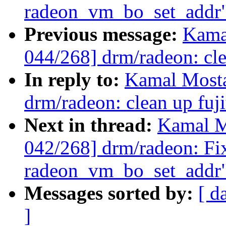
radeon_vm_bo_set_addr
Previous message:
Kama
044/268] drm/radeon: cle
In reply to:
Kamal Mosta
drm/radeon: clean up fuji
Next in thread:
Kamal M
042/268] drm/radeon: Fix
radeon_vm_bo_set_addr
Messages sorted by:
[ d
]