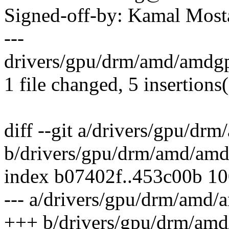
Signed-off-by: Kamal Mo
---
drivers/gpu/drm/amd/amdg
1 file changed, 5 insertions(
diff --git a/drivers/gpu/
b/drivers/gpu/drm/amd/a
index b07402f..453c00b 1
--- a/drivers/gpu/drm/am
+++ b/drivers/gpu/drm/a