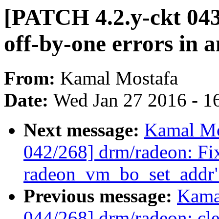
[PATCH 4.2.y-ckt 04
off-by-one errors i
From:
Kamal Mostafa
Date:
Wed Jan 27 2016 - 1
Next message:
Kamal Mo
042/268] drm/radeon: Fix
radeon_vm_bo_set_addr
Previous message:
Kama
044/268] drm/radeon: cle