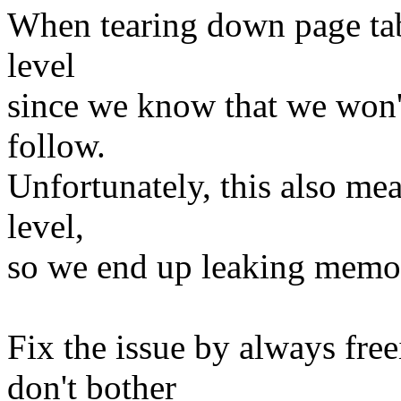
When tearing down page tabl
level
since we know that we won't
follow.
Unfortunately, this also mean
level,
so we end up leaking memo
Fix the issue by always freei
don't bother