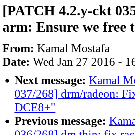
[PATCH 4.2.y-ckt 035
arm: Ensure we free t
From:
Kamal Mostafa
Date:
Wed Jan 27 2016 - 1
Next message:
Kamal Mo
037/268] drm/radeon: Fi
DCE8+"
Previous message:
Kama
036/268] dm thin: fix ra