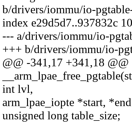
b/drivers/iommu/io-pgtable
index e29d5d7..937832c 1
--- a/drivers/iommu/io-pgta
+++ b/drivers/iommu/io-pgt
@@ -341,17 +341,18 @@ st
__arm_lpae_free_pgtable(st
int lvl,
arm_lpae_iopte *start, *end
unsigned long table_size;