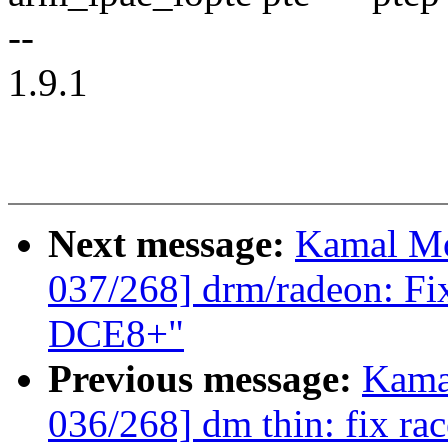
--
1.9.1
Next message:
Kamal Mo
037/268] drm/radeon: Fi
DCE8+"
Previous message:
Kama
036/268] dm thin: fix ra