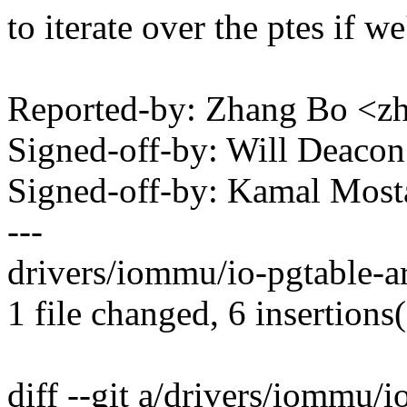
to iterate over the ptes if we'
Reported-by: Zhang Bo <
Signed-off-by: Will Deac
Signed-off-by: Kamal Mo
---
drivers/iommu/io-pgtable-a
1 file changed, 6 insertions(
diff --git a/drivers/iommu/i