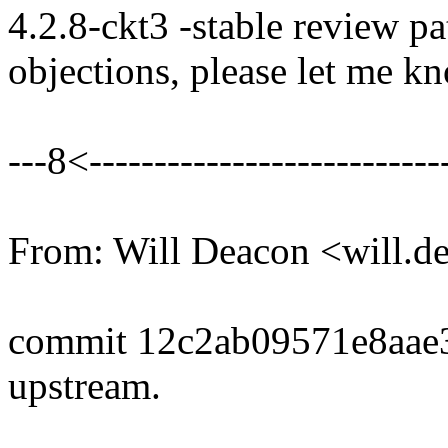
4.2.8-ckt3 -stable review pa
objections, please let me k
---8<----------------------------
From: Will Deacon <will.
commit 12c2ab09571e8aae
upstream.