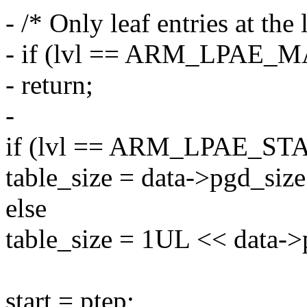
- /* Only leaf entries at the 
- if (lvl == ARM_LPAE_
- return;
-
if (lvl == ARM_LPAE_ST
table_size = data->pgd_size
else
table_size = 1UL << data->
start = ptep;