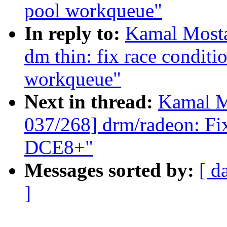
pool workqueue"
In reply to:
Kamal Mosta
dm thin: fix race conditi
workqueue"
Next in thread:
Kamal M
037/268] drm/radeon: Fi
DCE8+"
Messages sorted by:
[ d
]