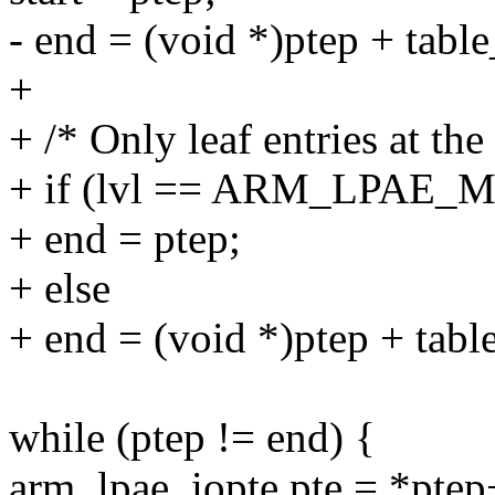
- end = (void *)ptep + table
+
+ /* Only leaf entries at the 
+ if (lvl == ARM_LPAE_
+ end = ptep;
+ else
+ end = (void *)ptep + tabl
while (ptep != end) {
arm_lpae_iopte pte = *ptep