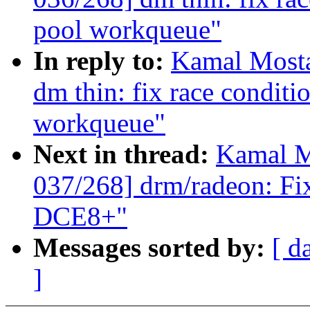
pool workqueue"
In reply to:
Kamal Mosta
dm thin: fix race conditi
workqueue"
Next in thread:
Kamal M
037/268] drm/radeon: Fi
DCE8+"
Messages sorted by:
[ d
]