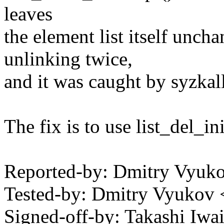
leaves
the element list itself unch
unlinking twice,
and it was caught by syzkall
The fix is to use list_del_in
Reported-by: Dmitry Vyu
Tested-by: Dmitry Vyuko
Signed-off-by: Takashi Iw