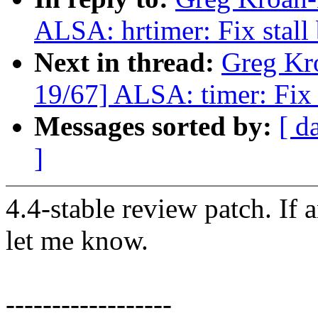
ALSA: hrtimer: Fix stall
Next in thread:
Greg Kr
19/67] ALSA: timer: Fix 
Messages sorted by:
[ d
]
4.4-stable review patch. If 
let me know.
------------------