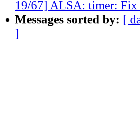
19/67] ALSA: timer: Fix 
Messages sorted by:
[ d
]