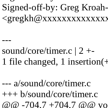
Signed-off-by: Greg Kroah
<gregkh@xxxxxxxxxxxxx
---
sound/core/timer.c | 2 +-
1 file changed, 1 insertion(+
--- a/sound/core/timer.c
+++ b/sound/core/timer.c
@@ -704,7 +704,7 @@ void 