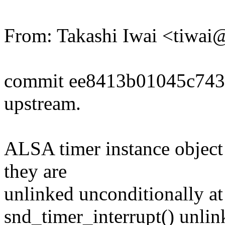
From: Takashi Iwai <tiwa
commit ee8413b01045c743
upstream.
ALSA timer instance object 
they are
unlinked unconditionally a
snd_timer_interrupt() unlinks