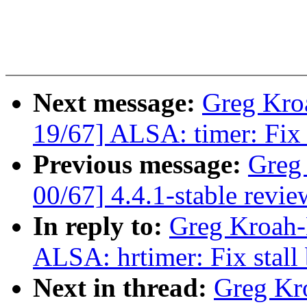
Next message:
Greg Kro
19/67] ALSA: timer: Fix 
Previous message:
Greg
00/67] 4.4.1-stable revie
In reply to:
Greg Kroah-
ALSA: hrtimer: Fix stall
Next in thread:
Greg Kr