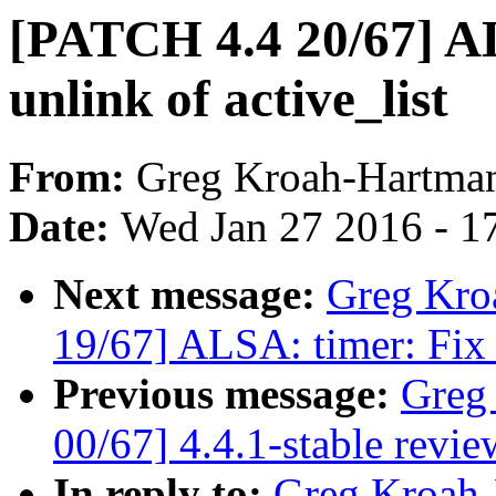
[PATCH 4.4 20/67] AL
unlink of active_list
From:
Greg Kroah-Hartma
Date:
Wed Jan 27 2016 - 1
Next message:
Greg Kro
19/67] ALSA: timer: Fix 
Previous message:
Greg
00/67] 4.4.1-stable revie
In reply to:
Greg Kroah-