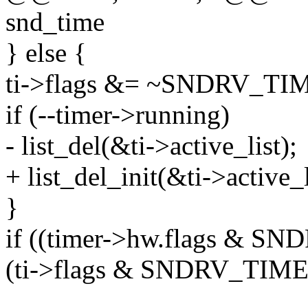
snd_time
} else {
ti->flags &= ~SNDRV_T
if (--timer->running)
- list_del(&ti->active_list);
+ list_del_init(&ti->active_l
}
if ((timer->hw.flags &
(ti->flags & SNDRV_TIM