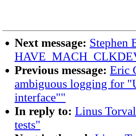
Next message:
Stephen B
HAVE_MACH_CLKDE
Previous message:
Eric
ambiguous logging for "
interface""
In reply to:
Linus Torval
tests"