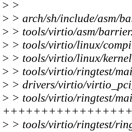
>
>
>
> arch/sh/include/asm/barr
>
> tools/virtio/asm/barrier
>
> tools/virtio/linux/compil
>
> tools/virtio/linux/kernel
>
> tools/virtio/ringtest
>
> drivers/virtio/virtio_p
>
> tools/virtio/ringtest/ma
++++++++++++++++
>
> tools/virtio/ringtest/rin