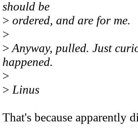
should be
>
ordered, and are for me.
>
>
Anyway, pulled. Just curi
happened.
>
>
Linus
That's because apparently di