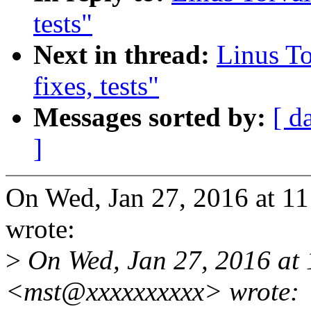
tests"
Next in thread:
Linus To
fixes, tests"
Messages sorted by:
[ d
]
On Wed, Jan 27, 2016 at 1
wrote:
>
On Wed, Jan 27, 2016 at 
<mst@xxxxxxxxxx> wrote: