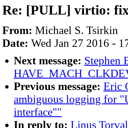
Re: [PULL] virtio: fix
From:
Michael S. Tsirkin
Date:
Wed Jan 27 2016 - 1
Next message:
Stephen B
HAVE_MACH_CLKDE
Previous message:
Eric
ambiguous logging for "
interface""
In reply to:
Linus Torval