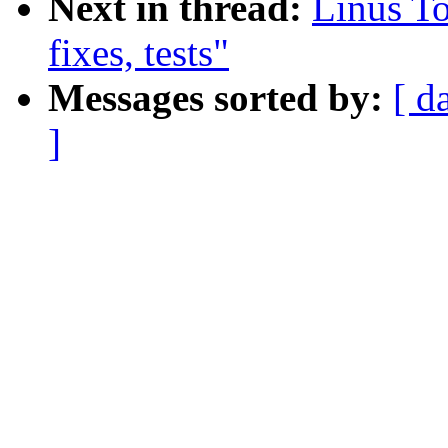
Next in thread:
Linus To
fixes, tests"
Messages sorted by:
[ d
]