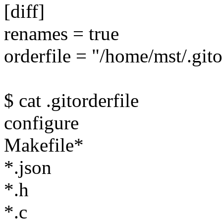
[diff]
renames = true
orderfile = "/home/mst/.gito
$ cat .gitorderfile
configure
Makefile*
*.json
*.h
*.c