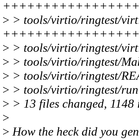
++++++++++++++++
>
> tools/virtio/ringtest/vi
++++++++++++++++
>
> tools/virtio/ringtest/vir
>
> tools/virtio/ringtest/Ma
>
> tools/virtio/ringtest/
>
> tools/virtio/ringtest/ru
>
> 13 files changed, 1148 i
>
>
How the heck did you gene