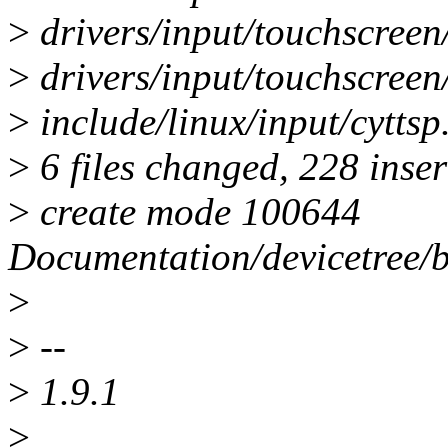
>
drivers/input/touchscreen/
>
drivers/input/touchscreen/
>
include/linux/input/cyttsp.
>
6 files changed, 228 inser
>
create mode 100644
Documentation/devicetree/bi
>
>
--
>
1.9.1
>