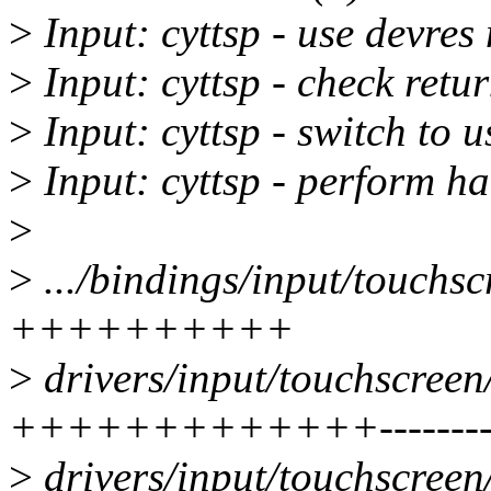
>
Input: cyttsp - use devre
>
Input: cyttsp - check retu
>
Input: cyttsp - switch to u
>
Input: cyttsp - perform ha
>
>
.../bindings/input/touchscr
++++++++++
>
drivers/input/touchscreen/
+++++++++++++-------
>
drivers/input/touchscreen/