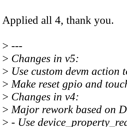
Applied all 4, thank you.
>
---
>
Changes in v5:
>
Use custom devm action to
>
Make reset gpio and touch
>
Changes in v4:
>
Major rework based on Dm
>
- Use device_property_rea