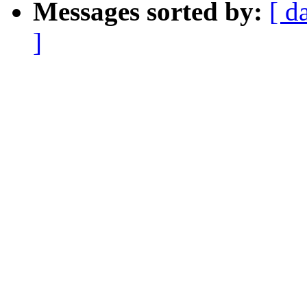
Messages sorted by:
[ d
]