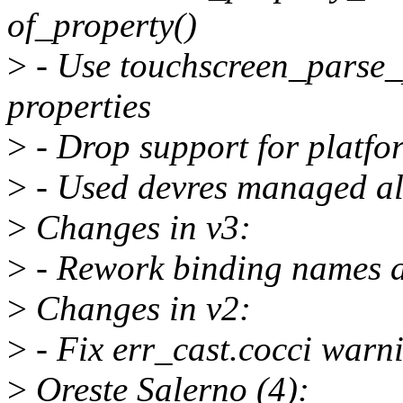
of_property()
>
- Use touchscreen_parse_
properties
>
- Drop support for platfo
>
- Used devres managed al
>
Changes in v3:
>
- Rework binding names a
>
Changes in v2:
>
- Fix err_cast.cocci warni
>
Oreste Salerno (4):