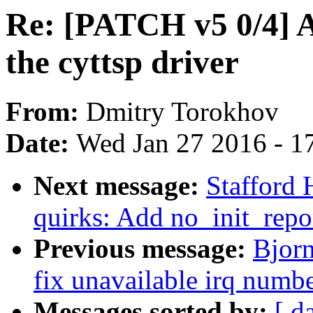
Re: [PATCH v5 0/4] A
the cyttsp driver
From:
Dmitry Torokhov
Date:
Wed Jan 27 2016 - 1
Next message:
Stafford
quirks: Add no_init_repo
Previous message:
Bjorn
fix unavailable irq numb
Messages sorted by:
[ d