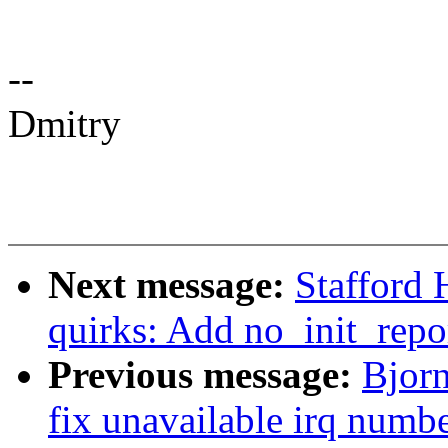
--
Dmitry
Next message:
Stafford
quirks: Add no_init_repo
Previous message:
Bjorn
fix unavailable irq numb