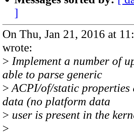
]
On Thu, Jan 21, 2016 at 1
wrote:
>
Implement a number of upd
able to parse generic
>
ACPI/of/static properties
data (no platform data
>
user is present in the kerne
>