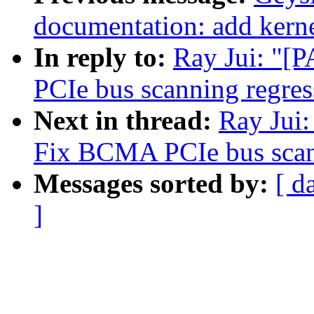
documentation: add kerne
In reply to:
Ray Jui: "[
PCIe bus scanning regres
Next in thread:
Ray Jui:
Fix BCMA PCIe bus scan
Messages sorted by:
[ d
]