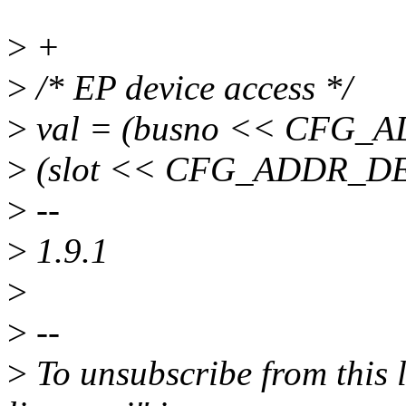
>
+
>
/* EP device access */
>
val = (busno << CFG_
>
(slot << CFG_ADDR_D
>
--
>
1.9.1
>
>
--
>
To unsubscribe from this l