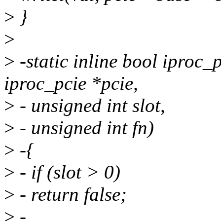
>
}
>
>
-static inline bool iproc_
iproc_pcie *pcie,
>
- unsigned int slot,
>
- unsigned int fn)
>
-{
>
- if (slot > 0)
>
- return false;
>
-