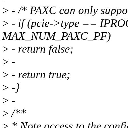
>
- /* PAXC can only suppor
>
- if (pcie->type == IP
MAX_NUM_PAXC_PF)
>
- return false;
>
-
>
- return true;
>
-}
>
-
>
/**
>
* Note access to the confi