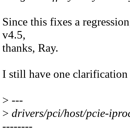
Since this fixes a regression,
v4.5,
thanks, Ray.
I still have one clarificatio
>
---
>
drivers/pci/host/pcie-ip
--------