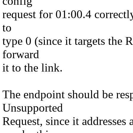
config
request for 01:00.4 correctly
to
type 0 (since it targets the
forward
it to the link.
The endpoint should be resp
Unsupported
Request, since it addresses