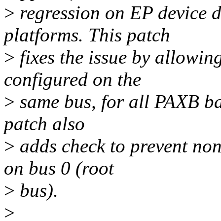
>
regression on EP device 
platforms. This patch
>
fixes the issue by allowing
configured on the
>
same bus, for all PAXB bas
patch also
>
adds check to prevent non
on bus 0 (root
>
bus).
>