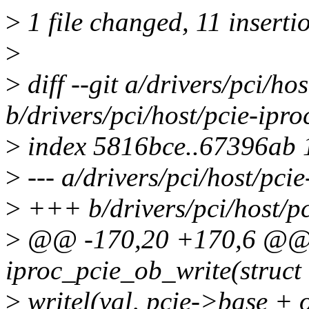
>
1 file changed, 11 inserti
>
>
diff --git a/drivers/pci/hos
b/drivers/pci/host/pcie-ipro
>
index 5816bce..67396ab
>
--- a/drivers/pci/host/pcie
>
+++ b/drivers/pci/host/pc
>
@@ -170,20 +170,6 @@ st
iproc_pcie_ob_write(struct 
>
writel(val, pcie->base + o