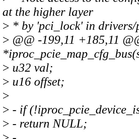
at the higher layer
>
* by 'pci_lock' in drivers/
>
@@ -199,11 +185,11 @@ 
*iproc_pcie_map_cfg_bus(s
>
u32 val;
>
u16 offset;
>
>
- if (!iproc_pcie_device_is
>
- return NULL;
>
-