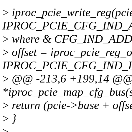
>
iproc_pcie_write_reg(pci
IPROC_PCIE_CFG_IND_
>
where & CFG_IND_ADD
>
offset = iproc_pcie_reg_of
IPROC_PCIE_CFG_IND_D
>
@@ -213,6 +199,14 @@ s
*iproc_pcie_map_cfg_bus(s
>
return (pcie->base + offse
>
}
>