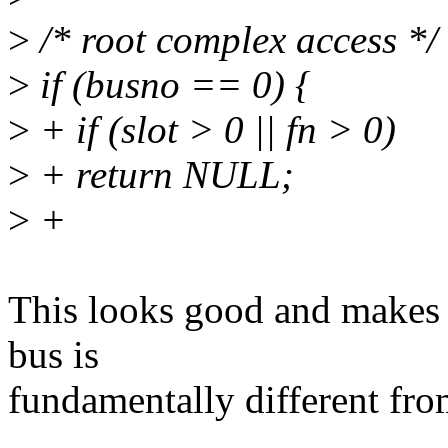
>
/* root complex access */
>
if (busno == 0) {
>
+ if (slot > 0 || fn > 0)
>
+ return NULL;
>
+
This looks good and makes s
bus is
fundamentally different fro