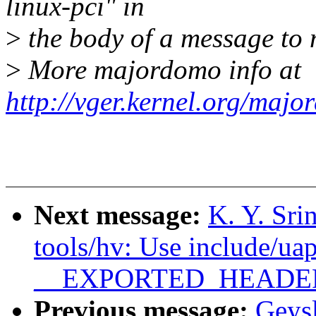
linux-pci" in
>
the body of a message t
>
More majordomo info at
http://vger.kernel.org/majo
Next message:
K. Y. Sri
tools/hv: Use include/uap
__EXPORTED_HEADE
Previous message:
Geys