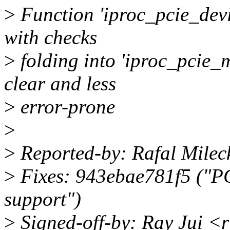
>
Function 'iproc_pcie_devi
with checks
>
folding into 'iproc_pcie
clear and less
>
error-prone
>
>
Reported-by: Rafal Mile
>
Fixes: 943ebae781f5 ("PC
support")
>
Signed-off-by: Ray Jui <