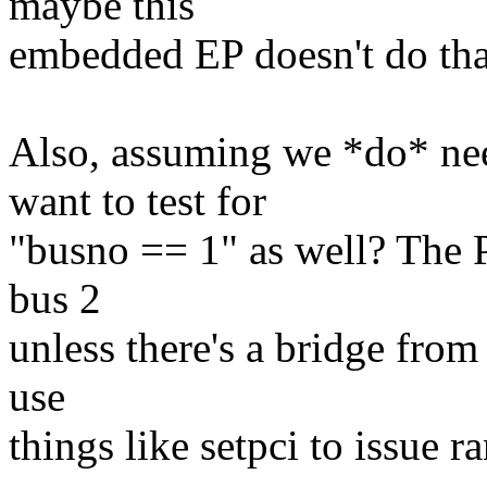
maybe this
embedded EP doesn't do tha
Also, assuming we *do* nee
want to test for
"busno == 1" as well? The P
bus 2
unless there's a bridge from
use
things like setpci to issue 