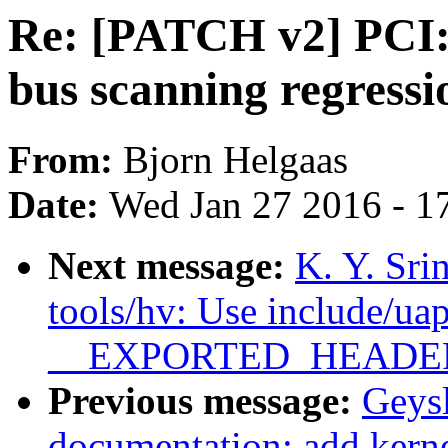
Re: [PATCH v2] PCI:
bus scanning regressi
From:
Bjorn Helgaas
Date:
Wed Jan 27 2016 - 1
Next message:
K. Y. Sri
tools/hv: Use include/uap
__EXPORTED_HEADE
Previous message:
Geys
documentation: add kerne