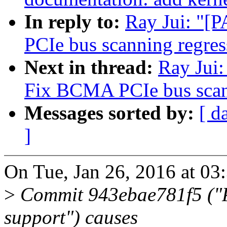
In reply to:
Ray Jui: "[
PCIe bus scanning regres
Next in thread:
Ray Jui:
Fix BCMA PCIe bus scan
Messages sorted by:
[ d
]
On Tue, Jan 26, 2016 at 03
>
Commit 943ebae781f5 ("P
support") causes