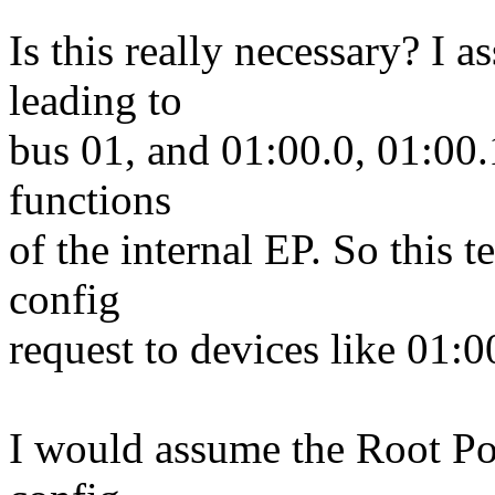
Is this really necessary? I 
leading to
bus 01, and 01:00.0, 01:00.
functions
of the internal EP. So this t
config
request to devices like 01:0
I would assume the Root Po