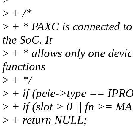
>
+ /*
>
+ * PAXC is connected to 
the SoC. It
>
+ * allows only one devic
functions
>
+ */
>
+ if (pcie->type == IP
>
+ if (slot > 0 || fn >
>
+ return NULL;