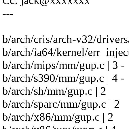
Cc: jack@xxxxxxx
---
b/arch/cris/arch-v32/drivers
b/arch/ia64/kernel/err_inject
b/arch/mips/mm/gup.c | 3 -
b/arch/s390/mm/gup.c | 4 -
b/arch/sh/mm/gup.c | 2
b/arch/sparc/mm/gup.c | 2
b/arch/x86/mm/gup.c | 2