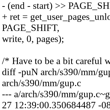
- (end - start) >> PAGE_SH
+ ret = get_user_pages_unloc
PAGE_SHIFT,
write, 0, pages);
/* Have to be a bit careful w
diff -puN arch/s390/mm/gu
arch/s390/mm/gup.c
--- a/arch/s390/mm/gup.c~
27 12:39:00.350684487 -0