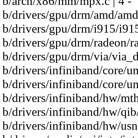
b/arch/x86/mm/mpx.c | 4 -
b/drivers/gpu/drm/amd/amd
b/drivers/gpu/drm/i915/i91
b/drivers/gpu/drm/radeon/ra
b/drivers/gpu/drm/via/via_dm
b/drivers/infiniband/core/u
b/drivers/infiniband/core/u
b/drivers/infiniband/hw/mt
b/drivers/infiniband/hw/qib
b/drivers/infiniband/hw/usn