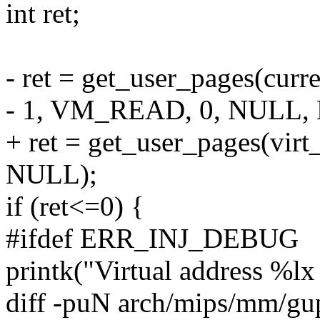
int ret;
- ret = get_user_pages(curr
- 1, VM_READ, 0, NULL,
+ ret = get_user_pages(vi
NULL);
if (ret<=0) {
#ifdef ERR_INJ_DEBUG
printk("Virtual address %lx 
diff -puN arch/mips/mm/gu