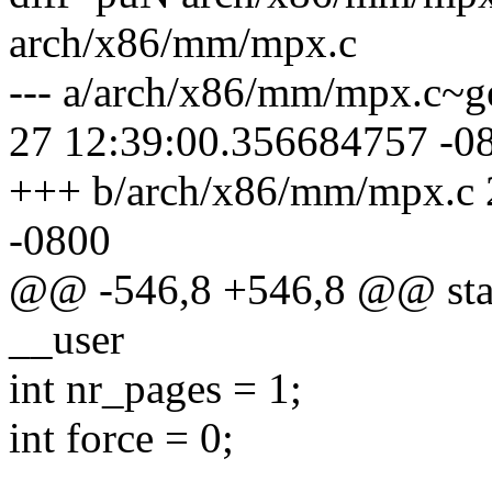
arch/x86/mm/mpx.c
--- a/arch/x86/mm/mpx.c~g
27 12:39:00.356684757 -0
+++ b/arch/x86/mm/mpx.c 
-0800
@@ -546,8 +546,8 @@ stati
__user
int nr_pages = 1;
int force = 0;