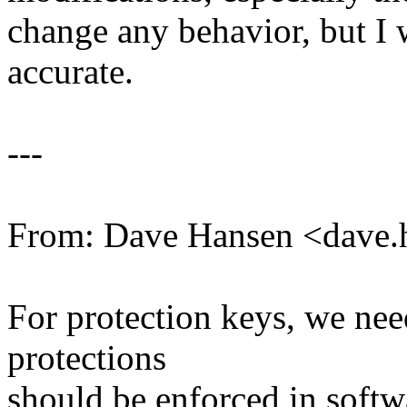
change any behavior, but I
accurate.
---
From: Dave Hansen <dave
For protection keys, we ne
protections
should be enforced in softw