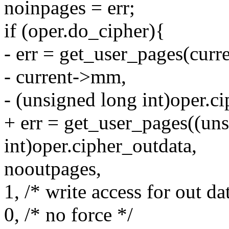
noinpages = err;
if (oper.do_cipher){
- err = get_user_pages(curre
- current->mm,
- (unsigned long int)oper.c
+ err = get_user_pages((un
int)oper.cipher_outdata,
nooutpages,
1, /* write access for out da
0, /* no force */