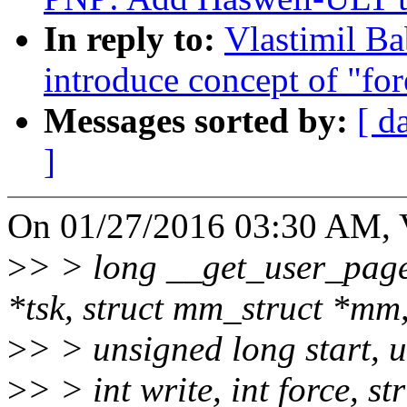
In reply to:
Vlastimil B
introduce concept of "fo
Messages sorted by:
[ d
]
On 01/27/2016 03:30 AM, V
>
> > long __get_user_pages
*tsk, struct mm_struct *mm
>
> > unsigned long start, 
>
> > int write, int force, s