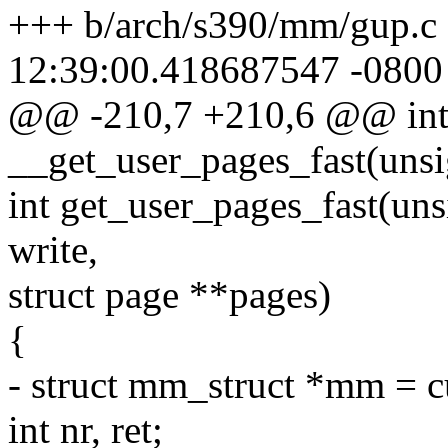
+++ b/arch/s390/mm/gup.c
12:39:00.418687547 -0800
@@ -210,7 +210,6 @@ in
__get_user_pages_fast(uns
int get_user_pages_fast(unsi
write,
struct page **pages)
{
- struct mm_struct *mm = 
int nr, ret;