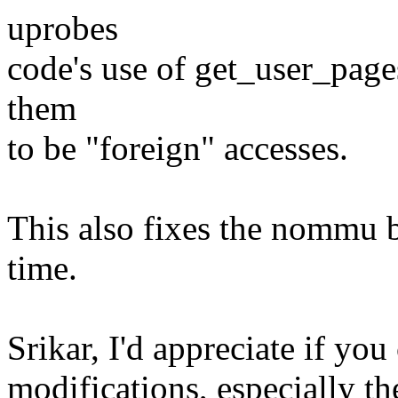
uprobes
code's use of get_user_page
them
to be "foreign" accesses.
This also fixes the nommu b
time.
Srikar, I'd appreciate if yo
modifications, especially th