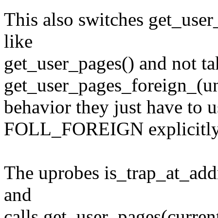
This also switches get_user
like
get_user_pages() and not ta
get_user_pages_foreign_(un
behavior they just have to u
FOLL_FOREIGN explicitly
The uprobes is_trap_at_ad
and
calls get_user_pages(curren