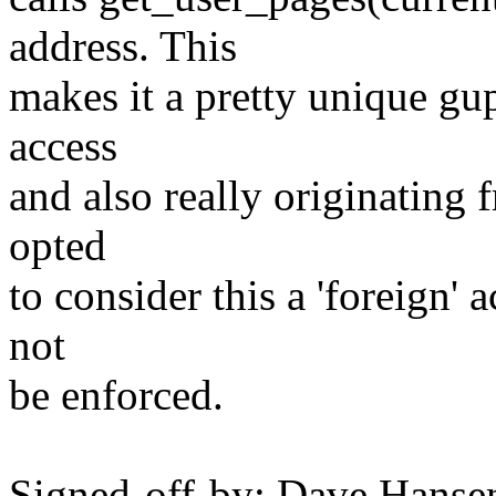
address. This
makes it a pretty unique gup
access
and also really originating f
opted
to consider this a 'foreign'
not
be enforced.
Signed-off-by: Dave Hanse