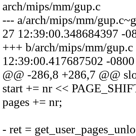
arch/mips/mm/gup.c
--- a/arch/mips/mm/gup.c~
27 12:39:00.348684397 -0
+++ b/arch/mips/mm/gup.c
12:39:00.417687502 -0800
@@ -286,8 +286,7 @@ slo
start += nr << PAGE_SHIF
pages += nr;
- ret = get_user_pages_unlo