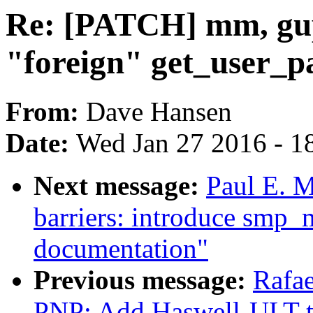
Re: [PATCH] mm, gup
"foreign" get_user_p
From:
Dave Hansen
Date:
Wed Jan 27 2016 - 1
Next message:
Paul E. 
barriers: introduce smp_
documentation"
Previous message:
Rafae
PNP: Add Haswell-ULT t