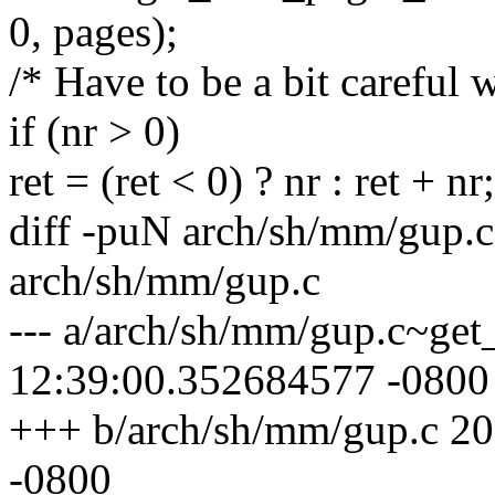
0, pages);
/* Have to be a bit careful w
if (nr > 0)
ret = (ret < 0) ? nr : ret + nr;
diff -puN arch/sh/mm/gup.
arch/sh/mm/gup.c
--- a/arch/sh/mm/gup.c~ge
12:39:00.352684577 -0800
+++ b/arch/sh/mm/gup.c 2
-0800