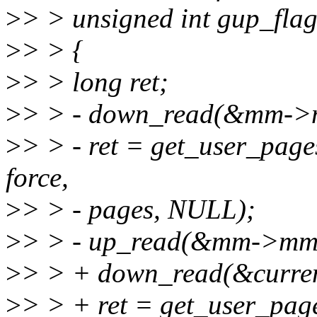
>
> > unsigned int gup_flag
>
> > {
>
> > long ret;
>
> > - down_read(&mm->
>
> > - ret = get_user_pages
force,
>
> > - pages, NULL);
>
> > - up_read(&mm->mm
>
> > + down_read(&curr
>
> > + ret = get_user_pages