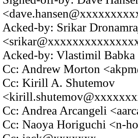
<dave.hansen@xxxxxxxxx
Acked-by: Srikar Dronamra
<srikar@xxxxxxxxxxxxxx
Acked-by: Vlastimil Bab
Cc: Andrew Morton <akp
Cc: Kirill A. Shutemov
<kirill.shutemov@xxxxxx
Cc: Andrea Arcangeli <aa
Cc: Naoya Horiguchi <n-