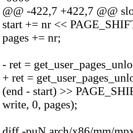
@@ -422,7 +422,7 @@ slo
start += nr << PAGE_SHIF
pages += nr;
- ret = get_user_pages_unlo
+ ret = get_user_pages_unlo
(end - start) >> PAGE_SHI
write, 0, pages);
diff -puN arch/x86/mm/mpx