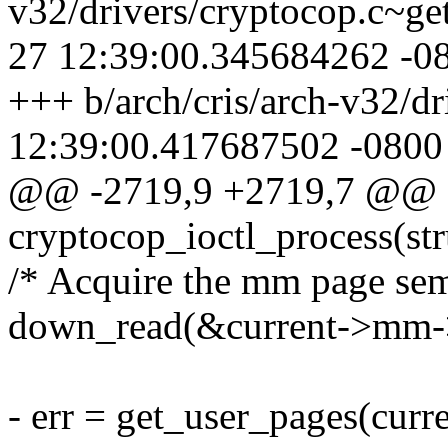
v32/drivers/cryptocop.c~ge
27 12:39:00.345684262 -0
+++ b/arch/cris/arch-v32/d
12:39:00.417687502 -0800
@@ -2719,9 +2719,7 @@ st
cryptocop_ioctl_process(st
/* Acquire the mm page sem
down_read(&current->mm
- err = get_user_pages(curre