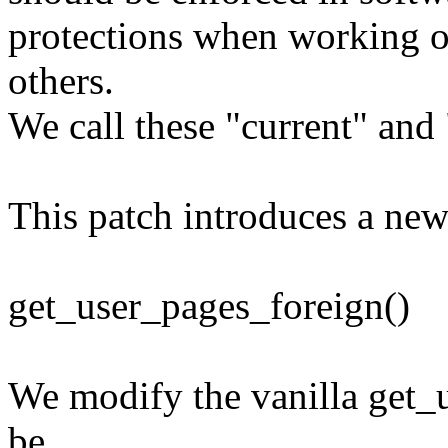
protections when working o
others.
We call these "current" and 
This patch introduces a new
get_user_pages_foreign()
We modify the vanilla get_u
be