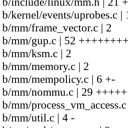
b/include/linux/mm.h | 21 
b/kernel/events/uprobes.c |
b/mm/frame_vector.c | 2
b/mm/gup.c | 52 ++++++++
b/mm/ksm.c | 2
b/mm/memory.c | 2
b/mm/mempolicy.c | 6 +-
b/mm/nommu.c | 29 ++++++
b/mm/process_vm_access.c 
b/mm/util.c | 4 -