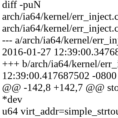
diff -puN
arch/ia64/kernel/err_inject
arch/ia64/kernel/err_inject.
--- a/arch/ia64/kernel/err_
2016-01-27 12:39:00.3476
+++ b/arch/ia64/kernel/err_
12:39:00.417687502 -0800
@@ -142,8 +142,7 @@ store
*dev
u64 virt_addr=simple_strto