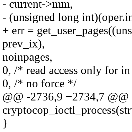
- current->mm,
- (unsigned long int)(oper.i
+ err = get_user_pages((uns
prev_ix),
noinpages,
0, /* read access only for in
0, /* no force */
@@ -2736,9 +2734,7 @@ st
cryptocop_ioctl_process(st
}