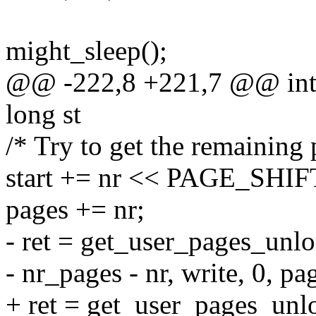
might_sleep();
@@ -222,8 +221,7 @@ int 
long st
/* Try to get the remaining
start += nr << PAGE_SHIF
pages += nr;
- ret = get_user_pages_unlo
- nr_pages - nr, write, 0, pa
+ ret = get_user_pages_unloc