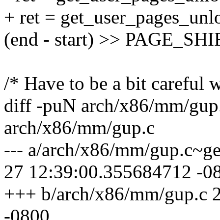
+ ret = get_user_pages_unlo
(end - start) >> PAGE_SHIFT
/* Have to be a bit careful w
diff -puN arch/x86/mm/gup
arch/x86/mm/gup.c
--- a/arch/x86/mm/gup.c~g
27 12:39:00.355684712 -0
+++ b/arch/x86/mm/gup.c 
-0800