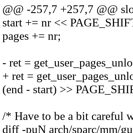
@@ -257,7 +257,7 @@ slo
start += nr << PAGE_SHIF
pages += nr;
- ret = get_user_pages_unlo
+ ret = get_user_pages_unlo
(end - start) >> PAGE_SHIFT
/* Have to be a bit careful w
diff -puN arch/sparc/mm/gu