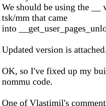
We should be using the __ v
tsk/mm that came
into __get_user_pages_unlo
Updated version is attached
OK, so I've fixed up my bui
nommu code.
One of Vlastimil's comment