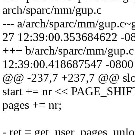
arch/sparc/mm/gup.c
--- a/arch/sparc/mm/gup.c~
27 12:39:00.353684622 -0
+++ b/arch/sparc/mm/gup.c
12:39:00.418687547 -0800
@@ -237,7 +237,7 @@ sl
start += nr << PAGE_SHIF
pages += nr;
- ret = get_user_pages_unlo