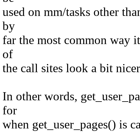
used on mm/tasks other than
by
far the most common way it 
of
the call sites look a bit nicer
In other words, get_user_pa
for
when get_user_pages() is c