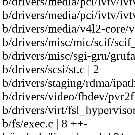
b/drivers/media/pci/ivtv/ivt
b/drivers/media/pci/ivtv/ivt
b/drivers/media/v4l2-core/v
b/drivers/misc/mic/scif/scif
b/drivers/misc/sgi-gru/grufau
b/drivers/scsi/st.c | 2
b/drivers/staging/rdma/ipath
b/drivers/video/fbdev/pvr2fb
b/drivers/virt/fsl_hypervisor.
b/fs/exec.c | 8 ++-