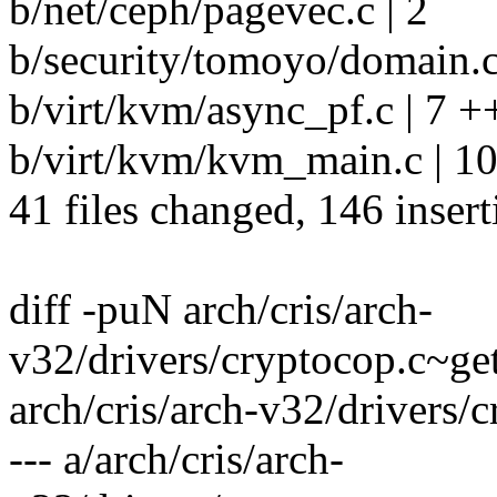
b/net/ceph/pagevec.c | 2
b/security/tomoyo/domain.c
b/virt/kvm/async_pf.c | 7 +
b/virt/kvm/kvm_main.c | 10
41 files changed, 146 insert
diff -puN arch/cris/arch-
v32/drivers/cryptocop.c~ge
arch/cris/arch-v32/drivers/
--- a/arch/cris/arch-