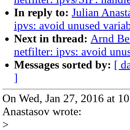
In reply to:
Julian Anast
ipvs: avoid unused varia
Next in thread:
Arnd Be
netfilter: ipvs: avoid un
Messages sorted by:
[ d
]
On Wed, Jan 27, 2016 at 1
Anastasov wrote:
>