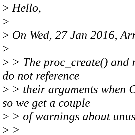
>
Hello,
>
>
On Wed, 27 Jan 2016, Ar
>
>
> The proc_create() and 
do not reference
>
> their arguments when
so we get a couple
>
> of warnings about unus
>
>