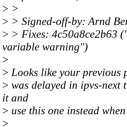
>
>
>
> Signed-off-by: Arnd 
>
> Fixes: 4c50a8ce2b63 ("n
variable warning")
>
>
Looks like your previous 
>
was delayed in ipvs-next t
it and
>
use this one instead when
>