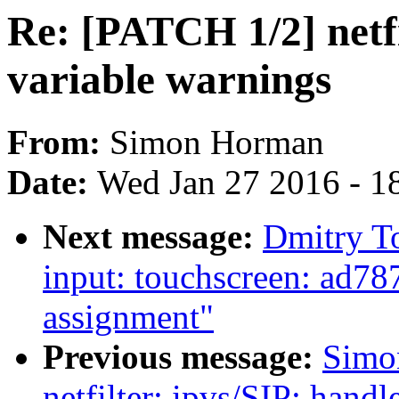
Re: [PATCH 1/2] netfi
variable warnings
From:
Simon Horman
Date:
Wed Jan 27 2016 - 1
Next message:
Dmitry T
input: touchscreen: ad787
assignment"
Previous message:
Simo
netfilter: ipvs/SIP: handl