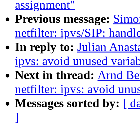
assignment"
Previous message:
Simo
netfilter: ipvs/SIP: handl
In reply to:
Julian Anast
ipvs: avoid unused varia
Next in thread:
Arnd Be
netfilter: ipvs: avoid un
Messages sorted by:
[ d
]