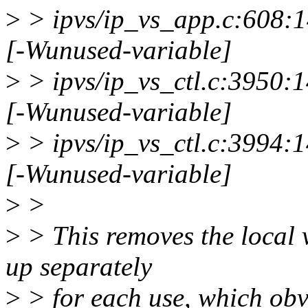
>
> ipvs/ip_vs_app.c:608:14
[-Wunused-variable]
>
> ipvs/ip_vs_ctl.c:3950:1
[-Wunused-variable]
>
> ipvs/ip_vs_ctl.c:3994:1
[-Wunused-variable]
>
>
>
> This removes the local 
up separately
>
> for each use, which obv