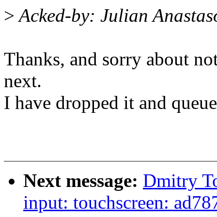
>
Acked-by: Julian Anasta
Thanks, and sorry about not
next.
I have dropped it and queued
Next message:
Dmitry T
input: touchscreen: ad787