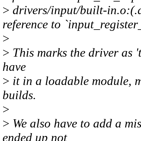
>
drivers/input/built-in.o:
reference to `input_register
>
>
This marks the driver as 't
have
>
it in a loadable module, 
builds.
>
>
We also have to add a mis
ended up not