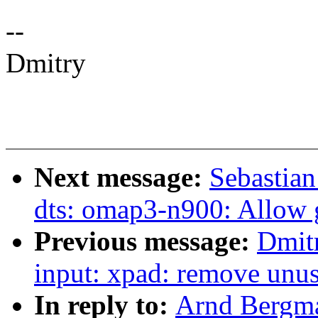
--
Dmitry
Next message:
Sebastia
dts: omap3-n900: Allow g
Previous message:
Dmit
input: xpad: remove unus
In reply to:
Arnd Bergma