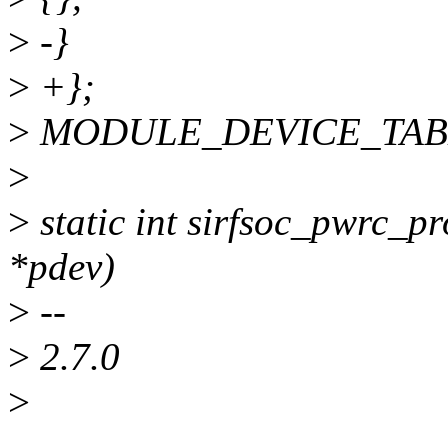
>
-}
>
+};
>
MODULE_DEVICE_TABLE(o
>
>
static int sirfsoc_pwrc_pr
*pdev)
>
--
>
2.7.0
>