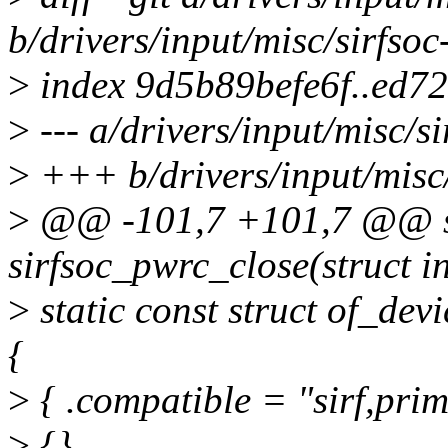
b/drivers/input/misc/sirfsoc
>
index 9d5b89befe6f..ed7
>
--- a/drivers/input/misc/si
>
+++ b/drivers/input/misc/
>
@@ -101,7 +101,7 @@ st
sirfsoc_pwrc_close(struct i
>
static const struct of_de
{
>
{ .compatible = "sirf,pri
>
{},