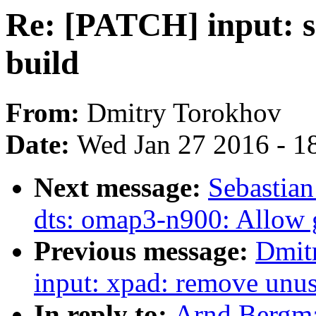
Re: [PATCH] input: s
build
From:
Dmitry Torokhov
Date:
Wed Jan 27 2016 - 1
Next message:
Sebastia
dts: omap3-n900: Allow g
Previous message:
Dmit
input: xpad: remove unus
In reply to:
Arnd Bergma