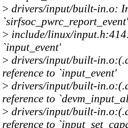
>
drivers/input/built-in.o: I
`sirfsoc_pwrc_report_event'
>
include/linux/input.h:414:
`input_event'
>
drivers/input/built-in.o:
reference to `input_event'
>
drivers/input/built-in.o:
reference to `devm_input_al
>
drivers/input/built-in.o:
reference to `input_set_capa