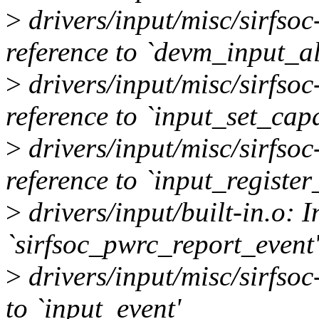
>
drivers/input/misc/sirfso
reference to `devm_input_al
>
drivers/input/misc/sirfso
reference to `input_set_capa
>
drivers/input/misc/sirfso
reference to `input_register
>
drivers/input/built-in.o: I
`sirfsoc_pwrc_report_event'
>
drivers/input/misc/sirfsoc
to `input_event'