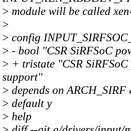
>
module will be called xen
>
>
config INPUT_SIRFSO
>
- bool "CSR SiRFSoC powe
>
+ tristate "CSR SiRFSoC 
support"
>
depends on ARCH_SIRF
>
default y
>
help
>
diff --git a/drivers/input/