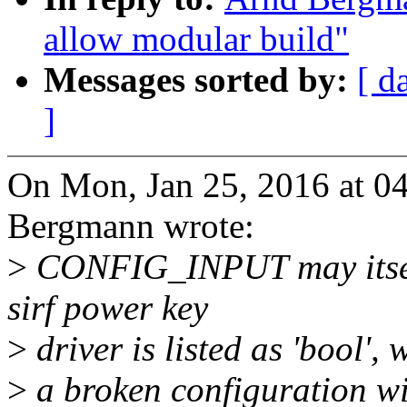
allow modular build"
Messages sorted by:
[ d
]
On Mon, Jan 25, 2016 at 
Bergmann wrote:
>
CONFIG_INPUT may itself
sirf power key
>
driver is listed as 'bool', 
>
a broken configuration wit