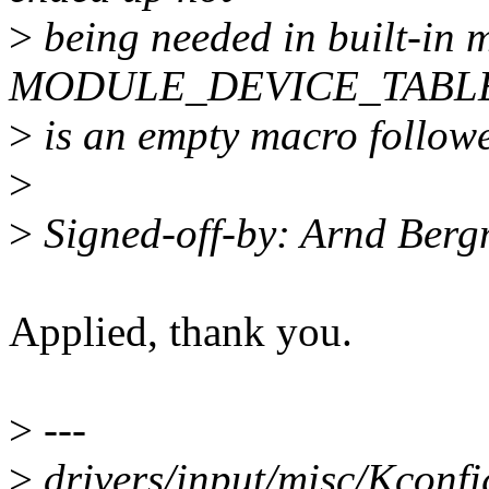
>
being needed in built-in 
MODULE_DEVICE_TABL
>
is an empty macro followe
>
>
Signed-off-by: Arnd Be
Applied, thank you.
>
---
>
drivers/input/misc/Kconfi