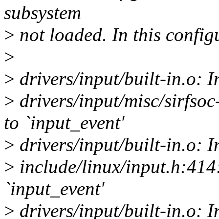
subsystem
>
not loaded. In this configu
>
>
drivers/input/built-in.o: I
>
drivers/input/misc/sirfsoc
to `input_event'
>
drivers/input/built-in.o: I
>
include/linux/input.h:414:
`input_event'
>
drivers/input/built-in.o: 