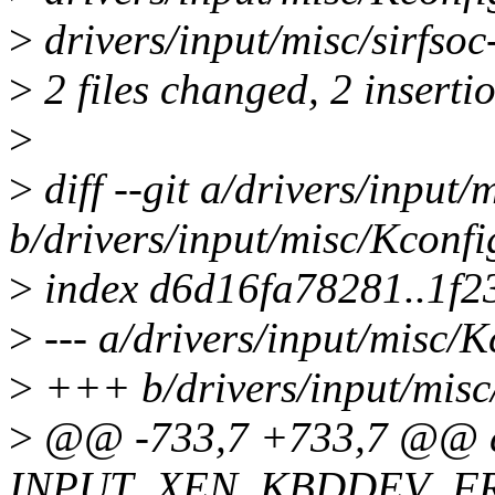
>
drivers/input/misc/sirfsoc
>
2 files changed, 2 insertio
>
>
diff --git a/drivers/input/
b/drivers/input/misc/Kconfi
>
index d6d16fa78281..1f2
>
--- a/drivers/input/misc/K
>
+++ b/drivers/input/misc
>
@@ -733,7 +733,7 @@ c
INPUT_XEN_KBDDEV_F