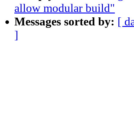
allow modular build"
Messages sorted by:
[ d
]