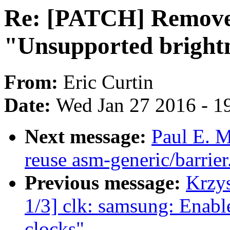
Re: [PATCH] Remove 
"Unsupported brightn
From:
Eric Curtin
Date:
Wed Jan 27 2016 - 1
Next message:
Paul E. M
reuse asm-generic/barrier
Previous message:
Krzy
1/3] clk: samsung: En
clocks"