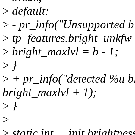
>
default:
>
- pr_info("Unsupported br
>
tp_features.bright_unkfw
>
bright_maxlvl = b - 1;
>
}
>
+ pr_info("detected %u br
bright_maxlvl + 1);
>
}
>
>
static int __init brightnes