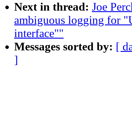
Next in thread:
Joe Per
ambiguous logging for "
interface""
Messages sorted by:
[ d
]