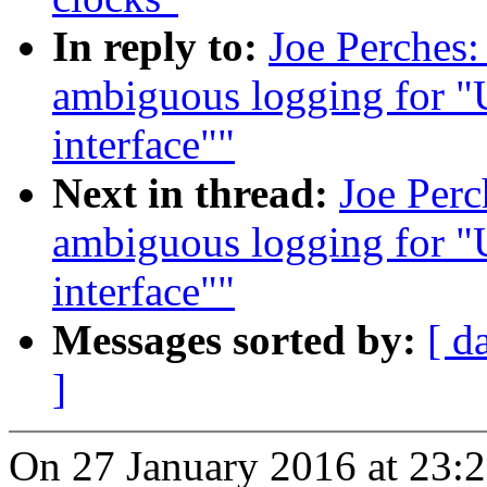
In reply to:
Joe Perches
ambiguous logging for "
interface""
Next in thread:
Joe Per
ambiguous logging for "
interface""
Messages sorted by:
[ d
]
On 27 January 2016 at 23:2