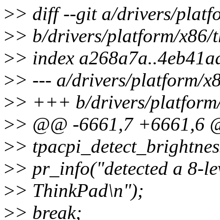
>
> diff --git a/drivers/pla
>
> b/drivers/platform/x86/
>
> index a268a7a..4eb41a
>
> --- a/drivers/platform/x
>
> +++ b/drivers/platform
>
> @@ -6661,7 +6661,6 @@
>
> tpacpi_detect_brightnes
>
> pr_info("detected a 8-le
>
> ThinkPad\n");
>
> break;