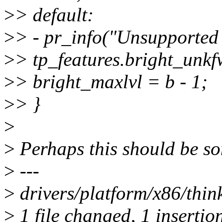
>
> default:
>
> - pr_info("Unsupported 
>
> tp_features.bright_unkf
>
> bright_maxlvl = b - 1;
>
> }
>
>
Perhaps this should be som
>
---
>
drivers/platform/x86/thin
>
1 file changed, 1 insertion