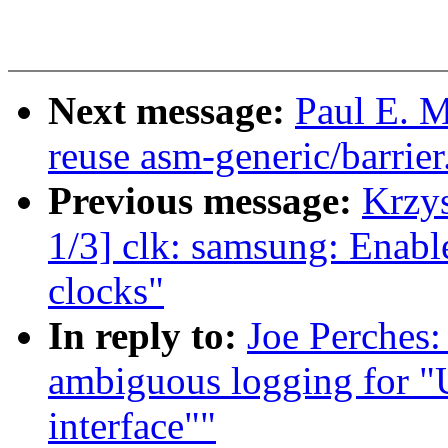
Next message:
Paul E. M
reuse asm-generic/barrier
Previous message:
Krzy
1/3] clk: samsung: En
clocks"
In reply to:
Joe Perches
ambiguous logging for "
interface""