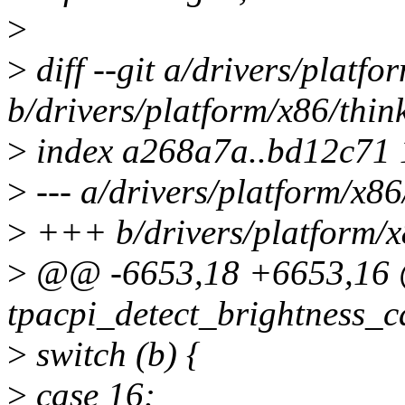
>
>
diff --git a/drivers/platf
b/drivers/platform/x86/thi
>
index a268a7a..bd12c71
>
--- a/drivers/platform/x8
>
+++ b/drivers/platform/x
>
@@ -6653,18 +6653,16 @@
tpacpi_detect_brightness_ca
>
switch (b) {
>
case 16: