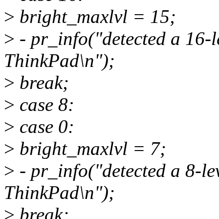
>
bright_maxlvl = 15;
>
- pr_info("detected a 16-l
ThinkPad\n");
>
break;
>
case 8:
>
case 0:
>
bright_maxlvl = 7;
>
- pr_info("detected a 8-le
ThinkPad\n");
>
break;