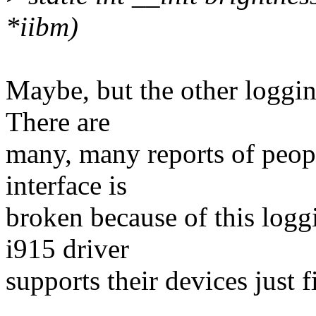
*iibm)
Maybe, but the other loggi
There are
many, many reports of peopl
interface is
broken because of this logg
i915 driver
supports their devices just f