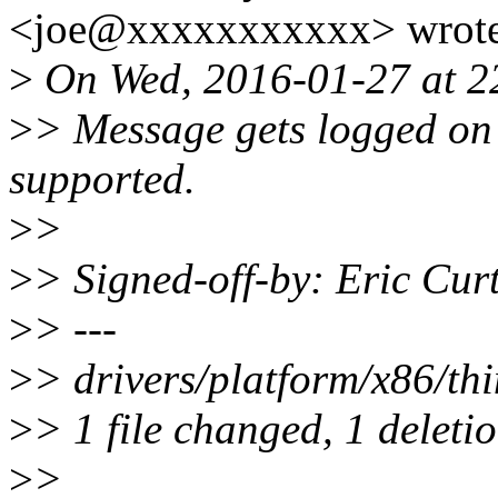
<joe@xxxxxxxxxxx> wrote
>
On Wed, 2016-01-27 at 22
>
> Message gets logged on 
supported.
>
>
>
> Signed-off-by: Eric Cu
>
> ---
>
> drivers/platform/x86/thi
>
> 1 file changed, 1 deletio
>
>