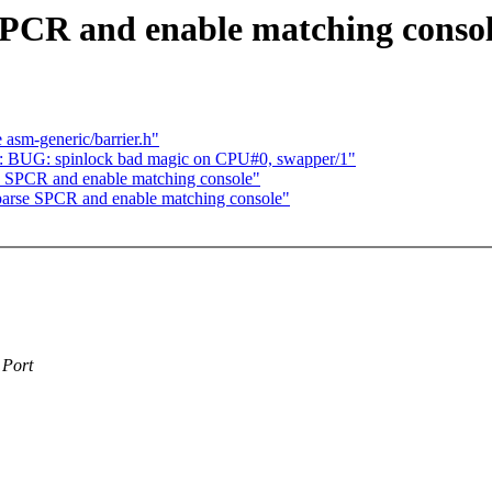
PCR and enable matching conso
 asm-generic/barrier.h"
578: BUG: spinlock bad magic on CPU#0, swapper/1"
 SPCR and enable matching console"
arse SPCR and enable matching console"
 Port