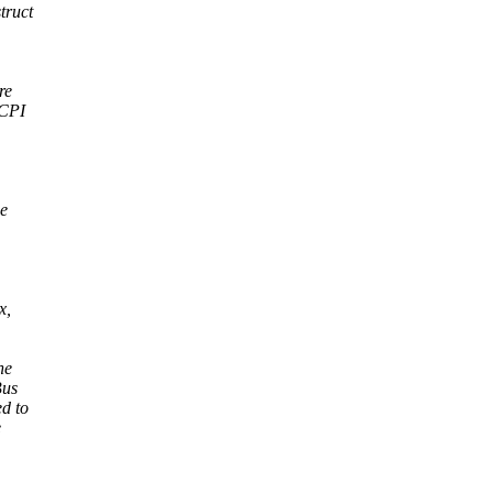
truct
re
ACPI
he
x,
he
Bus
d to
e