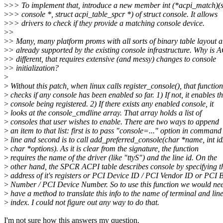
>
>> To implement that, introduce a new member int (*acpi_match)(s
>
>> console *, struct acpi_table_spcr *) of struct console. It allows
>
>> drivers to check if they provide a matching console device.
>
>
>
> Many, many platform proms with all sorts of binary table layout a
>
> already supported by the existing console infrastructure. Why is 
>
> different, that requires extensive (and messy) changes to console
>
> initialization?
>
>
Without this patch, when linux calls register_console(), that function
>
checks if any console has been enabled so far. 1) If not, it enables t
>
console being registered. 2) If there exists any enabled console, it
>
looks at the console_cmdline array. That array holds a list of
>
consoles that user wishes to enable. There are two ways to append
>
an item to that list: first is to pass "console=..." option in command
>
line and second is to call add_preferred_console(char *name, int id
>
char *options). As it is clear from the signature, the function
>
requires the name of the driver (like "ttyS") and the line id. On the
>
other hand, the SPCR ACPI table describes console by specifying t
>
address of it's registers or PCI Device ID / PCI Vendor ID or PCI 
>
Number / PCI Device Number. So to use this function we would nee
>
have a method to translate this info to the name of terminal and lin
>
index. I could not figure out any way to do that.
I'm not sure how this answers my question.