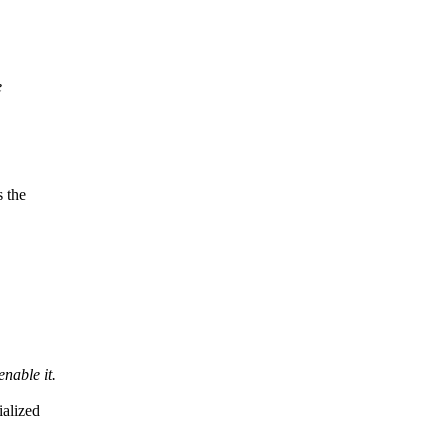
e
 the
nable it.
ialized