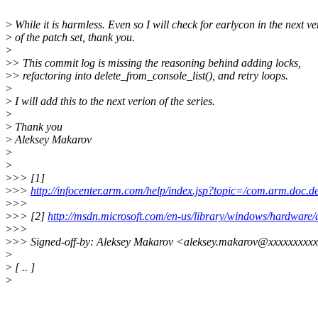
>
While it is harmless. Even so I will check for earlycon in the next ve
>
of the patch set, thank you.
>
>
> This commit log is missing the reasoning behind adding locks,
>
> refactoring into delete_from_console_list(), and retry loops.
>
>
I will add this to the next verion of the series.
>
>
Thank you
>
Aleksey Makarov
>
>
>
>> [1]
>
>>
http://infocenter.arm.com/help/index.jsp?topic=/com.arm.doc.
>
>>
>
>> [2]
http://msdn.microsoft.com/en-us/library/windows/hardware
>
>>
>
>> Signed-off-by: Aleksey Makarov <aleksey.makarov@xxxxxxxxx
>
>
[ .. ]
>