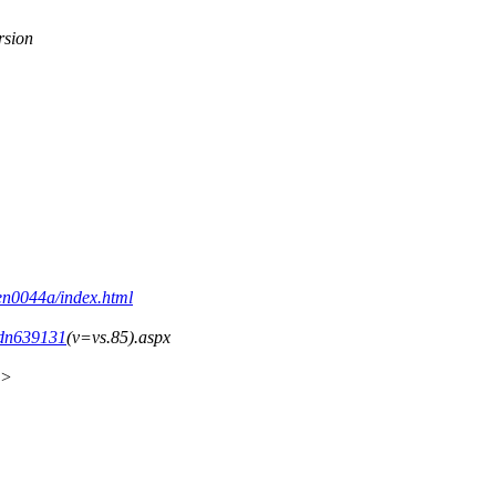
rsion
den0044a/index.html
/dn639131
(v=vs.85).aspx
x>