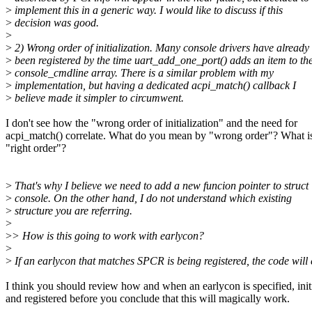
>
implement this in a generic way. I would like to discuss if this
>
decision was good.
>
>
2) Wrong order of initialization. Many console drivers have already
>
been registered by the time uart_add_one_port() adds an item to th
>
console_cmdline array. There is a similar problem with my
>
implementation, but having a dedicated acpi_match() callback I
>
believe made it simpler to circumwent.
I don't see how the "wrong order of initialization" and the need for
acpi_match() correlate. What do you mean by "wrong order"? What is
"right order"?
>
That's why I believe we need to add a new funcion pointer to struct
>
console. On the other hand, I do not understand which existing
>
structure you are referring.
>
>
> How is this going to work with earlycon?
>
>
If an earlycon that matches SPCR is being registered, the code will e
I think you should review how and when an earlycon is specified, init
and registered before you conclude that this will magically work.