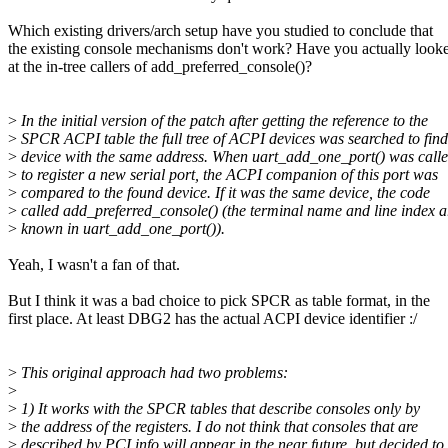
Which existing drivers/arch setup have you studied to conclude that
the existing console mechanisms don't work? Have you actually look
at the in-tree callers of add_preferred_console()?
>
In the initial version of the patch after getting the reference to the
>
SPCR ACPI table the full tree of ACPI devices was searched to fin
>
device with the same address. When uart_add_one_port() was call
>
to register a new serial port, the ACPI companion of this port was
>
compared to the found device. If it was the same device, the code
>
called add_preferred_console() (the terminal name and line index a
>
known in uart_add_one_port()).
Yeah, I wasn't a fan of that.
But I think it was a bad choice to pick SPCR as table format, in the
first place. At least DBG2 has the actual ACPI device identifier :/
>
This original approach had two problems:
>
>
1) It works with the SPCR tables that describe consoles only by
>
the address of the registers. I do not think that consoles that are
>
described by PCI info will appear in the near future, but decided to