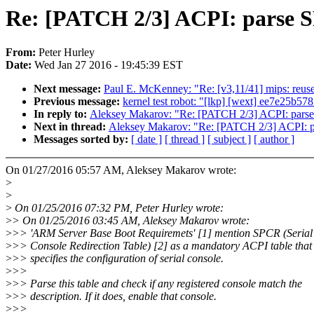
Re: [PATCH 2/3] ACPI: parse S
From:
Peter Hurley
Date:
Wed Jan 27 2016 - 19:45:39 EST
Next message:
Paul E. McKenney: "Re: [v3,11/41] mips: reuse
Previous message:
kernel test robot: "[lkp] [wext] ee7e25b
In reply to:
Aleksey Makarov: "Re: [PATCH 2/3] ACPI: parse
Next in thread:
Aleksey Makarov: "Re: [PATCH 2/3] ACPI: p
Messages sorted by:
[ date ]
[ thread ]
[ subject ]
[ author ]
On 01/27/2016 05:57 AM, Aleksey Makarov wrote:
>
>
>
On 01/25/2016 07:32 PM, Peter Hurley wrote:
>
> On 01/25/2016 03:45 AM, Aleksey Makarov wrote:
>
>> 'ARM Server Base Boot Requiremets' [1] mention SPCR (Serial
>
>> Console Redirection Table) [2] as a mandatory ACPI table that
>
>> specifies the configuration of serial console.
>
>>
>
>> Parse this table and check if any registered console match the
>
>> description. If it does, enable that console.
>
>>