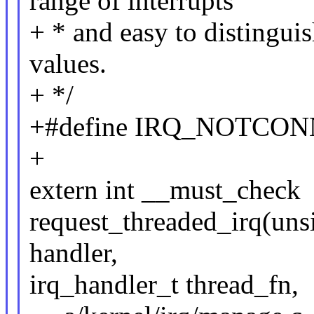
range of interrupts
+ * and easy to distinguis
values.
+ */
+#define IRQ_NOTCON
+
extern int __must_check
request_threaded_irq(unsi
handler,
irq_handler_t thread_fn,