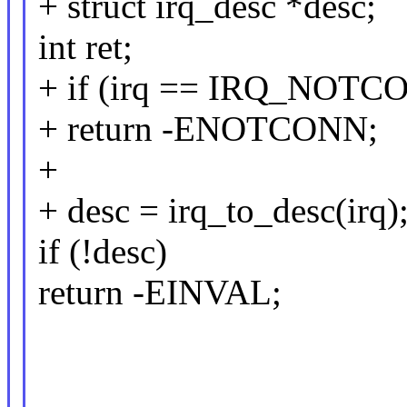
+ struct irq_desc *desc;
int ret;
+ if (irq == IRQ_NOT
+ return -ENOTCONN;
+
+ desc = irq_to_desc(irq)
if (!desc)
return -EINVAL;