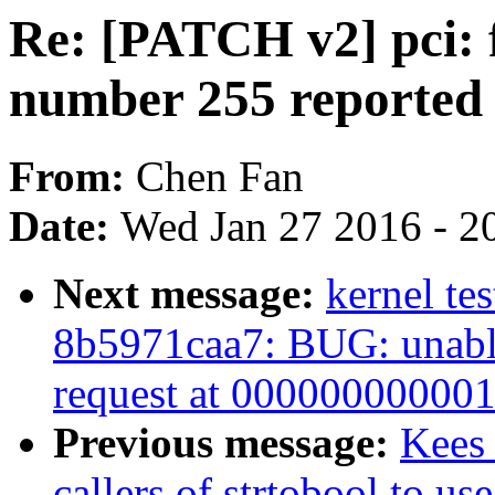
Re: [PATCH v2] pci: f
number 255 reported
From:
Chen Fan
Date:
Wed Jan 27 2016 - 2
Next message:
kernel te
8b5971caa7: BUG: unable
request at 00000000000
Previous message:
Kees 
callers of strtobool to us