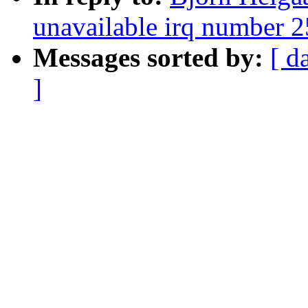
unavailable irq number 
Messages sorted by:
[ d
]