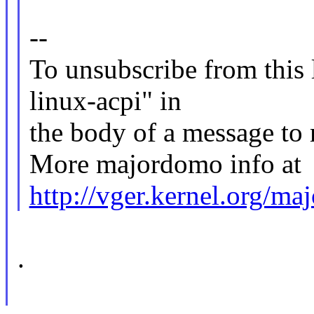
--
To unsubscribe from this l
linux-acpi" in
the body of a message 
More majordomo info at
http://vger.kernel.org/m
.