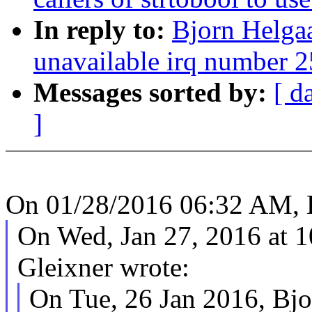
In reply to:
Bjorn Helgaa
unavailable irq number 
Messages sorted by:
[ d
]
On 01/28/2016 06:32 AM, B
On Wed, Jan 27, 2016 at
Gleixner wrote:
On Tue, 26 Jan 2016, Bjo