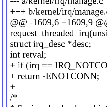
--- a/kernel/irq/manage.c
+++ b/kernel/irq/manage.
@@ -1609,6 +1609,9 @@
request_threaded_irq(unsi
struct irq_desc *desc;
int retval;
+ if (irq == IRQ_NOT
+ return -ENOTCONN;
+
/*