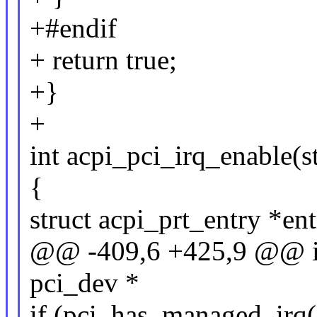
+#endif
+ return true;
+}
+
int acpi_pci_irq_enable(s
{
struct acpi_prt_entry *ent
@@ -409,6 +425,9 @@ int
pci_dev *
if (pci_has_managed_irq(