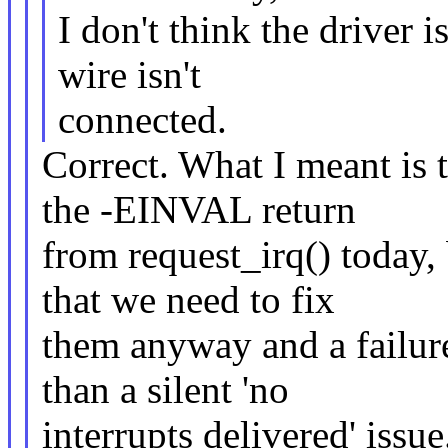
I don't think the driver i
wire isn't
connected.
Correct. What I meant is 
the -EINVAL return
from request_irq() today, 
that we need to fix
them anyway and a failure 
than a silent 'no
interrupts delivered' issue