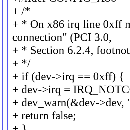
+ /*
+ * On x86 irq line 0xff
connection" (PCI 3.0,
+ * Section 6.2.4, footno
+ */
+ if (dev->irq == 0xff) {
+ dev->irq = IRQ_NO
+ dev_warn(&dev->dev, "
+ return false;
+ }