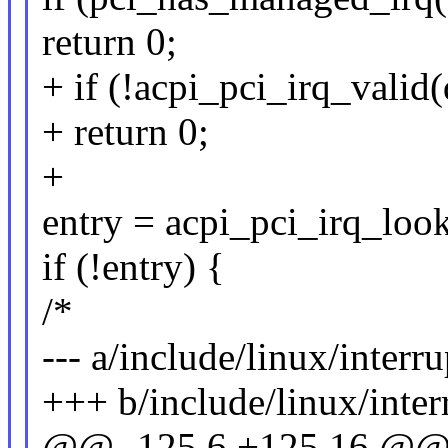
return 0;
+ if (!acpi_pci_irq_valid(
+ return 0;
+
entry = acpi_pci_irq_look
if (!entry) {
/*
--- a/include/linux/interru
+++ b/include/linux/inter
@@ -125,6 +125,16 @@ st