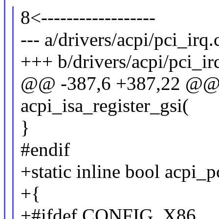
8<------------------
--- a/drivers/acpi/pci_irq.
+++ b/drivers/acpi/pci_ir
@@ -387,6 +387,22 @@ st
acpi_isa_register_gsi(
}
#endif
+static inline bool acpi_
+{
+#ifdef CONFIG_X86