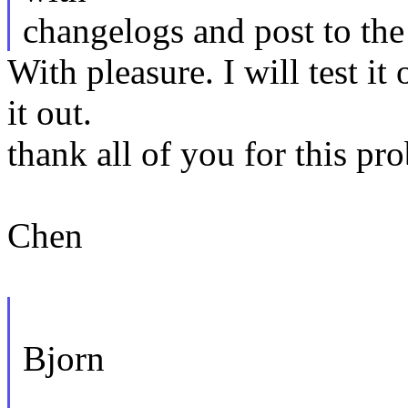
changelogs and post to the 
With pleasure. I will test i
it out.
thank all of you for this pr
Chen
Bjorn