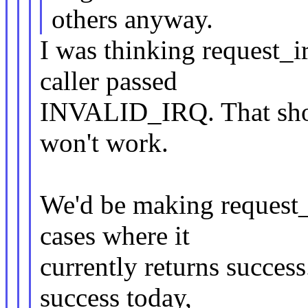
others anyway.
I was thinking request_i
caller passed
INVALID_IRQ. That should
won't work.
We'd be making request
cases where it
currently returns success
success today,