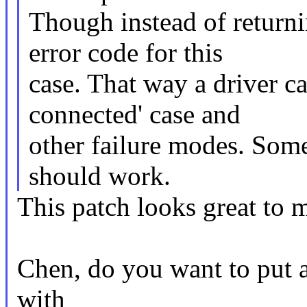
Though instead of returni
error code for this
case. That way a driver c
connected' case and
other failure modes. Some
should work.
This patch looks great to m
Chen, do you want to put al
with