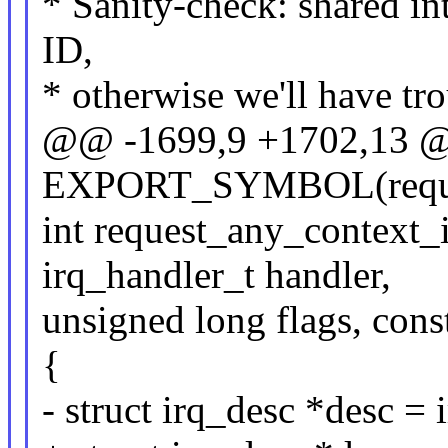
* Sanity-check: shared int
ID,
* otherwise we'll have tro
@@ -1699,9 +1702,13
EXPORT_SYMBOL(reques
int request_any_context_i
irq_handler_t handler,
unsigned long flags, con
{
- struct irq_desc *desc = 