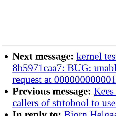
Next message:
kernel te
8b5971caa7: BUG: unable
request at 00000000000
Previous message:
Kees 
callers of strtobool to us
In reply to:
Bjorn Helgaa