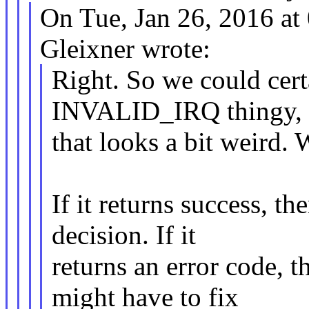
On Tue, Jan 26, 2016 a
Gleixner wrote:
Right. So we could cert
INVALID_IRQ thingy, 
that looks a bit weird.
If it returns success, 
decision. If it
returns an error code, 
might have to fix