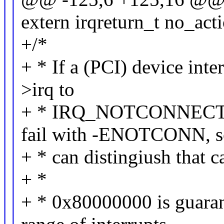
extern irqreturn_t no_acti
+/*
+ * If a (PCI) device inte
>irq to
+ * IRQ_NOTCONNECTED. 
fail with -ENOTCONN, s
+ * can distingiush that c
+ *
+ * 0x80000000 is guarant