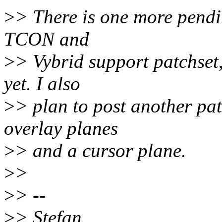
>
> There is one more pendin
TCON and
>
> Vybrid support patchset,
yet. I also
>
> plan to post another pa
overlay planes
>
> and a cursor plane.
>
>
>
> --
>
> Stefan