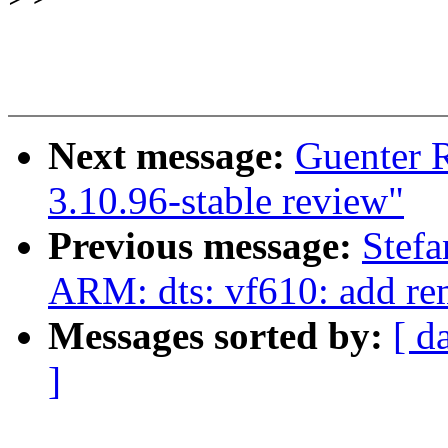
Next message:
Guenter 
3.10.96-stable review"
Previous message:
Stefa
ARM: dts: vf610: add re
Messages sorted by:
[ d
]