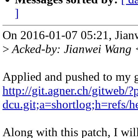
]
On 2016-01-07 05:21, Jian
>
Acked-by: Jianwei Wang
Applied and pushed to my gi
http://git.agner.ch/gitweb/?
dcu.git;a=shortlog;h=refs/h
Along with this patch, I 