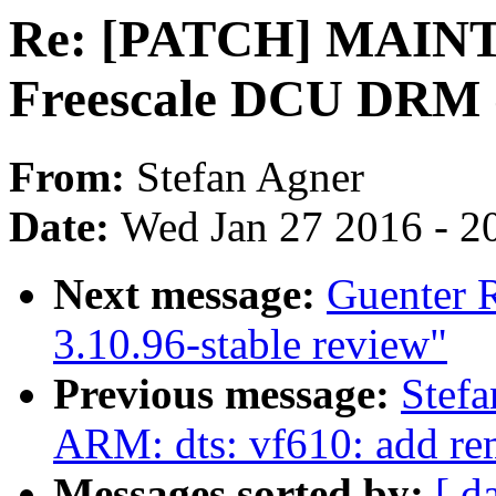
Re: [PATCH] MAINT
Freescale DCU DRM 
From:
Stefan Agner
Date:
Wed Jan 27 2016 - 2
Next message:
Guenter 
3.10.96-stable review"
Previous message:
Stefa
ARM: dts: vf610: add re
Messages sorted by:
[ d