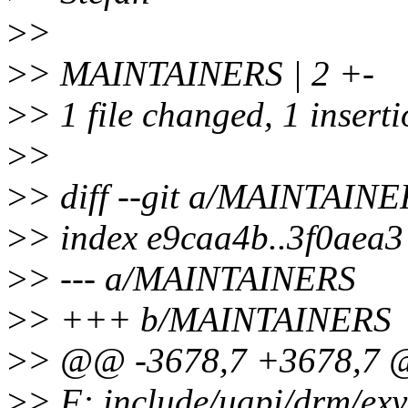
>
>
>
> MAINTAINERS | 2 +-
>
> 1 file changed, 1 inserti
>
>
>
> diff --git a/MAINTAI
>
> index e9caa4b..3f0aea
>
> --- a/MAINTAINERS
>
> +++ b/MAINTAINERS
>
> @@ -3678,7 +3678,7 @
>
> F: include/uapi/drm/ex