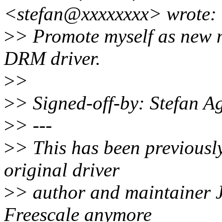
<stefan@xxxxxxxx> wrote:
>
> Promote myself as new 
DRM driver.
>
>
>
> Signed-off-by: Stefan 
>
> ---
>
> This has been previously
original driver
>
> author and maintainer J
Freescale anymore