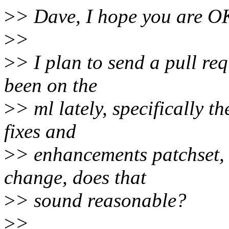
>
> Dave, I hope you are OK
>
>
>
> I plan to send a pull re
been on the
>
> ml lately, specifically 
fixes and
>
> enhancements patchset, 
change, does that
>
> sound reasonable?
>
>