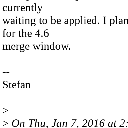
currently
waiting to be applied. I pla
for the 4.6
merge window.
--
Stefan
>
>
On Thu, Jan 7, 2016 at 2