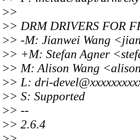
>
>
>
> DRM DRIVERS FOR 
>
> -M: Jianwei Wang <jia
>
> +M: Stefan Agner <ste
>
> M: Alison Wang <alis
>
> L: dri-devel@xxxxxxxxx
>
> S: Supported
>
> --
>
> 2.6.4
>
>