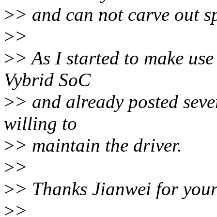
>
> and can not carve out sp
>
>
>
> As I started to make use
Vybrid SoC
>
> and already posted seve
willing to
>
> maintain the driver.
>
>
>
> Thanks Jianwei for your
>
>