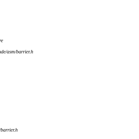
re
ude/asm/barrier.h
/barrier.h