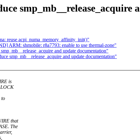
oduce smp_mb__release_acquire 
a: reuse acpi_numa_memory_affinity_init()"
] ARM: shmobile: r8a7793: enable to use thermal-zone"
e smp_mb__release_acquire and update documentation"
oduce smp_mb__release_acquire and update documentation"
IRE is
-> LOCK
 to
UIRE that
EASE. The
rrier,
s,