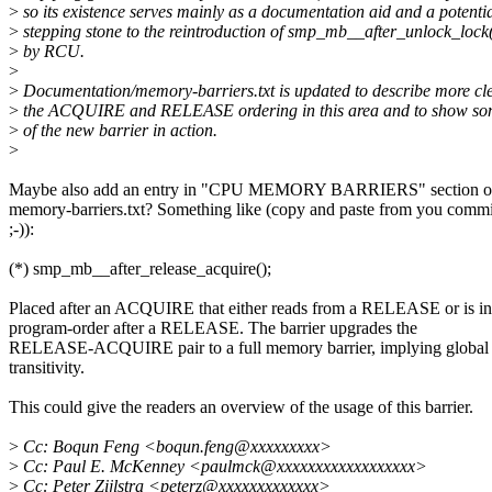
>
so its existence serves mainly as a documentation aid and a potenti
>
stepping stone to the reintroduction of smp_mb__after_unlock_lock
>
by RCU.
>
>
Documentation/memory-barriers.txt is updated to describe more cl
>
the ACQUIRE and RELEASE ordering in this area and to show so
>
of the new barrier in action.
>
Maybe also add an entry in "CPU MEMORY BARRIERS" section o
memory-barriers.txt? Something like (copy and paste from you commi
;-)):
(*) smp_mb__after_release_acquire();
Placed after an ACQUIRE that either reads from a RELEASE or is in
program-order after a RELEASE. The barrier upgrades the
RELEASE-ACQUIRE pair to a full memory barrier, implying global
transitivity.
This could give the readers an overview of the usage of this barrier.
>
Cc: Boqun Feng <boqun.feng@xxxxxxxxx>
>
Cc: Paul E. McKenney <paulmck@xxxxxxxxxxxxxxxxxx>
>
Cc: Peter Zijlstra <peterz@xxxxxxxxxxxxx>