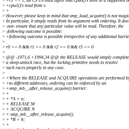
>
+r1 == 1, all CPUs must agree that cpu0()'s store to u happened b
>
+cpu1()'s read from v.
>
+
>
However, please keep in mind that smp_load_acquire() is not magic
>
In particular, it simply reads from its argument with ordering. It doe
>
-not- ensure that any particular value will be read. Therefore, the
>
-following outcome is possible:
>
+following outcome is possible irrespective of any additional barrie
>
>
r0 == 0 && r1 == 0 && r2 == 0 && r5 == 0
>
>
@@ -1971,6 +1994,34 @@ the RELEASE would simply complete, th
>
a sleep-unlock race, but the locking primitive needs to resolve
>
such races properly in any case.
>
>
+Where the RELEASE and ACQUIRE operations are performed b
>
+to different addresses, ordering can be enforced by an
>
+smp_mb__after_release_acquire() barrier:
>
+
>
+ *A = a;
>
+ RELEASE M
>
+ ACQUIRE N
>
+ smp_mb__after_release_acquire();
>
+ *B = b;
>
+