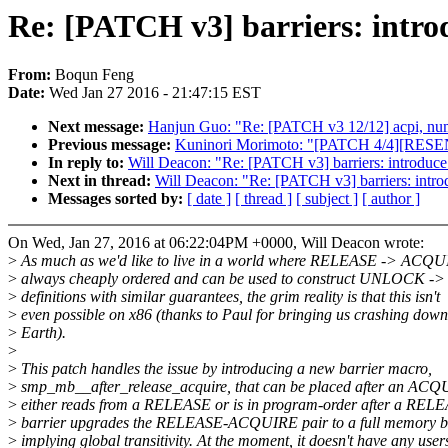
Re: [PATCH v3] barriers: intr
From:
Boqun Feng
Date:
Wed Jan 27 2016 - 21:47:15 EST
Next message:
Hanjun Guo: "Re: [PATCH v3 12/12] acpi, num
Previous message:
Kuninori Morimoto: "[PATCH 4/4][RESEND
In reply to:
Will Deacon: "Re: [PATCH v3] barriers: introduc
Next in thread:
Will Deacon: "Re: [PATCH v3] barriers: intr
Messages sorted by:
[ date ]
[ thread ]
[ subject ]
[ author ]
On Wed, Jan 27, 2016 at 06:22:04PM +0000, Will Deacon wrote:
>
As much as we'd like to live in a world where RELEASE -> ACQU
>
always cheaply ordered and can be used to construct UNLOCK 
>
definitions with similar guarantees, the grim reality is that this isn't
>
even possible on x86 (thanks to Paul for bringing us crashing down
>
Earth).
>
>
This patch handles the issue by introducing a new barrier macro,
>
smp_mb__after_release_acquire, that can be placed after an ACQ
>
either reads from a RELEASE or is in program-order after a REL
>
barrier upgrades the RELEASE-ACQUIRE pair to a full memory ba
>
implying global transitivity. At the moment, it doesn't have any user