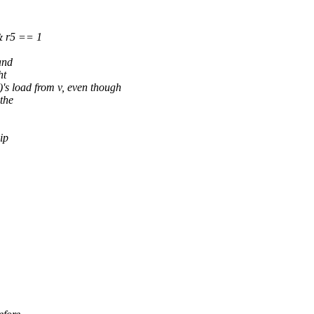
 r5 == 1
and
ht
s load from v, even though
the
ip