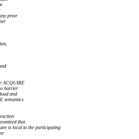
an
r
any prior
her
ion,
and
have ACQUIRE
o barrier
 load and
E semantics
eraction
aranteed that
 is local to the participating
me