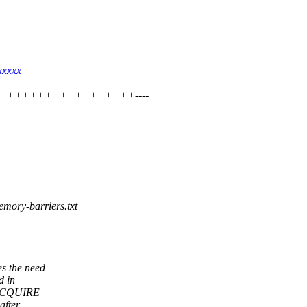
xxxxx
++++++++++++++++++++++----
emory-barriers.txt
s the need
d in
E+ACQUIRE
after