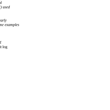
al
() used
early
me examples
f
t log