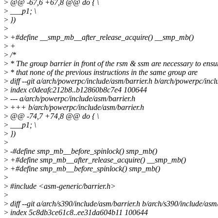
>
@@ -67,6 +67,8 @@ do { \
>
___p1; \
>
})
>
>
+#define __smp_mb__after_release_acquire() __smp_mb()
>
+
>
/*
>
* The group barrier in front of the rsm & ssm are necessary to ensu
>
* that none of the previous instructions in the same group are
>
diff --git a/arch/powerpc/include/asm/barrier.h b/arch/powerpc/incl
>
index c0deafc212b8..b12860b8c7e4 100644
>
--- a/arch/powerpc/include/asm/barrier.h
>
+++ b/arch/powerpc/include/asm/barrier.h
>
@@ -74,7 +74,8 @@ do { \
>
___p1; \
>
})
>
>
-#define smp_mb__before_spinlock() smp_mb()
>
+#define smp_mb__after_release_acquire() __smp_mb()
>
+#define smp_mb__before_spinlock() smp_mb()
>
>
#include <asm-generic/barrier.h>
>
>
diff --git a/arch/s390/include/asm/barrier.h b/arch/s390/include/asm
>
index 5c8db3ce61c8..ee31da604b11 100644