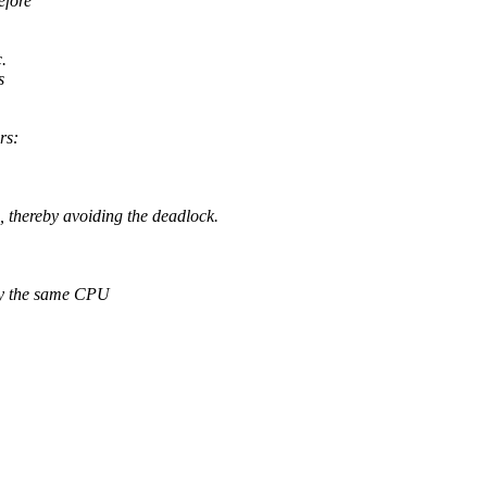
efore
.
s
rs:
ereby avoiding the deadlock.
y the same CPU