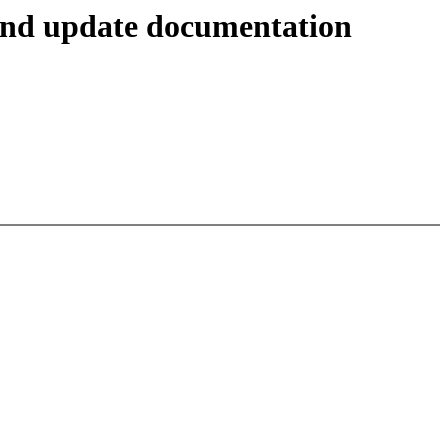
and update documentation