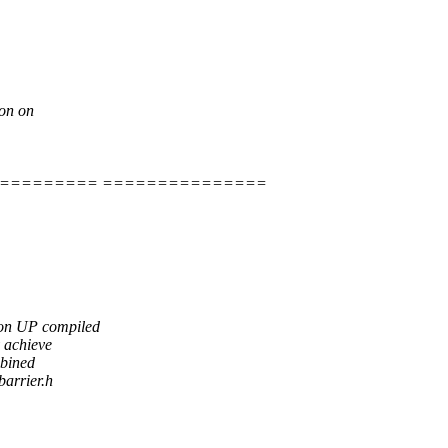
ion on
========= ===============
 on UP compiled
y achieve
mbined
barrier.h