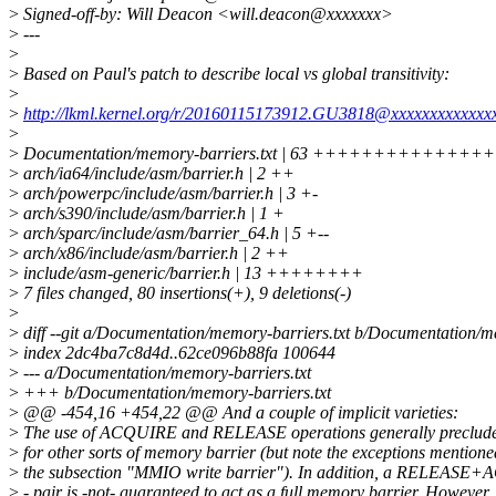
>
Signed-off-by: Will Deacon <will.deacon@xxxxxxx>
>
---
>
>
Based on Paul's patch to describe local vs global transitivity:
>
>
http://lkml.kernel.org/r/20160115173912.GU3818@xxxxxxxxxxxxx
>
>
Documentation/memory-barriers.txt | 63 +++++++++++
>
arch/ia64/include/asm/barrier.h | 2 ++
>
arch/powerpc/include/asm/barrier.h | 3 +-
>
arch/s390/include/asm/barrier.h | 1 +
>
arch/sparc/include/asm/barrier_64.h | 5 +--
>
arch/x86/include/asm/barrier.h | 2 ++
>
include/asm-generic/barrier.h | 13 ++++++++
>
7 files changed, 80 insertions(+), 9 deletions(-)
>
>
diff --git a/Documentation/memory-barriers.txt b/Documentation/m
>
index 2dc4ba7c8d4d..62ce096b88fa 100644
>
--- a/Documentation/memory-barriers.txt
>
+++ b/Documentation/memory-barriers.txt
>
@@ -454,16 +454,22 @@ And a couple of implicit varieties:
>
The use of ACQUIRE and RELEASE operations generally preclude
>
for other sorts of memory barrier (but note the exceptions mentione
>
the subsection "MMIO write barrier"). In addition, a RELEAS
>
- pair is -not- guaranteed to act as a full memory barrier. However, 