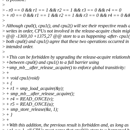
>
>
- r0 == 0 && r1 == 1 && r2 == 1 && r3 == 0 && r4 == 0
>
+ r0 == 0 && r1 == 1 && r2 == 1 && r3 == 0 && r4 == 0 &&
>
>
Although cpu0(), cpu1(), and cpu2() will see their respective reads 
>
writes in order, CPUs not involved in the release-acquire chain mig
>
@@ -1369,10 +1375,27 @@ store to u as happening -after- cpu1()'
>
both cpu0() and cpu1() agree that these two operations occurred in 
>
intended order.
>
>
+This can be forbidden by upgrading the release-acquire relationsh
>
+between cpu0() and cpu1() to a full barrier using
>
+smp_mb__after_release_acquire() to enforce global transitivity:
>
+
>
+ void cpu1(void)
>
+ {
>
+ r1 = smp_load_acquire(&y);
>
+ smp_mb__after_release_acquire();
>
+ r4 = READ_ONCE(v);
>
+ r5 = READ_ONCE(u);
>
+ smp_store_release(&z, 1);
>
+ }
>
+
>
+With this addition, the previous result is forbidden and, as long as