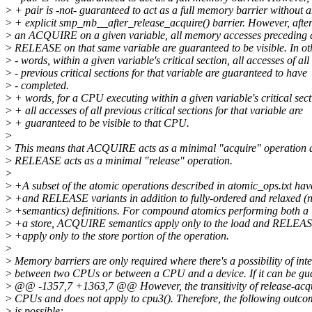
>
+ pair is -not- guaranteed to act as a full memory barrier without 
>
+ explicit smp_mb__after_release_acquire() barrier. However, afte
>
an ACQUIRE on a given variable, all memory accesses preceding 
>
RELEASE on that same variable are guaranteed to be visible. In ot
>
- words, within a given variable's critical section, all accesses of all
>
- previous critical sections for that variable are guaranteed to have
>
- completed.
>
+ words, for a CPU executing within a given variable's critical sect
>
+ all accesses of all previous critical sections for that variable are
>
+ guaranteed to be visible to that CPU.
>
>
This means that ACQUIRE acts as a minimal "acquire" operation 
>
RELEASE acts as a minimal "release" operation.
>
>
+A subset of the atomic operations described in atomic_ops.txt 
>
+and RELEASE variants in addition to fully-ordered and relaxed (n
>
+semantics) definitions. For compound atomics performing both a
>
+a store, ACQUIRE semantics apply only to the load and RELEAS
>
+apply only to the store portion of the operation.
>
>
Memory barriers are only required where there's a possibility of int
>
between two CPUs or between a CPU and a device. If it can be gu
>
@@ -1357,7 +1363,7 @@ However, the transitivity of release-acquire
>
CPUs and does not apply to cpu3(). Therefore, the following outco
>
is possible: