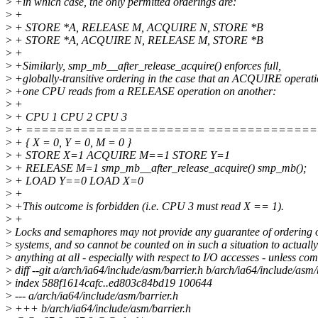
>
+in which case, the only permitted orderings are:
>
+
>
+ STORE *A, RELEASE M, ACQUIRE N, STORE *B
>
+ STORE *A, ACQUIRE N, RELEASE M, STORE *B
>
+
>
+Similarly, smp_mb__after_release_acquire() enforces full,
>
+globally-transitive ordering in the case that an ACQUIRE operat
>
+one CPU reads from a RELEASE operation on another:
>
+
>
+ CPU 1 CPU 2 CPU 3
>
+ ======================= ==============
>
+ { X = 0, Y = 0, M = 0 }
>
+ STORE X=1 ACQUIRE M==1 STORE Y=1
>
+ RELEASE M=1 smp_mb__after_release_acquire() smp_mb();
>
+ LOAD Y==0 LOAD X=0
>
+
>
+This outcome is forbidden (i.e. CPU 3 must read X == 1).
>
+
>
Locks and semaphores may not provide any guarantee of ordering
>
systems, and so cannot be counted on in such a situation to actuall
>
anything at all - especially with respect to I/O accesses - unless co
>
diff --git a/arch/ia64/include/asm/barrier.h b/arch/ia64/include/asm/
>
index 588f1614cafc..ed803c84bd19 100644
>
--- a/arch/ia64/include/asm/barrier.h
>
+++ b/arch/ia64/include/asm/barrier.h