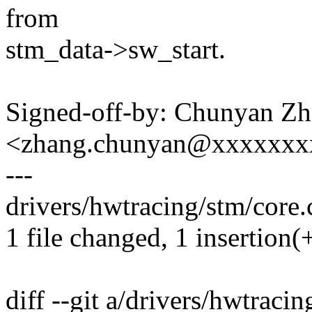
from
stm_data->sw_start.
Signed-off-by: Chunyan Z
<zhang.chunyan@xxxxxxx
---
drivers/hwtracing/stm/core.c
1 file changed, 1 insertion(+
diff --git a/drivers/hwtracin