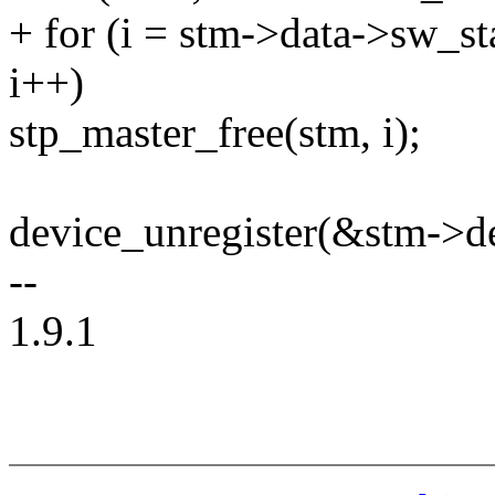
+ for (i = stm->data->sw_st
i++)
stp_master_free(stm, i);
device_unregister(&stm->d
--
1.9.1