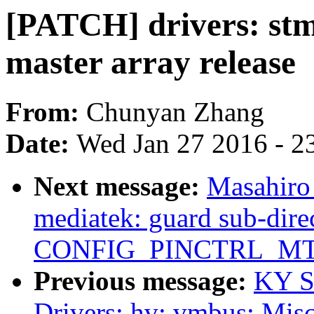
[PATCH] drivers: stm:
master array release
From:
Chunyan Zhang
Date:
Wed Jan 27 2016 - 2
Next message:
Masahiro
mediatek: guard sub-dire
CONFIG_PINCTRL_M
Previous message:
KY S
Drivers: hv: vmbus: Misc