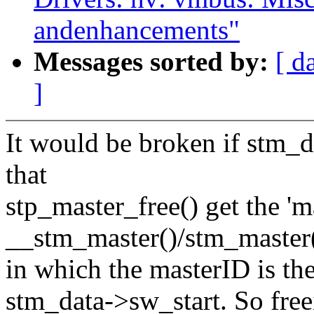
andenhancements"
Messages sorted by:
[ d
]
It would be broken if stm_d
that
stp_master_free() get the 'm
__stm_master()/stm_master(
in which the masterID is th
stm_data->sw_start. So free