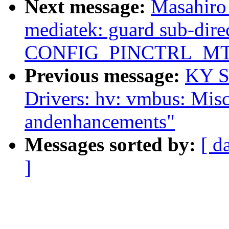
Next message:
Masahiro
mediatek: guard sub-dire
CONFIG_PINCTRL_M
Previous message:
KY S
Drivers: hv: vmbus: Misc
andenhancements"
Messages sorted by:
[ d
]