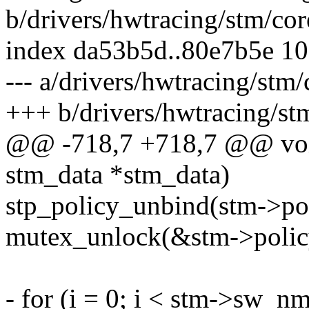
b/drivers/hwtracing/stm/cor
index da53b5d..80e7b5e 1
--- a/drivers/hwtracing/stm/
+++ b/drivers/hwtracing/st
@@ -718,7 +718,7 @@ void
stm_data *stm_data)
stp_policy_unbind(stm->pol
mutex_unlock(&stm->polic
- for (i = 0; i < stm->sw_nm