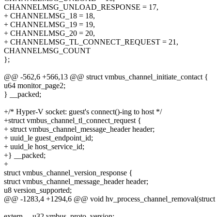
CHANNELMSG_UNLOAD_RESPONSE = 17,
+ CHANNELMSG_18 = 18,
+ CHANNELMSG_19 = 19,
+ CHANNELMSG_20 = 20,
+ CHANNELMSG_TL_CONNECT_REQUEST = 21,
CHANNELMSG_COUNT
};
@@ -562,6 +566,13 @@ struct vmbus_channel_initiate_contact {
u64 monitor_page2;
} __packed;
+/* Hyper-V socket: guest's connect()-ing to host */
+struct vmbus_channel_tl_connect_request {
+ struct vmbus_channel_message_header header;
+ uuid_le guest_endpoint_id;
+ uuid_le host_service_id;
+} __packed;
+
struct vmbus_channel_version_response {
struct vmbus_channel_message_header header;
u8 version_supported;
@@ -1283,4 +1294,6 @@ void hv_process_channel_removal(struct v
extern __u32 vmbus_proto_version;