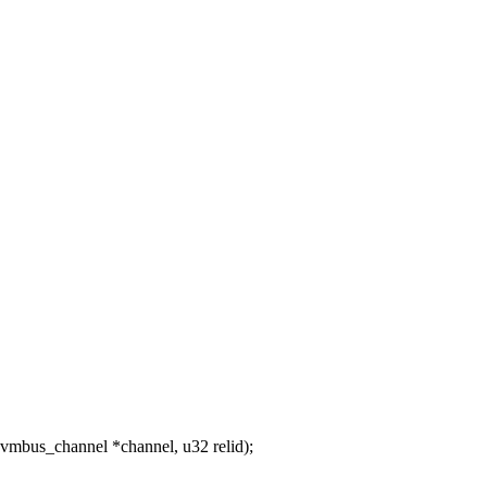
mbus_channel *channel, u32 relid);