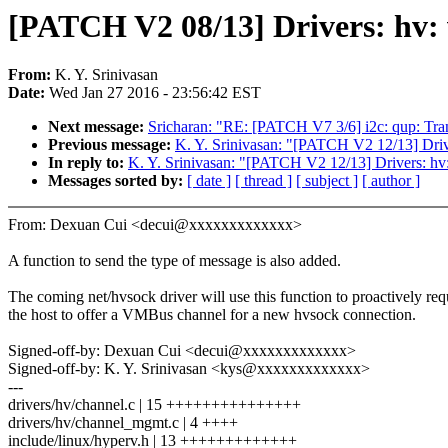
[PATCH V2 08/13] Drivers: hv:
From:
K. Y. Srinivasan
Date:
Wed Jan 27 2016 - 23:56:42 EST
Next message:
Sricharan: "RE: [PATCH V7 3/6] i2c: qup: Tran
Previous message:
K. Y. Srinivasan: "[PATCH V2 12/13] Drive
In reply to:
K. Y. Srinivasan: "[PATCH V2 12/13] Drivers: hv: 
Messages sorted by:
[ date ]
[ thread ]
[ subject ]
[ author ]
From: Dexuan Cui <decui@xxxxxxxxxxxxx>
A function to send the type of message is also added.
The coming net/hvsock driver will use this function to proactively req
the host to offer a VMBus channel for a new hvsock connection.
Signed-off-by: Dexuan Cui <decui@xxxxxxxxxxxxx>
Signed-off-by: K. Y. Srinivasan <kys@xxxxxxxxxxxxx>
---
drivers/hv/channel.c | 15 +++++++++++++++
drivers/hv/channel_mgmt.c | 4 ++++
include/linux/hyperv.h | 13 +++++++++++++