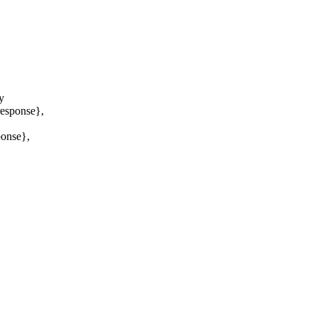
y
sponse},
nse},