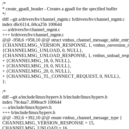
/*
* create_gpadl_header - Creates a gpadl for the specified buffer
*/
diff --git a/drivers/hv/channel_mgmt.c b/drivers/hv/channel_mgmt.c
index d6c6114..60ca25b 100644
--- a/drivers/hv/channel_mgmt.c
+++ b/drivers/hv/channel_mgmt.c
@@ -958,6 +958,10 @@ struct vmbus_channel_message_table_entr
{CHANNELMSG_VERSION_RESPONSE, 1, vmbus_onversion_re
{CHANNELMSG_UNLOAD, 0, NULL},
{CHANNELMSG_UNLOAD_RESPONSE, 1, vmbus_unload_respo
+ {CHANNELMSG_18, 0, NULL},
+ {CHANNELMSG_19, 0, NULL},
+ {CHANNELMSG_20, 0, NULL},
+ {CHANNELMSG_TL_CONNECT_REQUEST, 0, NULL},
};
/*
diff --git a/include/linux/hyperv.h b/include/linux/hyperv.h
index 79c4aa7..898eac9 100644
--- a/include/linux/hyperv.h
+++ b/include/linux/hyperv.h
@@ -392,6 +392,10 @@ enum vmbus_channel_message_type {
CHANNELMSG_VERSION_RESPONSE = 15,
CHANNELMSG_UNLOAD = 16,