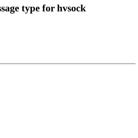
age type for hvsock