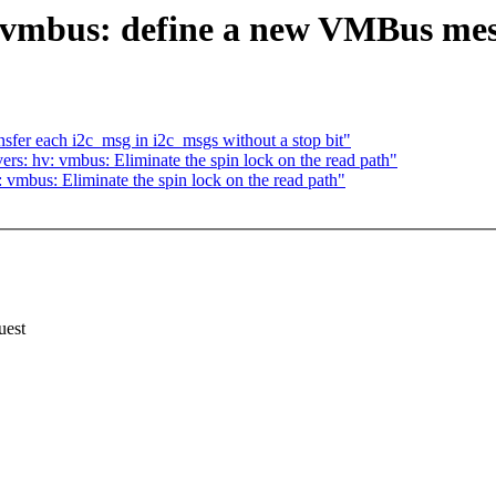
 vmbus: define a new VMBus mess
sfer each i2c_msg in i2c_msgs without a stop bit"
rs: hv: vmbus: Eliminate the spin lock on the read path"
vmbus: Eliminate the spin lock on the read path"
uest