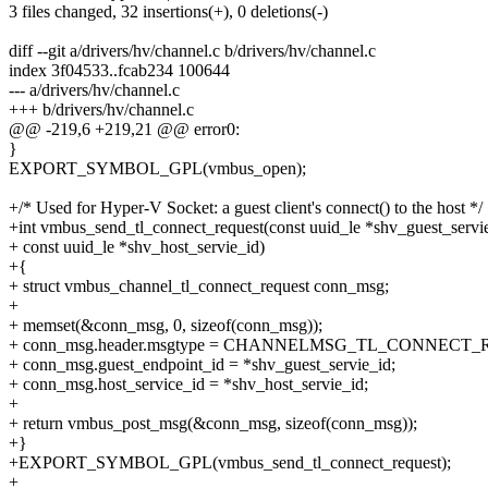
3 files changed, 32 insertions(+), 0 deletions(-)
diff --git a/drivers/hv/channel.c b/drivers/hv/channel.c
index 3f04533..fcab234 100644
--- a/drivers/hv/channel.c
+++ b/drivers/hv/channel.c
@@ -219,6 +219,21 @@ error0:
}
EXPORT_SYMBOL_GPL(vmbus_open);
+/* Used for Hyper-V Socket: a guest client's connect() to the host */
+int vmbus_send_tl_connect_request(const uuid_le *shv_guest_servi
+ const uuid_le *shv_host_servie_id)
+{
+ struct vmbus_channel_tl_connect_request conn_msg;
+
+ memset(&conn_msg, 0, sizeof(conn_msg));
+ conn_msg.header.msgtype = CHANNELMSG_TL_CONNECT_
+ conn_msg.guest_endpoint_id = *shv_guest_servie_id;
+ conn_msg.host_service_id = *shv_host_servie_id;
+
+ return vmbus_post_msg(&conn_msg, sizeof(conn_msg));
+}
+EXPORT_SYMBOL_GPL(vmbus_send_tl_connect_request);
+