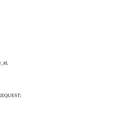
e_id,
REQUEST;