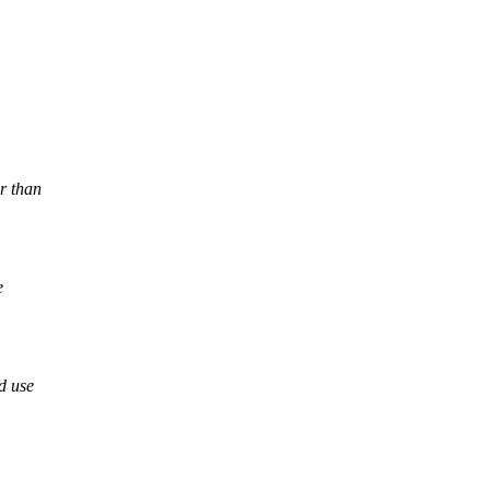
r than
e
d use