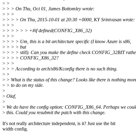
>
>
>
> > On Thu, Oct 01, James Bottomley wrote:
>
> >
>
> > > On Thu, 2015-10-01 at 20:30 +0000, KY Srinivasan wrote:
>
> >
>
> > > > > +#if defined(CONFIG_X86_32)
>
> >
>
> > > Um, this is a bit architecture specific (I know Azure is x86,
>
> > > but
>
> > > still). Can you make the define check CONFIG_32BIT rathe
>
> > > CONFIG_X86_32?
>
> >
>
> > According to arch/x86/Kconfig there is no such thing.
>
>
>
> What is the status of this change? Looks like there is nothing mor
>
> to do on my side.
>
>
Olaf,
>
>
We do have the config option: CONFIG_X86_64. Perhaps we coul
>
this. Could you resubmit the patch with this change.
It's not really architecture independent, is it? Just use the bit
width config.