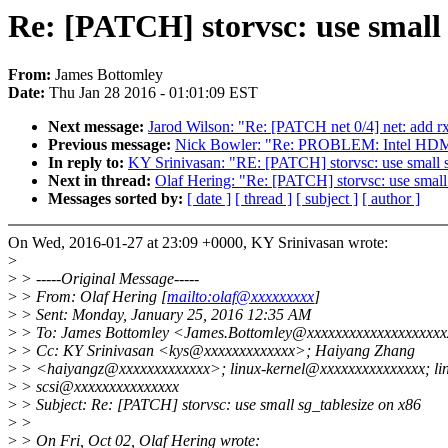
Re: [PATCH] storvsc: use small 
From:
James Bottomley
Date:
Thu Jan 28 2016 - 01:01:09 EST
Next message:
Jarod Wilson: "Re: [PATCH net 0/4] net: add r
Previous message:
Nick Bowler: "Re: PROBLEM: Intel HDMI o
In reply to:
KY Srinivasan: "RE: [PATCH] storvsc: use small 
Next in thread:
Olaf Hering: "Re: [PATCH] storvsc: use small
Messages sorted by:
[ date ]
[ thread ]
[ subject ]
[ author ]
On Wed, 2016-01-27 at 23:09 +0000, KY Srinivasan wrote:
>
>
> -----Original Message-----
>
> From: Olaf Hering [
mailto:olaf@xxxxxxxxx
]
>
> Sent: Monday, January 25, 2016 12:35 AM
>
> To: James Bottomley <James.Bottomley@xxxxxxxxxxxxxxxxxxx
>
> Cc: KY Srinivasan <kys@xxxxxxxxxxxxx>; Haiyang Zhang
>
> <haiyangz@xxxxxxxxxxxxx>; linux-kernel@xxxxxxxxxxxxxxx; li
>
> scsi@xxxxxxxxxxxxxxx
>
> Subject: Re: [PATCH] storvsc: use small sg_tablesize on x86
>
>
>
> On Fri, Oct 02, Olaf Hering wrote: