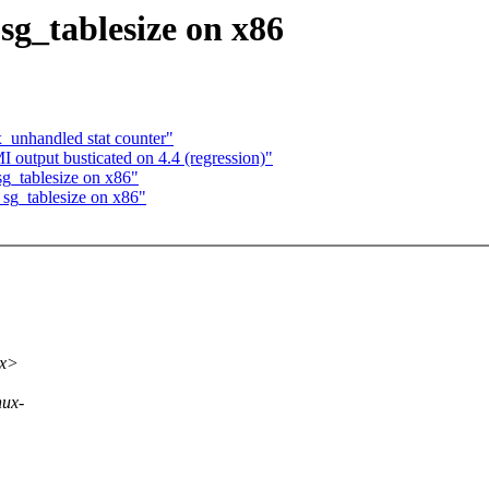
sg_tablesize on x86
x_unhandled stat counter"
utput busticated on 4.4 (regression)"
sg_tablesize on x86"
 sg_tablesize on x86"
xx>
nux-