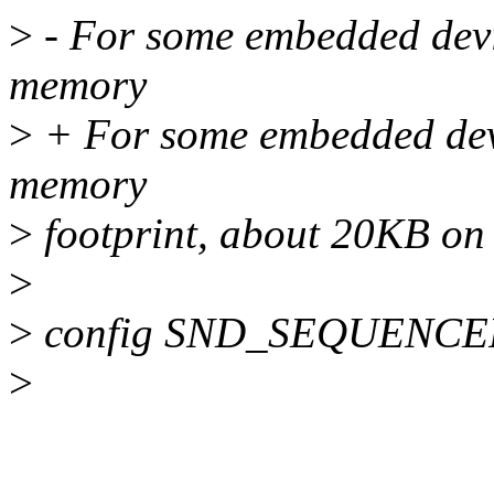
>
- For some embedded devic
memory
>
+ For some embedded devi
memory
>
footprint, about 20KB on
>
>
config SND_SEQUENCE
>