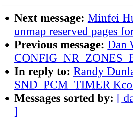
Next message:
Minfei H
unmap reserved pages for
Previous message:
Dan 
CONFIG_NR_ZONES_
In reply to:
Randy Dunla
SND_PCM_TIMER Kconf
Messages sorted by:
[ d
]