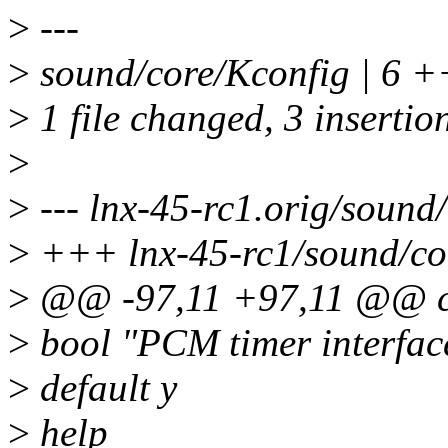
>
---
>
sound/core/Kconfig | 6 +
>
1 file changed, 3 insertion
>
>
--- lnx-45-rc1.orig/sound
>
+++ lnx-45-rc1/sound/co
>
@@ -97,11 +97,11 @@ 
>
bool "PCM timer interfa
>
default y
>
help