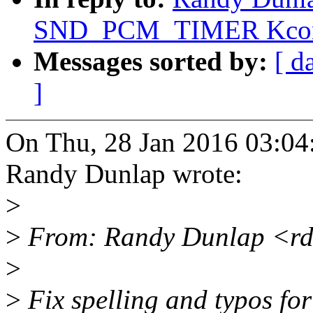
SND_PCM_TIMER Kconf
Messages sorted by:
[ d
]
On Thu, 28 Jan 2016 03:04
Randy Dunlap wrote:
>
>
From: Randy Dunlap <rd
>
>
Fix spelling and typos