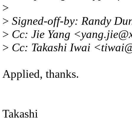
>
>
Signed-off-by: Randy Du
>
Cc: Jie Yang <yang.jie@
>
Cc: Takashi Iwai <tiwai
Applied, thanks.
Takashi