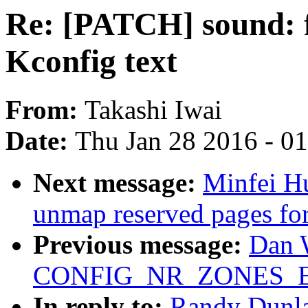
Re: [PATCH] sound
Kconfig text
From:
Takashi Iwai
Date:
Thu Jan 28 2016 - 0
Next message:
Minfei H
unmap reserved pages for
Previous message:
Dan 
CONFIG_NR_ZONES_
In reply to:
Randy Dunla