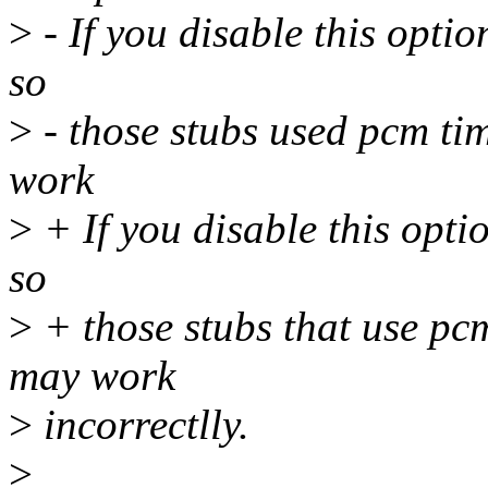
>
- If you disable this optio
so
>
- those stubs used pcm ti
work
>
+ If you disable this opti
so
>
+ those stubs that use pc
may work
>
incorrectlly.
>