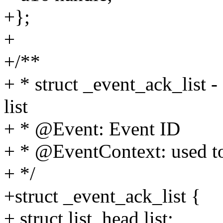
+};
+
+/**
+ * struct _event_ack_list
list
+ * @Event: Event ID
+ * @EventContext: used to
+ */
+struct _event_ack_list {
+ struct list_head list;