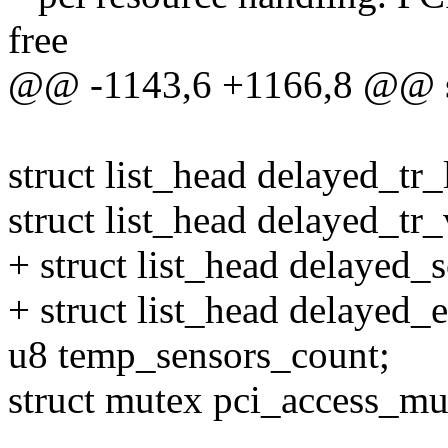
free
@@ -1143,6 +1166,8 @@
struct list_head delayed_tr_l
struct list_head delayed_tr
+ struct list_head delayed_s
+ struct list_head delayed_
u8 temp_sensors_count;
struct mutex pci_access_mu