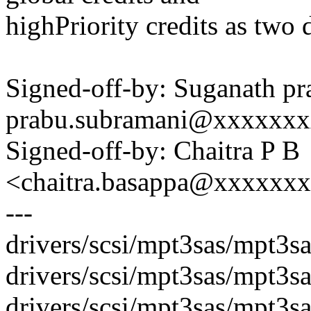
highPriority credits as two d
Signed-off-by: Suganath p
prabu.subramani@xxxxxx
Signed-off-by: Chaitra P B
<chaitra.basappa@xxxxxx
---
drivers/scsi/mpt3sas/mpt3
drivers/scsi/mpt3sas/mpt3s
drivers/scsi/mpt3sas/mpt3sa