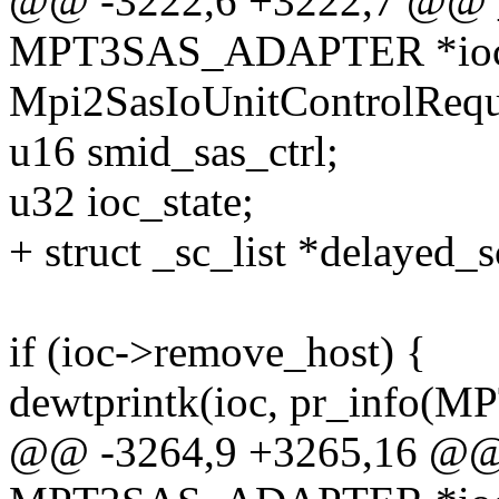
@@ -3222,6 +3222,7 @@ _s
MPT3SAS_ADAPTER *ioc, 
Mpi2SasIoUnitControlReque
u16 smid_sas_ctrl;
u32 ioc_state;
+ struct _sc_list *delayed_s
if (ioc->remove_host) {
dewtprintk(ioc, pr_info
@@ -3264,9 +3265,16 @@ _