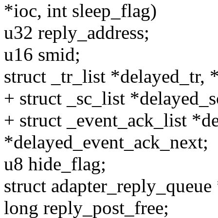
*ioc, int sleep_flag)
u32 reply_address;
u16 smid;
struct _tr_list *delayed_tr,
+ struct _sc_list *delayed_
+ struct _event_ack_list *d
*delayed_event_ack_next;
u8 hide_flag;
struct adapter_reply_queue
long reply_post_free;