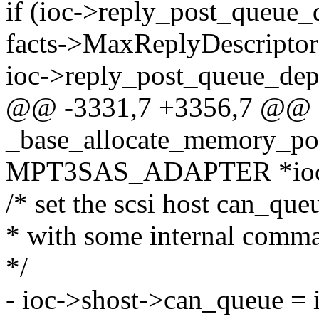
if (ioc->reply_post_queue_
facts->MaxReplyDescripto
ioc->reply_post_queue_dep
@@ -3331,7 +3356,7 @@
_base_allocate_memory_poo
MPT3SAS_ADAPTER *ioc, i
/* set the scsi host can_que
* with some internal comma
*/
- ioc->shost->can_queue = 