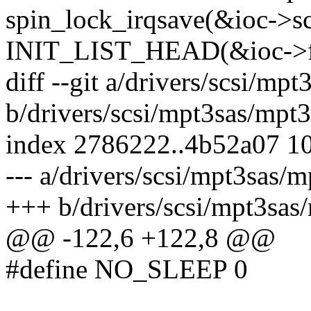
spin_lock_irqsave(&ioc->sc
INIT_LIST_HEAD(&ioc->fr
diff --git a/drivers/scsi/mp
b/drivers/scsi/mpt3sas/mpt
index 2786222..4b52a07 1
--- a/drivers/scsi/mpt3sas/
+++ b/drivers/scsi/mpt3sas
@@ -122,6 +122,8 @@
#define NO_SLEEP 0