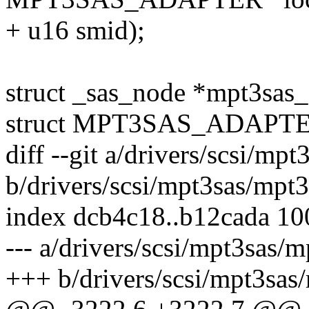
+ u16 smid);
struct _sas_node *mpt3sas
struct MPT3SAS_ADAPTER 
diff --git a/drivers/scsi/mp
b/drivers/scsi/mpt3sas/mpt3
index dcb4c18..b12cada 1
--- a/drivers/scsi/mpt3sas/m
+++ b/drivers/scsi/mpt3sas