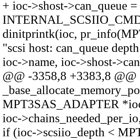
+ ioc->shost->can_queue = 
INTERNAL_SCSIIO_CM
dinitprintk(ioc, pr_info
"scsi host: can_queue depth
ioc->name, ioc->shost->can
@@ -3358,8 +3383,8 @@
_base_allocate_memory_poo
MPT3SAS_ADAPTER *ioc, i
ioc->chains_needed_per_io,
if (ioc->scsiio_depth 