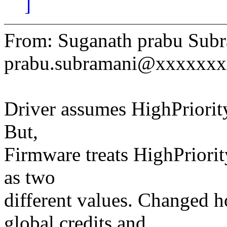
]
From: Suganath prabu Subr
prabu.subramani@xxxxxx
Driver assumes HighPriority 
But,
Firmware treats HighPriority
as two
different values. Changed h
global credits and