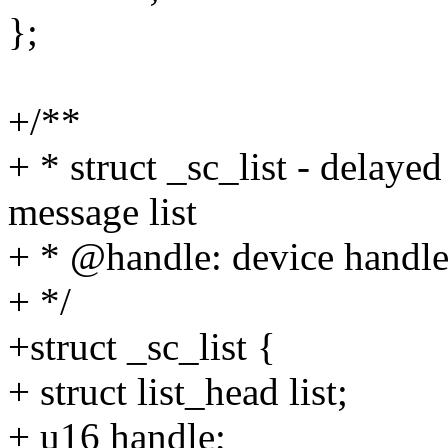
};
+/**
+ * struct _sc_list - de
message list
+ * @handle: device handl
+ */
+struct _sc_list {
+ struct list_head list;
+ u16 handle;