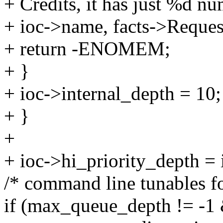
+ Credits, it has just %d nu
+ ioc->name, facts->Reques
+ return -ENOMEM;
+ }
+ ioc->internal_depth = 10;
+ }
+
+ ioc->hi_priority_depth = 
/* command line tunables fo
if (max_queue_depth != -1