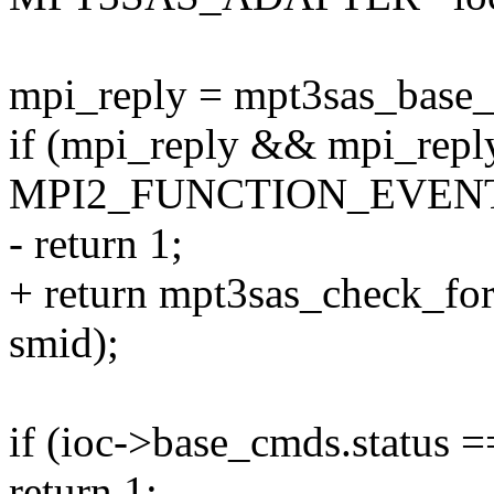
mpi_reply = mpt3sas_base_g
if (mpi_reply && mpi_repl
MPI2_FUNCTION_EVEN
- return 1;
+ return mpt3sas_check_fo
smid);
if (ioc->base_cmds.sta
return 1;