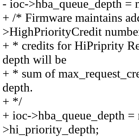
- ioc->hba_queue_depth = 
+ /* Firmware maintains add
>HighPriorityCredit numbe
+ * credits for HiPriprity 
depth will be
+ * sum of max_request_cre
depth.
+ */
+ ioc->hba_queue_depth = 
>hi_priority_depth;