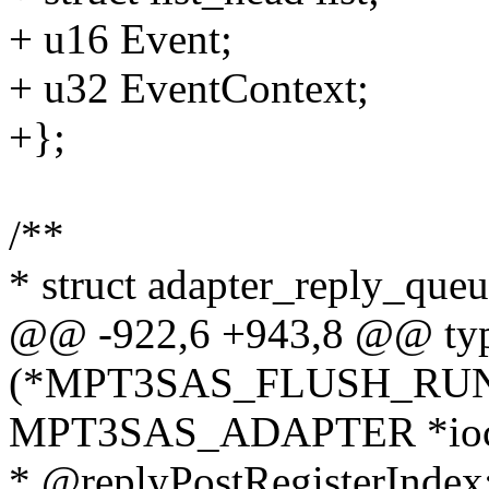
+ u16 Event;
+ u32 EventContext;
+};
/**
* struct adapter_reply_queue
@@ -922,6 +943,8 @@ typ
(*MPT3SAS_FLUSH_RUN
MPT3SAS_ADAPTER *ioc
* @replyPostRegisterIndex: