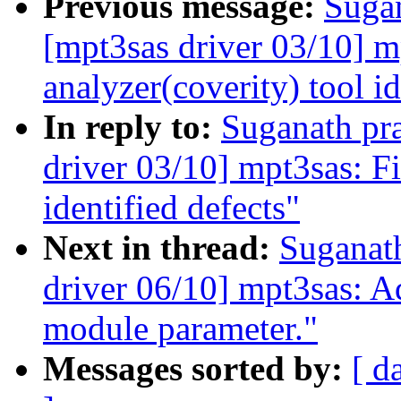
Previous message:
Sugan
[mpt3sas driver 03/10] mp
analyzer(coverity) tool id
In reply to:
Suganath pr
driver 03/10] mpt3sas: Fi
identified defects"
Next in thread:
Suganat
driver 06/10] mpt3sas: 
module parameter."
Messages sorted by:
[ d