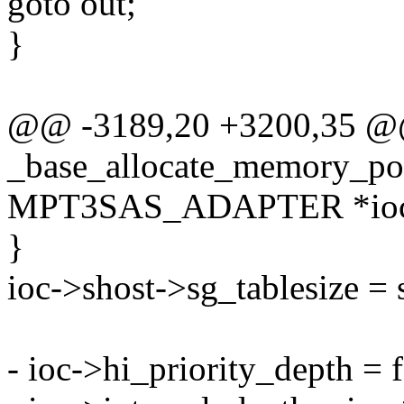
goto out;
}
@@ -3189,20 +3200,35 
_base_allocate_memory_poo
MPT3SAS_ADAPTER *ioc, i
}
ioc->shost->sg_tablesize = 
- ioc->hi_priority_depth = 