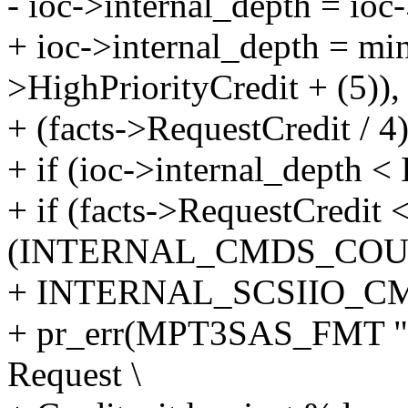
- ioc->internal_depth = ioc
+ ioc->internal_depth = min_
>HighPriorityCredit + (5)),
+ (facts->RequestCredit / 4)
+ if (ioc->internal_dep
+ if (facts->RequestCredit 
(INTERNAL_CMDS_COU
+ INTERNAL_SCSIIO_C
+ pr_err(MPT3SAS_FMT "I
Request \