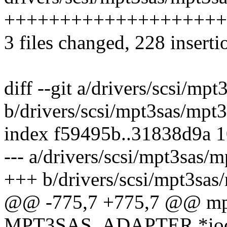
++++++++++++++++++++
3 files changed, 228 inserti
diff --git a/drivers/scsi/mp
b/drivers/scsi/mpt3sas/mpt
index f59495b..31838d9a 
--- a/drivers/scsi/mpt3sas/
+++ b/drivers/scsi/mpt3sas
@@ -775,7 +775,7 @@ mpt
MPT3SAS_ADAPTER *ioc, 