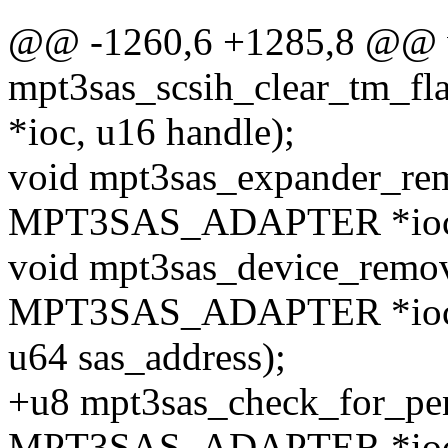
@@ -1260,6 +1285,8 @@ 
mpt3sas_scsih_clear_tm_
*ioc, u16 handle);
void mpt3sas_expander_rem
MPT3SAS_ADAPTER *ioc, 
void mpt3sas_device_remov
MPT3SAS_ADAPTER *ioc
u64 sas_address);
+u8 mpt3sas_check_for_pen
MPT3SAS_ADAPTER *ioc