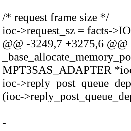
/* request frame size */
ioc->request_sz = facts->I
@@ -3249,7 +3275,6 @@
_base_allocate_memory_poo
MPT3SAS_ADAPTER *ioc, i
ioc->reply_post_queue_dep
(ioc->reply_post_queue_de
-