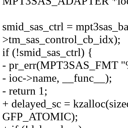
MPT3SAS_ADAPTER *ioc, 
smid_sas_ctrl = mpt3sas_ba
>tm_sas_control_cb_idx);
if (!smid_sas_ctrl) {
- pr_err(MPT3SAS_FMT "%s:
- ioc->name, __func__);
- return 1;
+ delayed_sc = kzalloc(size
GFP_ATOMIC);