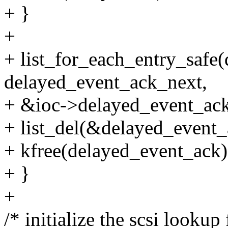
+ }
+
+ list_for_each_entry_safe
delayed_event_ack_next,
+ &ioc->delayed_event_ack_l
+ list_del(&delayed_event_a
+ kfree(delayed_event_ack)
+ }
+
/* initialize the scsi lookup f