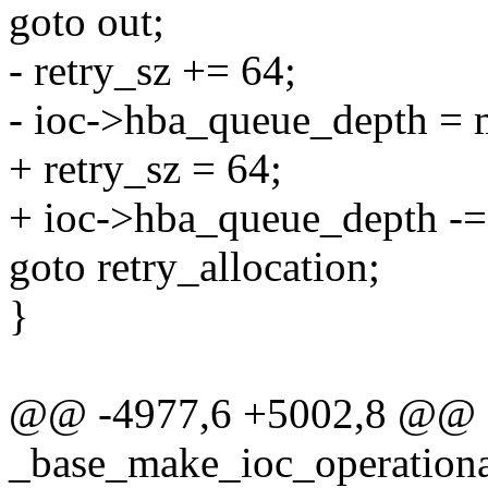
goto out;
- retry_sz += 64;
- ioc->hba_queue_depth = m
+ retry_sz = 64;
+ ioc->hba_queue_depth -= 
goto retry_allocation;
}
@@ -4977,6 +5002,8 @@
_base_make_ioc_operati