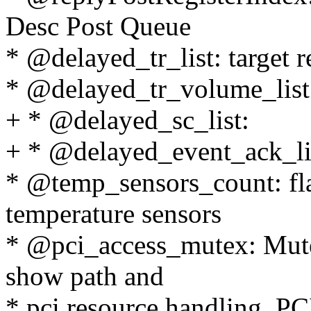
Desc Post Queue
* @delayed_tr_list: target re
* @delayed_tr_volume_list: 
+ * @delayed_sc_list:
+ * @delayed_event_ack_li
* @temp_sensors_count: fla
temperature sensors
* @pci_access_mutex: Mutex
show path and
* pci resource handling. PCI