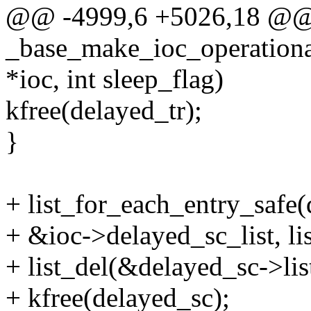
@@ -4999,6 +5026,18 @
_base_make_ioc_operati
*ioc, int sleep_flag)
kfree(delayed_tr);
}
+ list_for_each_entry_safe
+ &ioc->delayed_sc_list, lis
+ list_del(&delayed_sc->lis
+ kfree(delayed_sc);