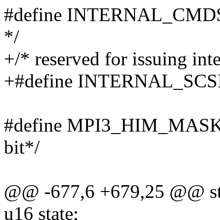
#define INTERNAL_CMDS_
*/
+/* reserved for issuing int
+#define INTERNAL_SC
#define MPI3_HIM_MASK 
bit*/
@@ -677,6 +679,25 @@ stru
u16 state;