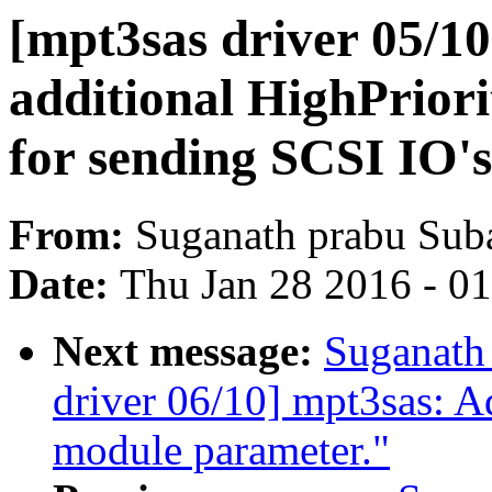
[mpt3sas driver 05/1
additional HighPriori
for sending SCSI IO's
From:
Suganath prabu Sub
Date:
Thu Jan 28 2016 - 0
Next message:
Suganath
driver 06/10] mpt3sas: 
module parameter."