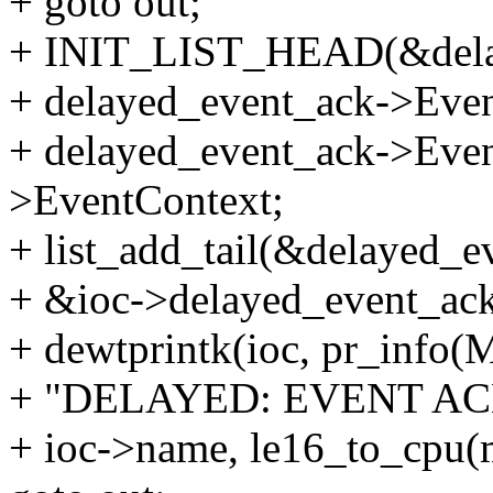
+ goto out;
+ INIT_LIST_HEAD(&delay
+ delayed_event_ack->Even
+ delayed_event_ack->Even
>EventContext;
+ list_add_tail(&delayed_ev
+ &ioc->delayed_event_ack_
+ dewtprintk(ioc, pr_in
+ "DELAYED: EVENT ACK:
+ ioc->name, le16_to_cpu(