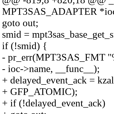
MPT3SAS_ADAPTER *ioc, u
goto out;
smid = mpt3sas_base_get_s
if (!smid) {
- pr_err(MPT3SAS_FMT "%s:
- ioc->name, __func__);
+ delayed_event_ack = kzal
+ GFP_ATOMIC);
+ if (!delayed_event_ack)