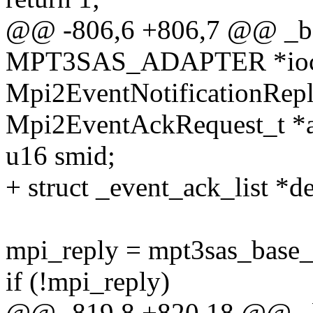
@@ -806,6 +806,7 @@ _bas
MPT3SAS_ADAPTER *ioc, u
Mpi2EventNotificationRepl
Mpi2EventAckRequest_t *a
u16 smid;
+ struct _event_ack_list *
mpi_reply = mpt3sas_base_g
if (!mpi_reply)
@@ -819,8 +820,18 @@ _ba