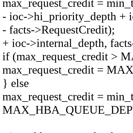
max_request_credit = min_
- ioc->hi_priority_depth + 
- facts->RequestCredit);
+ ioc->internal_depth, fact
if (max_request_credi
max_request_credit = 
} else
max_request_credit = min_t
MAX_HBA_QUEUE_DEP