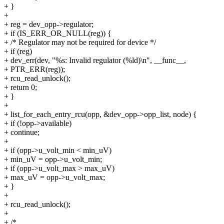
+ }
+
+ reg = dev_opp->regulator;
+ if (IS_ERR_OR_NULL(reg)) {
+ /* Regulator may not be required for device */
+ if (reg)
+ dev_err(dev, "%s: Invalid regulator (%ld)\n", __func__,
+ PTR_ERR(reg));
+ rcu_read_unlock();
+ return 0;
+ }
+
+ list_for_each_entry_rcu(opp, &dev_opp->opp_list, node) {
+ if (!opp->available)
+ continue;
+
+ if (opp->u_volt_min < min_uV)
+ min_uV = opp->u_volt_min;
+ if (opp->u_volt_max > max_uV)
+ max_uV = opp->u_volt_max;
+ }
+
+ rcu_read_unlock();
+
+ /*