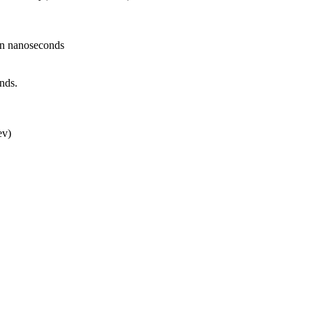
in nanoseconds
nds.
ev)