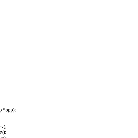
 *opp);
ev);
v);
ev);