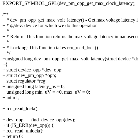
EXPORT_SYMBOL_GPL(dev_pm_opp_get_max_clock_latency);
/**
+ * dev_pm_opp_get_max_volt_latency() - Get max voltage latency 
+ * @dev: device for which we do this operation
+ *
+ * Return: This function returns the max voltage latency in nanoseco
+ *
+ * Locking: This function takes rcu_read_lock().
+ */
+unsigned long dev_pm_opp_get_max_volt_latency(struct device *d
+{
+ struct device_opp *dev_opp;
+ struct dev_pm_opp *opp;
+ struct regulator *reg;
+ unsigned long latency_ns = 0;
+ unsigned long min_uV = ~0, max_uV = 0;
+ int ret;
+
+ rcu_read_lock();
+
+ dev_opp = _find_device_opp(dev);
+ if (IS_ERR(dev_opp)) {
+ rcu_read_unlock();
+ return 0;