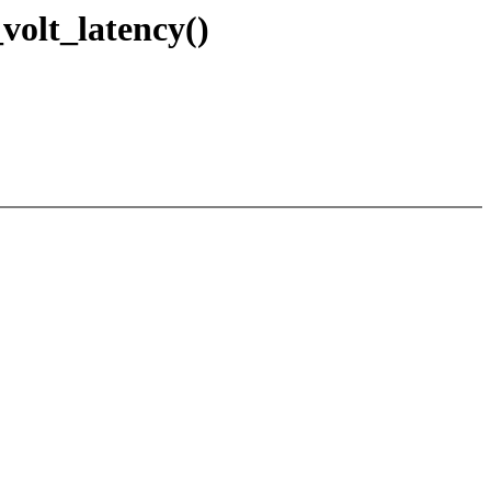
olt_latency()