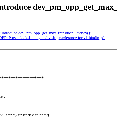
ntroduce dev_pm_opp_get_max_v
Introduce dev_pm_opp_get_max_transition_latency()"
: Parse clock-latency and voltage-tolerance for v1 bindings"
++++++++++++++++++++++
re.c
atency(struct device *dev)