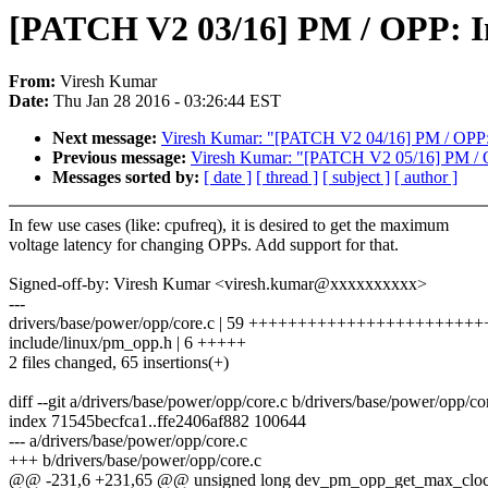
[PATCH V2 03/16] PM / OPP: I
From:
Viresh Kumar
Date:
Thu Jan 28 2016 - 03:26:44 EST
Next message:
Viresh Kumar: "[PATCH V2 04/16] PM / OPP: 
Previous message:
Viresh Kumar: "[PATCH V2 05/16] PM / OPP
Messages sorted by:
[ date ]
[ thread ]
[ subject ]
[ author ]
In few use cases (like: cpufreq), it is desired to get the maximum
voltage latency for changing OPPs. Add support for that.
Signed-off-by: Viresh Kumar <viresh.kumar@xxxxxxxxxx>
---
drivers/base/power/opp/core.c | 59 +++++++++++++++++++++
include/linux/pm_opp.h | 6 +++++
2 files changed, 65 insertions(+)
diff --git a/drivers/base/power/opp/core.c b/drivers/base/power/opp/co
index 71545becfca1..ffe2406af882 100644
--- a/drivers/base/power/opp/core.c
+++ b/drivers/base/power/opp/core.c
@@ -231,6 +231,65 @@ unsigned long dev_pm_opp_get_max_clock_l