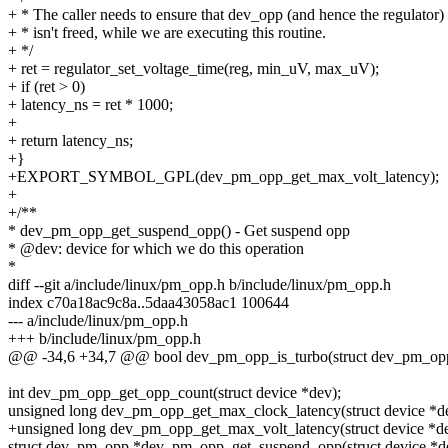
+ * The caller needs to ensure that dev_opp (and hence the regulator)
+ * isn't freed, while we are executing this routine.
+ */
+ ret = regulator_set_voltage_time(reg, min_uV, max_uV);
+ if (ret > 0)
+ latency_ns = ret * 1000;
+
+ return latency_ns;
+}
+EXPORT_SYMBOL_GPL(dev_pm_opp_get_max_volt_latency);
+
+/**
* dev_pm_opp_get_suspend_opp() - Get suspend opp
* @dev: device for which we do this operation
*
diff --git a/include/linux/pm_opp.h b/include/linux/pm_opp.h
index c70a18ac9c8a..5daa43058ac1 100644
--- a/include/linux/pm_opp.h
+++ b/include/linux/pm_opp.h
@@ -34,6 +34,7 @@ bool dev_pm_opp_is_turbo(struct dev_pm_opp
int dev_pm_opp_get_opp_count(struct device *dev);
unsigned long dev_pm_opp_get_max_clock_latency(struct device *d
+unsigned long dev_pm_opp_get_max_volt_latency(struct device *de
struct dev_pm_opp *dev_pm_opp_get_suspend_opp(struct device *d