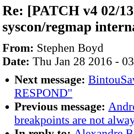
Re: [PATCH v4 02/13]
syscon/regmap intern
From:
Stephen Boyd
Date:
Thu Jan 28 2016 - 0
Next message:
BintouS
RESPOND"
Previous message:
Andr
breakpoints are not alway
In reply to:
Alexandre B