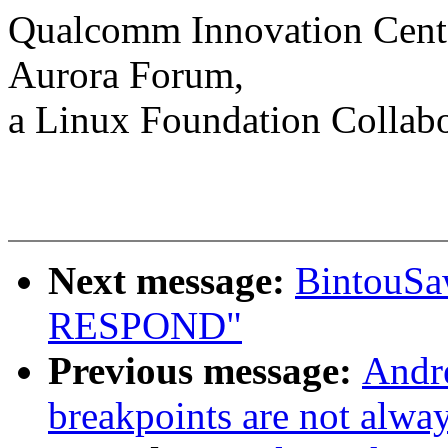
Qualcomm Innovation Cente
Aurora Forum,
a Linux Foundation Collabo
Next message:
BintouS
RESPOND"
Previous message:
Andr
breakpoints are not alway