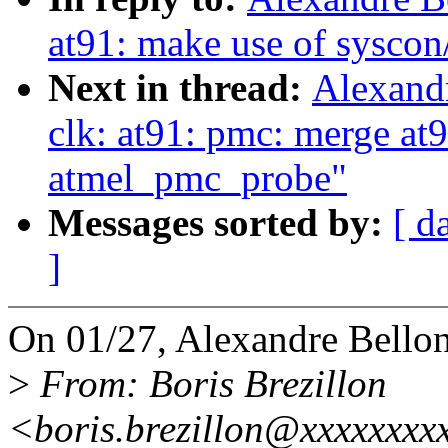
at91: make use of syscon
Next in thread:
Alexand
clk: at91: pmc: merge at
atmel_pmc_probe"
Messages sorted by:
[ d
]
On 01/27, Alexandre Bellon
>
From: Boris Brezillon
<boris.brezillon@xxxxxxxx