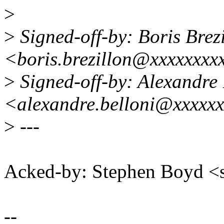
>
>
Signed-off-by: Boris Brez
<boris.brezillon@xxxxxxxx
>
Signed-off-by: Alexandre 
<alexandre.belloni@xxxxx
>
---
Acked-by: Stephen Boyd
--