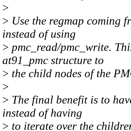
>
>
Use the regmap coming fro
instead of using
>
pmc_read/pmc_write. This
at91_pmc structure to
>
the child nodes of the PM
>
>
The final benefit is to hav
instead of having
>
to iterate over the childre