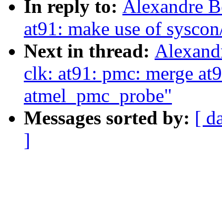
In reply to:
Alexandre B
at91: make use of syscon
Next in thread:
Alexand
clk: at91: pmc: merge at
atmel_pmc_probe"
Messages sorted by:
[ d
]