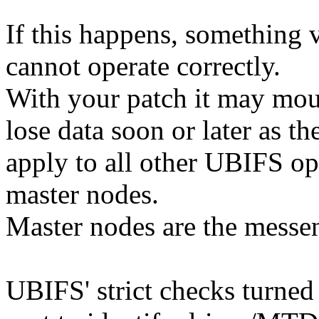
If this happens, something
cannot operate correctly.
With your patch it may mou
lose data soon or later as t
apply to all other UBIFS ope
master nodes.
Master nodes are the messe
UBIFS' strict checks turned 