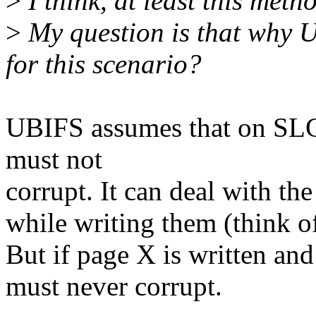
>
I think, at least this met
>
My question is that why U
for this scenario?
UBIFS assumes that on SL
must not
corrupt. It can deal with th
while writing them (think o
But if page X is written a
must never corrupt.