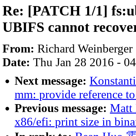
Re: [PATCH 1/1] fs:u
UBIFS cannot recover
From:
Richard Weinberger
Date:
Thu Jan 28 2016 - 0
Next message:
Konstant
mm: provide referenc
Previous message:
Matt
x86/efi: print size in bi