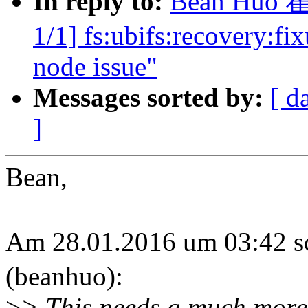
In reply to:
Bean Huo 霍
1/1] fs:ubifs:recovery:f
node issue"
Messages sorted by:
[ d
]
Bean,
Am 28.01.2016 um 03:42
(beanhuo):
>
> This needs a much more 