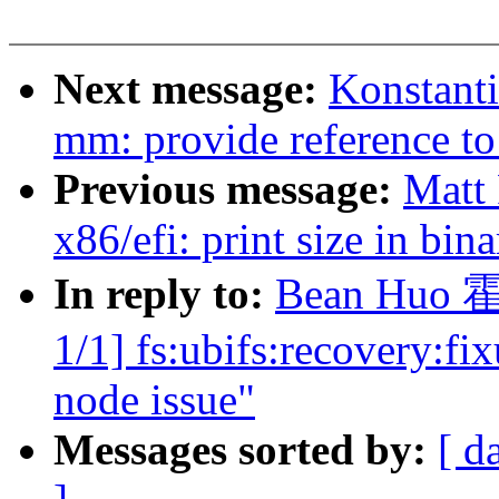
Next message:
Konstant
mm: provide referenc
Previous message:
Matt
x86/efi: print size in bi
In reply to:
Bean Huo 霍
1/1] fs:ubifs:recovery:f
node issue"
Messages sorted by:
[ d