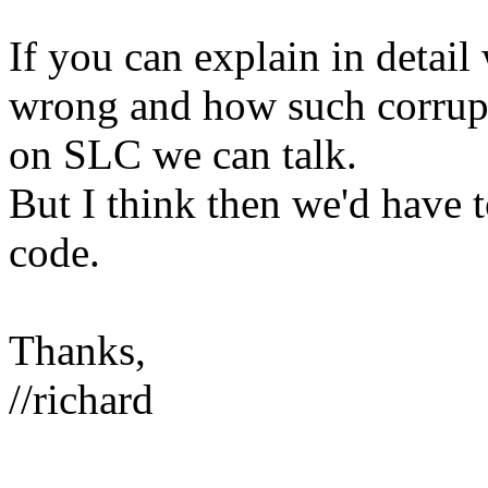
If you can explain in detai
wrong and how such corrup
on SLC we can talk.
But I think then we'd have 
code.
Thanks,
//richard