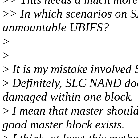
>
> In which scenarios on 
unmountable UBIFS?
>
>
>
It is my mistake involve
>
Definitely, SLC NAND doe
damaged within one block.
>
I mean that master should
good master block exists.