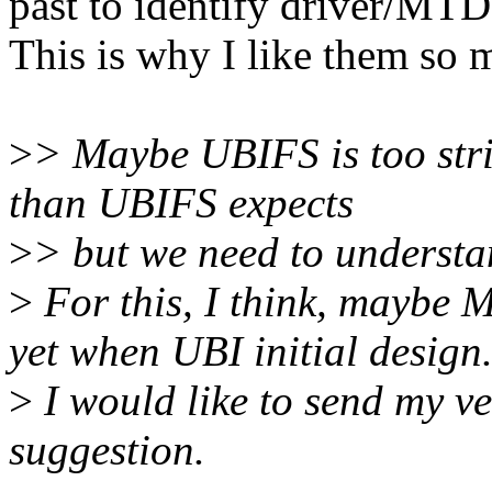
past to identify driver/MTD
This is why I like them so 
>
> Maybe UBIFS is too str
than UBIFS expects
>
> but we need to understan
>
For this, I think, maybe
yet when UBI initial design
>
I would like to send my v
suggestion.