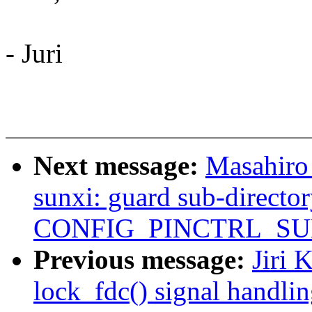
- Juri
Next message:
Masahiro
sunxi: guard sub-directo
CONFIG_PINCTRL_SU
Previous message:
Jiri 
lock_fdc() signal handli