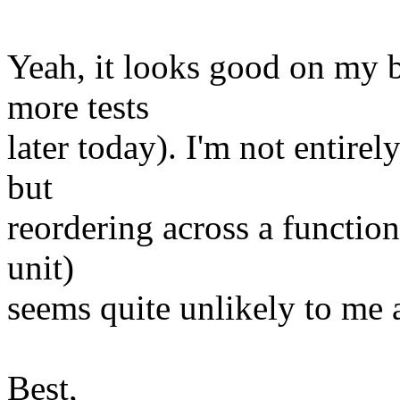
Yeah, it looks good on my b
more tests
later today). I'm not entirel
but
reordering across a function
unit)
seems quite unlikely to me a
Best,