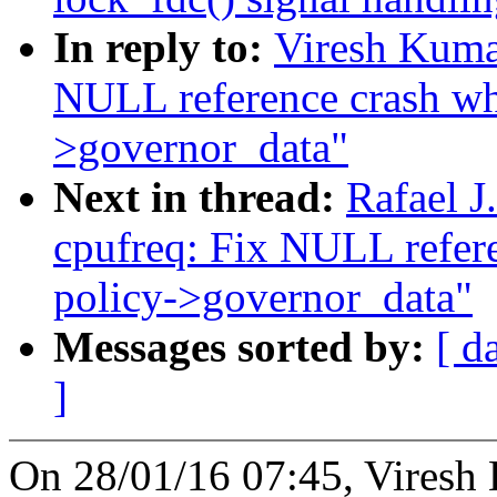
In reply to:
Viresh Kuma
NULL reference crash whi
>governor_data"
Next in thread:
Rafael 
cpufreq: Fix NULL refere
policy->governor_data"
Messages sorted by:
[ d
]
On 28/01/16 07:45, Viresh