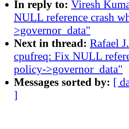
In reply to:
Viresh Kuma
NULL reference crash whi
>governor_data"
Next in thread:
Rafael 
cpufreq: Fix NULL refere
policy->governor_data"
Messages sorted by:
[ d
]