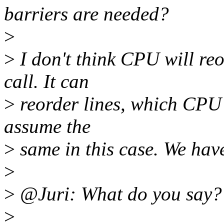
barriers are needed?
>
>
I don't think CPU will reo
call. It can
>
reorder lines, which CPU t
assume the
>
same in this case. We have 
>
>
@Juri: What do you say?
>