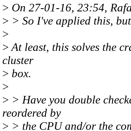
>
On 27-01-16, 23:54, Rafae
>
> So I've applied this, but 
>
>
At least, this solves the c
cluster
>
box.
>
>
> Have you double checked
reordered by
>
> the CPU and/or the com