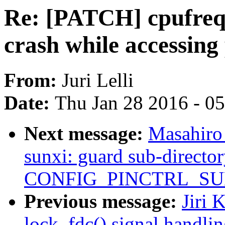
Re: [PATCH] cpufreq
crash while accessin
From:
Juri Lelli
Date:
Thu Jan 28 2016 - 0
Next message:
Masahiro
sunxi: guard sub-directo
CONFIG_PINCTRL_SU
Previous message:
Jiri 
lock_fdc() signal handli