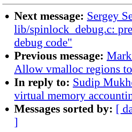
Next message:
Sergey S
lib/spinlock_debug.c: pre
debug code"
Previous message:
Mark
Allow vmalloc regions t
In reply to:
Sudip Mukhe
virtual memory accounti
Messages sorted by:
[ d
]