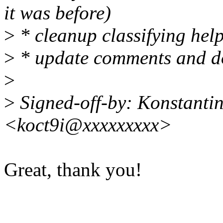
it was before)
>
* cleanup classifying hel
>
* update comments and d
>
>
Signed-off-by: Konstanti
<koct9i@xxxxxxxxx>
Great, thank you!