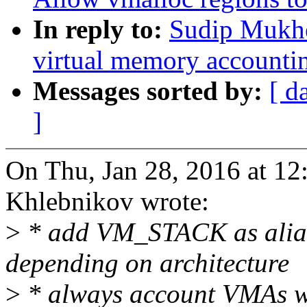
In reply to:
Sudip Mukhe
virtual memory accounti
Messages sorted by:
[ d
]
On Thu, Jan 28, 2016 at 1
Khlebnikov wrote:
>
* add VM_STACK as al
depending on architecture
>
* always account VMAs w