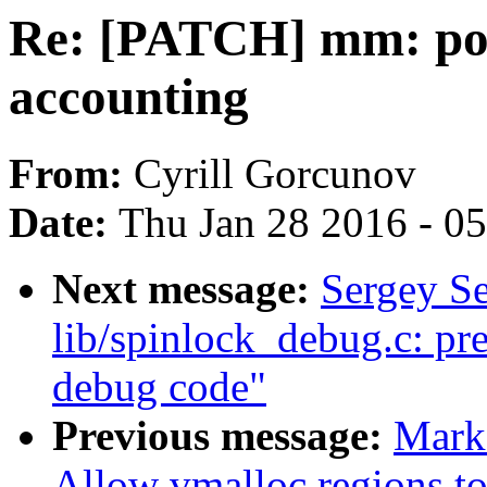
Re: [PATCH] mm: pol
accounting
From:
Cyrill Gorcunov
Date:
Thu Jan 28 2016 - 0
Next message:
Sergey S
lib/spinlock_debug.c: pre
debug code"
Previous message:
Mark
Allow vmalloc regions t