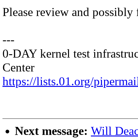
Please review and possibly 
---
0-DAY kernel test infrastr
Center
https://lists.01.org/pipermai
Next message:
Will Dea