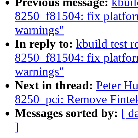
Previous message:
kbuil
8250_f81504: fix platfo
warnings"
In reply to:
kbuild test 
8250_f81504: fix platfo
warnings"
Next in thread:
Peter Hu
8250_pci: Remove Finte
Messages sorted by:
[ d
]