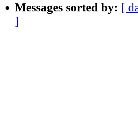
Messages sorted by:
[ d
]