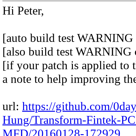
Hi Peter,
[auto build test WARNING 
[also build test WARNING 
[if your patch is applied to 
a note to help improving th
url:
https://github.com/0day
Hung/Transform-Fintek-PCI
MFD/20160128-172929