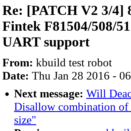
Re: [PATCH V2 3/4] 
Fintek F81504/508/
UART support
From:
kbuild test robot
Date:
Thu Jan 28 2016 - 0
Next message:
Will Dea
Disallow combination 
size"