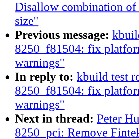
Disallow combination 
size"
Previous message:
kbuil
8250_f81504: fix platfo
warnings"
In reply to:
kbuild test 
8250_f81504: fix platfo
warnings"
Next in thread:
Peter Hu
8250_pci: Remove Finte