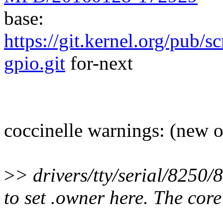
base:
https://git.kernel.org/pub/s
gpio.git
for-next
coccinelle warnings: (new 
>
> drivers/tty/serial/8250
to set .owner here. The core 