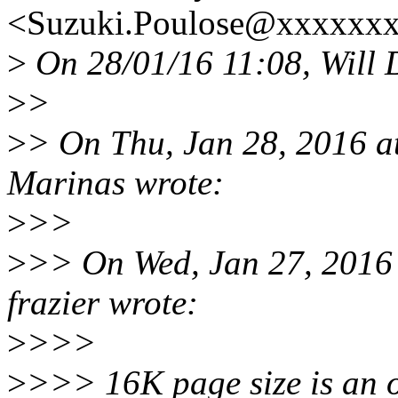
<Suzuki.Poulose@xxxxxxx
>
On 28/01/16 11:08, Will 
>
>
>
> On Thu, Jan 28, 2016 
Marinas wrote:
>
>>
>
>> On Wed, Jan 27, 2016
frazier wrote:
>
>>>
>
>>> 16K page size is an o