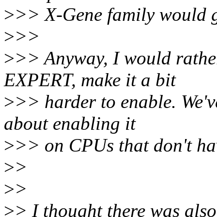
>
>> X-Gene family would g
>
>>
>
>> Anyway, I would rath
EXPERT, make it a bit
>
>> harder to enable. We'v
about enabling it
>
>> on CPUs that don't hav
>
>
>
>
>
> I thought there was also