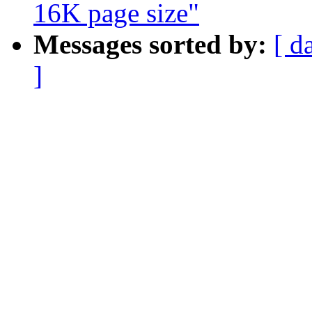
16K page size"
Messages sorted by:
[ d
]