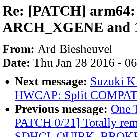
Re: [PATCH] arm64: 
ARCH_XGENE and 16
From:
Ard Biesheuvel
Date:
Thu Jan 28 2016 - 0
Next message:
Suzuki K
HWCAP: Split COMPAT 
Previous message:
One 
PATCH 0/21] Totally re
SDHCI_QUIRK_BROKE