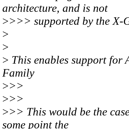
architecture, and is not
>
>>> supported by the X-G
>
>
>
This enables support for
Family
>
>>
>
>>
>
>> This would be the case
some point the