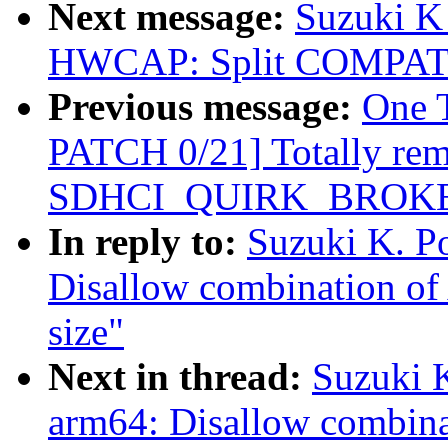
Next message:
Suzuki K
HWCAP: Split COMPAT 
Previous message:
One 
PATCH 0/21] Totally re
SDHCI_QUIRK_BROKE
In reply to:
Suzuki K. P
Disallow combination 
size"
Next in thread:
Suzuki 
arm64: Disallow combi