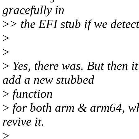
gracefully in
>
> the EFI stub if we dete
>
>
>
Yes, there was. But then 
add a new stubbed
>
function
>
for both arm & arm64, whe
revive it.
>