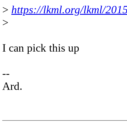
>
https://lkml.org/lkml/201
>
I can pick this up
--
Ard.