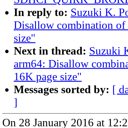
In reply to:
Suzuki K. P
Disallow combination 
size"
Next in thread:
Suzuki 
arm64: Disallow combi
16K page size"
Messages sorted by:
[ d
]
On 28 January 2016 at 12:2