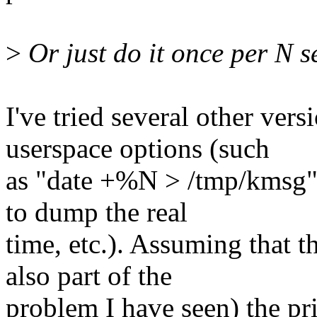
>
Or just do it once per N 
I've tried several other vers
userspace options (such
as "date +%N > /tmp/kmsg" 
to dump the real
time, etc.). Assuming that t
also part of the
problem I have seen) the prin