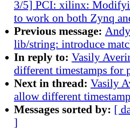
3/5] PCI: xilinx: Modify
to work on both Zynq an
Previous message:
Andy
lib/string: introduce mat
In reply to:
Vasily Averi
different timestamps for 
Next in thread:
Vasily A
allow different timestamp
Messages sorted by:
[ d
]