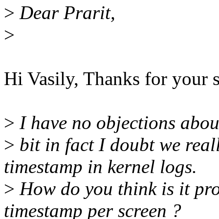
>
Dear Prarit,
>
Hi Vasily, Thanks for your 
>
I have no objections abou
>
bit in fact I doubt we rea
timestamp in kernel logs.
>
How do you think is it pro
timestamp per screen ?