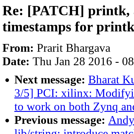
Re: [PATCH] printk, a
timestamps for printk
From:
Prarit Bhargava
Date:
Thu Jan 28 2016 - 0
Next message:
Bharat K
3/5] PCI: xilinx: Modify
to work on both Zynq an
Previous message:
Andy
lib/string: introduce mat