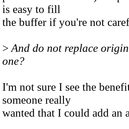
is easy to fill
the buffer if you're not caref
>
And do not replace origin
one?
I'm not sure I see the benef
someone really
wanted that I could add an a