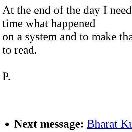
At the end of the day I need
time what happened
on a system and to make tha
to read.
P.
Next message:
Bharat K