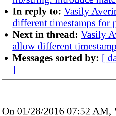
In reply to:
Vasily Averi
different timestamps for 
Next in thread:
Vasily A
allow different timestamp
Messages sorted by:
[ d
]
On 01/28/2016 07:52 AM, V