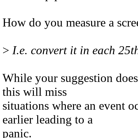
How do you measure a scree
>
I.e. convert it in each 25t
While your suggestion does
this will miss
situations where an event 
earlier leading to a
panic.