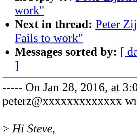
work"
Next in thread:
Peter Zi
Fails to work"
Messages sorted by:
[ d
]
----- On Jan 28, 2016, at 3:
peterz@xxxxxxxxxxxxx wr
>
Hi Steve,