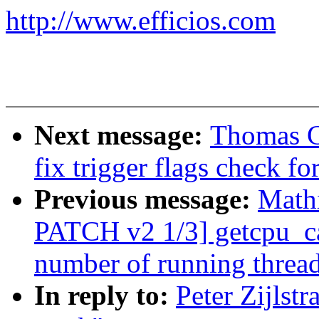
http://www.efficios.com
Next message:
Thomas G
fix trigger flags check fo
Previous message:
Math
PATCH v2 1/3] getcpu_ca
number of running threa
In reply to:
Peter Zijlst