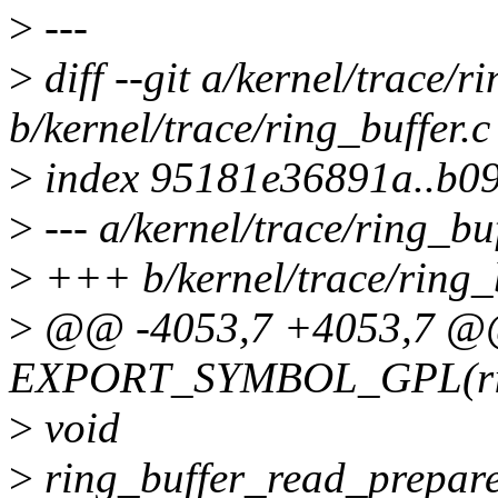
>
---
>
diff --git a/kernel/trace/r
b/kernel/trace/ring_buffer.c
>
index 95181e36891a..b0
>
--- a/kernel/trace/ring_buf
>
+++ b/kernel/trace/ring_b
>
@@ -4053,7 +4053,7 
EXPORT_SYMBOL_GPL(ring
>
void
>
ring_buffer_read_prepare