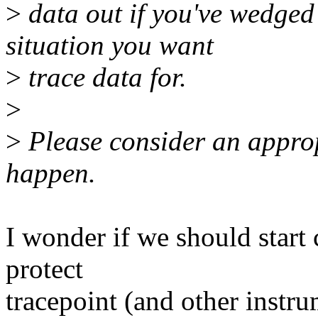
>
data out if you've wedged
situation you want
>
trace data for.
>
>
Please consider an approp
happen.
I wonder if we should star
protect
tracepoint (and other instr