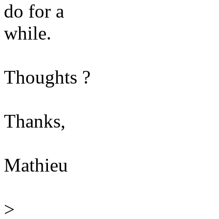
do for a
while.
Thoughts ?
Thanks,
Mathieu
>