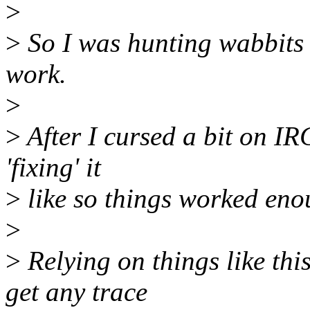
>
>
So I was hunting wabbits t
work.
>
>
After I cursed a bit on IR
'fixing' it
>
like so things worked enou
>
>
Relying on things like this
get any trace