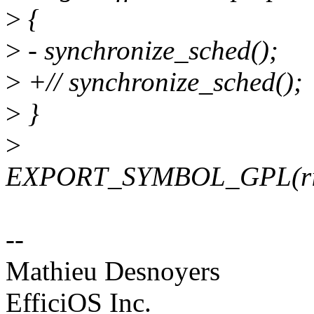
>
{
>
- synchronize_sched();
>
+// synchronize_sched();
>
}
>
EXPORT_SYMBOL_GPL(ring
--
Mathieu Desnoyers
EfficiOS Inc.