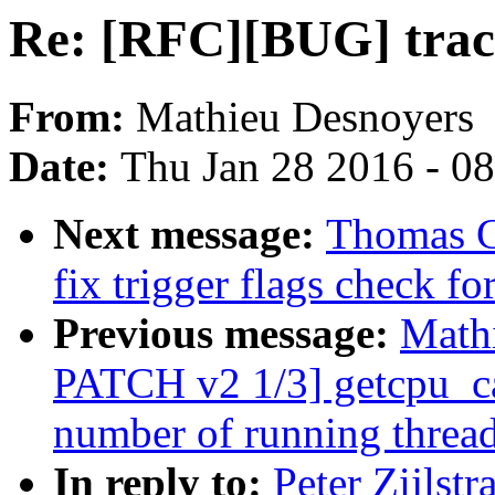
Re: [RFC][BUG] trace
From:
Mathieu Desnoyers
Date:
Thu Jan 28 2016 - 0
Next message:
Thomas G
fix trigger flags check fo
Previous message:
Math
PATCH v2 1/3] getcpu_ca
number of running threa
In reply to:
Peter Zijlst