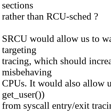
sections
rather than RCU-sched ?
SRCU would allow us to wait
targeting
tracing, which should increa
misbehaving
CPUs. It would also allow us
get_user())
from syscall entry/exit trac