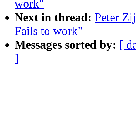
work"
Next in thread:
Peter Zi
Fails to work"
Messages sorted by:
[ d
]