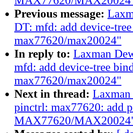
MAX77620/MAX20024
Previous message:
Laxm
DT: mfd: add device-tre
max77620/max20024"
In reply to:
Laxman Dew
mfd: add device-tree bi
max77620/max20024"
Next in thread:
Laxman 
pinctrl: max77620: add pi
MAX77620/MAX20024