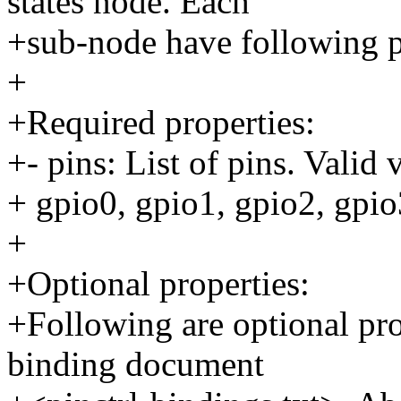
states node. Each
+sub-node have following p
+
+Required properties:
+- pins: List of pins. Valid 
+ gpio0, gpio1, gpio2, gpio
+
+Optional properties:
+Following are optional pr
binding document