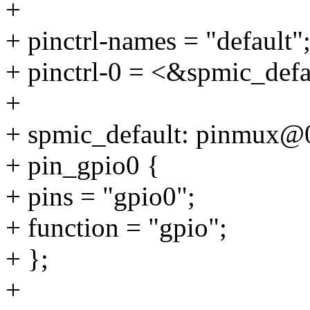
+
+ pinctrl-names = "default"
+ pinctrl-0 = <&spmic_defa
+
+ spmic_default: pinmux@
+ pin_gpio0 {
+ pins = "gpio0";
+ function = "gpio";
+ };
+