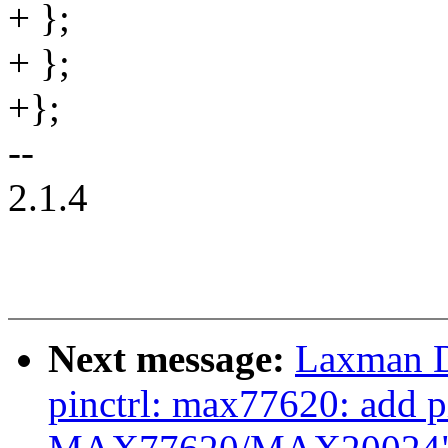
+ };
+ };
+};
--
2.1.4
Next message:
Laxman D
pinctrl: max77620: add pi