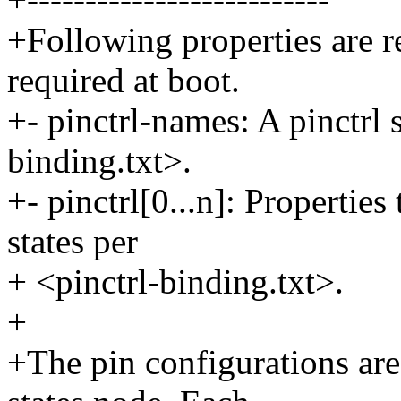
+Following properties are re
required at boot.
+- pinctrl-names: A pinctrl 
binding.txt>.
+- pinctrl[0...n]: Properties
states per
+ <pinctrl-binding.txt>.
+
+The pin configurations are 