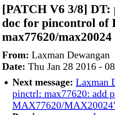
[PATCH V6 3/8] DT: p
doc for pincontrol o
max77620/max20024
From:
Laxman Dewangan
Date:
Thu Jan 28 2016 - 0
Next message:
Laxman D
pinctrl: max77620: add pi
MAX77620/MAX20024