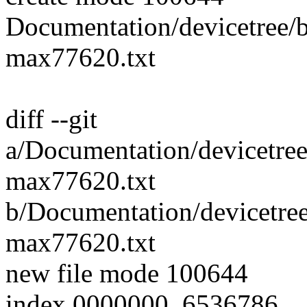
Documentation/devicetree/bi
max77620.txt
diff --git
a/Documentation/devicetree/
max77620.txt
b/Documentation/devicetree/
max77620.txt
new file mode 100644
index 0000000..6536786