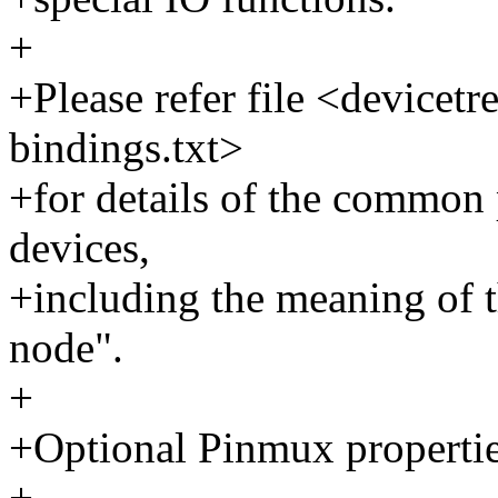
+
+Please refer file <devicetre
bindings.txt>
+for details of the common 
devices,
+including the meaning of t
node".
+
+Optional Pinmux propertie
+--------------------------