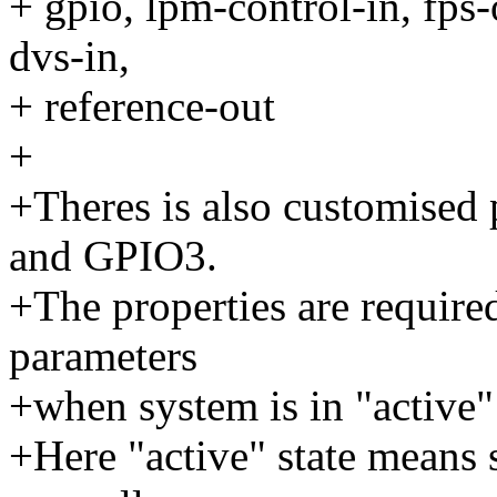
+ gpio, lpm-control-in, fps-
dvs-in,
+ reference-out
+
+Theres is also customised
and GPIO3.
+The properties are require
parameters
+when system is in "active" 
+Here "active" state means