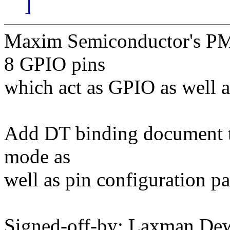
]
Maxim Semiconductor's 
8 GPIO pins
which act as GPIO as well a
Add DT binding document to
mode as
well as pin configuration p
Signed-off-by: Laxman De