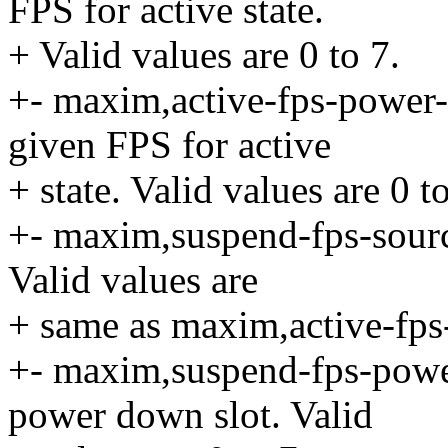
FPS for active state.
+ Valid values are 0 to 7.
+- maxim,active-fps-power
given FPS for active
+ state. Valid values are 0 to
+- maxim,suspend-fps-sourc
Valid values are
+ same as maxim,active-fps
+- maxim,suspend-fps-powe
power down slot. Valid