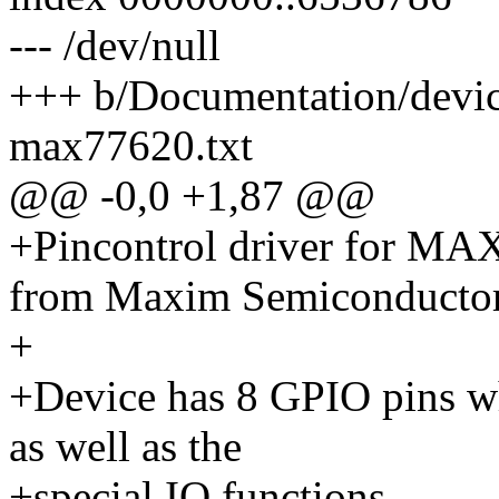
--- /dev/null
+++ b/Documentation/devicet
max77620.txt
@@ -0,0 +1,87 @@
+Pincontrol driver for M
from Maxim Semiconductor
+
+Device has 8 GPIO pins w
as well as the
+special IO functions.