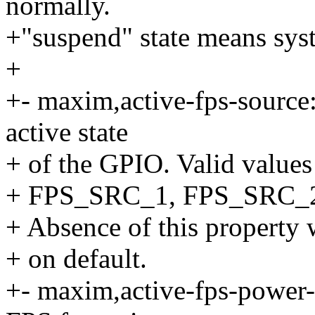
normally.
+"suspend" state means syst
+
+- maxim,active-fps-source:
active state
+ of the GPIO. Valid valu
+ FPS_SRC_1, FPS_SRC_
+ Absence of this property w
+ on default.
+- maxim,active-fps-power-