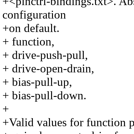
+<pinctrl-bindings.txt>. Abs
configuration
+on default.
+ function,
+ drive-push-pull,
+ drive-open-drain,
+ bias-pull-up,
+ bias-pull-down.
+
+Valid values for function p