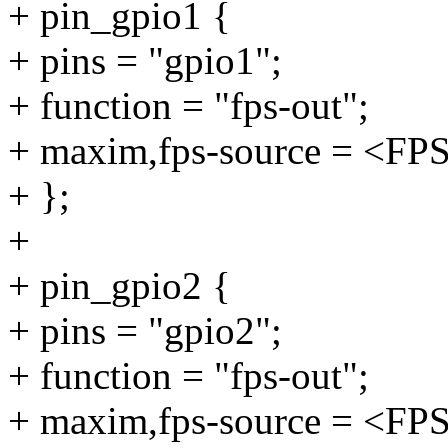
+ pin_gpio1 {
+ pins = "gpio1";
+ function = "fps-out";
+ maxim,fps-source = <F
+ };
+
+ pin_gpio2 {
+ pins = "gpio2";
+ function = "fps-out";
+ maxim,fps-source = <F