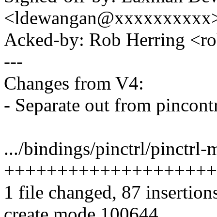
<ldewangan@xxxxxxxxxx
Acked-by: Rob Herring <
---
Changes from V4:
- Separate out from pincontr
.../bindings/pinctrl/pinctrl
++++++++++++++++++++
1 file changed, 87 insertion
create mode 100644