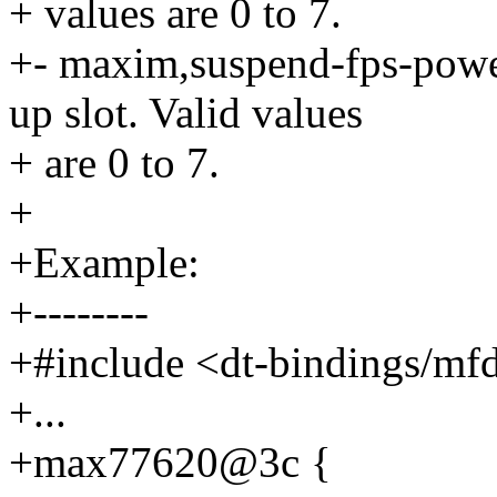
+ values are 0 to 7.
+- maxim,suspend-fps-power
up slot. Valid values
+ are 0 to 7.
+
+Example:
+--------
+#include <dt-bindings/m
+...
+max77620@3c {