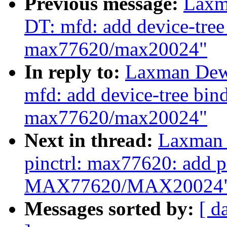
Previous message:
Laxm
DT: mfd: add device-tre
max77620/max20024"
In reply to:
Laxman Dew
mfd: add device-tree bi
max77620/max20024"
Next in thread:
Laxman 
pinctrl: max77620: add pi
MAX77620/MAX20024
Messages sorted by:
[ d