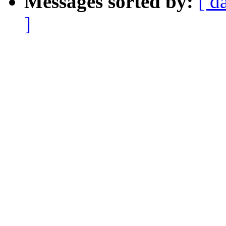
Messages sorted by:
[ d
]