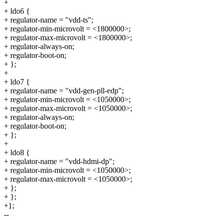
+
+ ldo6 {
+ regulator-name = "vdd-ts";
+ regulator-min-microvolt = <1800000>;
+ regulator-max-microvolt = <1800000>;
+ regulator-always-on;
+ regulator-boot-on;
+ };
+
+ ldo7 {
+ regulator-name = "vdd-gen-pll-edp";
+ regulator-min-microvolt = <1050000>;
+ regulator-max-microvolt = <1050000>;
+ regulator-always-on;
+ regulator-boot-on;
+ };
+
+ ldo8 {
+ regulator-name = "vdd-hdmi-dp";
+ regulator-min-microvolt = <1050000>;
+ regulator-max-microvolt = <1050000>;
+ };
+ };
+};
--