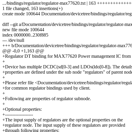
.../bindings/regulator/regulator-max77620.txt | 163 ++++++++++
1 file changed, 163 insertions(+)
create mode 100644 Documentation/devicetree/bindings/regulator/re
diff --git a/Documentation/devicetree/bindings/regulator/regulator-m
new file mode 100644
index 0000000..230f885
--- /dev/null
+++ b/Documentation/devicetree/bindings/regulator/regulator-max776
@@ -0,0 +1,163 @@
+Regulator DT binding for MAX77620 Power management IC from
+
+Device has multiple DCDC(sd[0-3] and LDOs(ldo[0-8]). The details 
+properties are defined under the sub node "regulators" of parent nod
+
+Please refer file <Documentation/devicetree/bindings/regulator/regula
+for common regulator bindings used by client.
+
+Following are properties of regulator subnode.
+
+Optional properties:
+-------------------
+The input supply of regulators are the optional properties on the
+regulator node. The input supply of these regulators are provided
+through following properties: