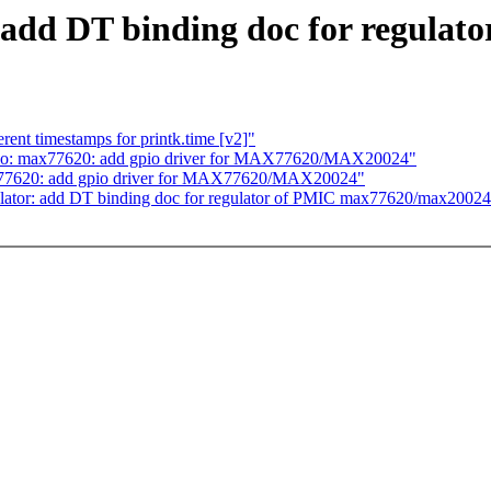
 add DT binding doc for regula
rent timestamps for printk.time [v2]"
o: max77620: add gpio driver for MAX77620/MAX20024"
77620: add gpio driver for MAX77620/MAX20024"
ator: add DT binding doc for regulator of PMIC max77620/max20024