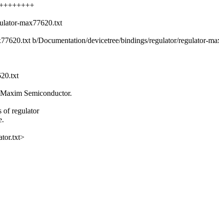
+++++++++++
gulator-max77620.txt
ax77620.txt b/Documentation/devicetree/bindings/regulator/regulator-m
20.txt
 Maxim Semiconductor.
of regulator
e.
tor.txt>