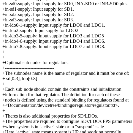
+in-sd0-supply: Input supply for SD0, INA-SD0 or INB-SD0 pins.
+in-sd1-supply: Input supply for SD1.
+in-sd2-supply: Input supply for SD2.
+in-sd3-supply: Input supply for SD3.
+in-ldo0-1-supply: Input supply for LDO0 and LDO1.
+in-ldo2-supply: Input supply for LDO2.
+in-ldo3-5-supply: Input supply for LDO3 and LDO5
+in-ldo4-6-supply: Input supply for LDO4 and LDO6.
+in-ldo7-8-supply: Input supply for LDO7 and LDO8.
+
+
+Optional sub nodes for regulators:
+---------------------------------
+The subnodes name is the name of regulator and it must be one of:
+ sd[0-3], ldo[0-8]
+
+Each sub-node should contain the constraints and initialization
+information for that regulator. The definition for each of these
+nodes is defined using the standard binding for regulators found at
+<Documentation/devicetree/bindings/regulator/regulator.txt>.
+
+Theres is also additional properties for SD/LDOs.
+The properties are required to configure SDs/LDOs FPS parameters
+when system is in "active" state or in "suspend" state.
+Here "active" state means system is UP and working normally.