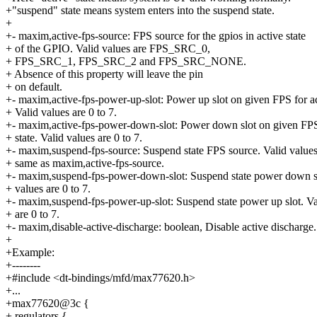
+"suspend" state means system enters into the suspend state.
+
+- maxim,active-fps-source: FPS source for the gpios in active state
+ of the GPIO. Valid values are FPS_SRC_0,
+ FPS_SRC_1, FPS_SRC_2 and FPS_SRC_NONE.
+ Absence of this property will leave the pin
+ on default.
+- maxim,active-fps-power-up-slot: Power up slot on given FPS for act
+ Valid values are 0 to 7.
+- maxim,active-fps-power-down-slot: Power down slot on given FPS
+ state. Valid values are 0 to 7.
+- maxim,suspend-fps-source: Suspend state FPS source. Valid values
+ same as maxim,active-fps-source.
+- maxim,suspend-fps-power-down-slot: Suspend state power down sl
+ values are 0 to 7.
+- maxim,suspend-fps-power-up-slot: Suspend state power up slot. Va
+ are 0 to 7.
+- maxim,disable-active-discharge: boolean, Disable active discharge.
+
+Example:
+--------
+#include <dt-bindings/mfd/max77620.h>
+...
+max77620@3c {
+ regulators {