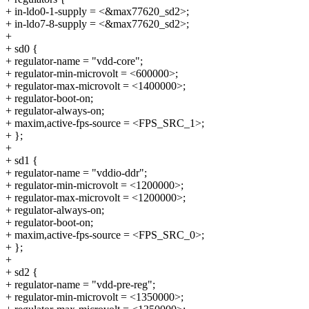
+ in-ldo0-1-supply = <&max77620_sd2>;
+ in-ldo7-8-supply = <&max77620_sd2>;
+
+ sd0 {
+ regulator-name = "vdd-core";
+ regulator-min-microvolt = <600000>;
+ regulator-max-microvolt = <1400000>;
+ regulator-boot-on;
+ regulator-always-on;
+ maxim,active-fps-source = <FPS_SRC_1>;
+ };
+
+ sd1 {
+ regulator-name = "vddio-ddr";
+ regulator-min-microvolt = <1200000>;
+ regulator-max-microvolt = <1200000>;
+ regulator-always-on;
+ regulator-boot-on;
+ maxim,active-fps-source = <FPS_SRC_0>;
+ };
+
+ sd2 {
+ regulator-name = "vdd-pre-reg";
+ regulator-min-microvolt = <1350000>;