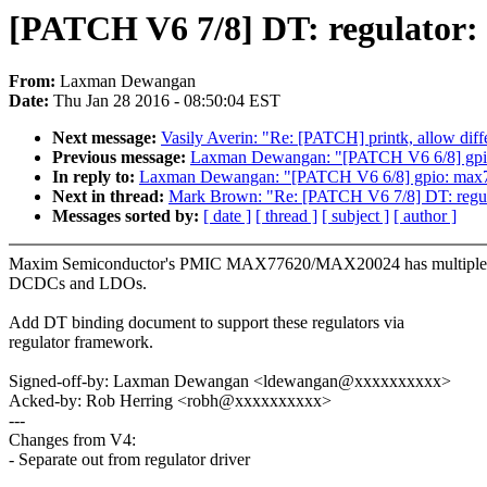
[PATCH V6 7/8] DT: regulator:
From:
Laxman Dewangan
Date:
Thu Jan 28 2016 - 08:50:04 EST
Next message:
Vasily Averin: "Re: [PATCH] printk, allow diffe
Previous message:
Laxman Dewangan: "[PATCH V6 6/8] gpi
In reply to:
Laxman Dewangan: "[PATCH V6 6/8] gpio: max
Next in thread:
Mark Brown: "Re: [PATCH V6 7/8] DT: regul
Messages sorted by:
[ date ]
[ thread ]
[ subject ]
[ author ]
Maxim Semiconductor's PMIC MAX77620/MAX20024 has multiple
DCDCs and LDOs.
Add DT binding document to support these regulators via
regulator framework.
Signed-off-by: Laxman Dewangan <ldewangan@xxxxxxxxxx>
Acked-by: Rob Herring <robh@xxxxxxxxxx>
---
Changes from V4:
- Separate out from regulator driver