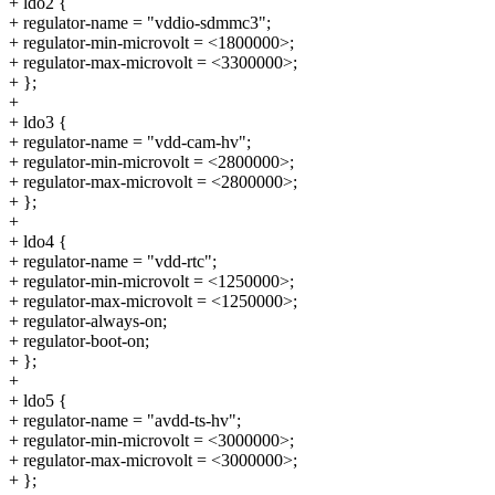
+ ldo2 {
+ regulator-name = "vddio-sdmmc3";
+ regulator-min-microvolt = <1800000>;
+ regulator-max-microvolt = <3300000>;
+ };
+
+ ldo3 {
+ regulator-name = "vdd-cam-hv";
+ regulator-min-microvolt = <2800000>;
+ regulator-max-microvolt = <2800000>;
+ };
+
+ ldo4 {
+ regulator-name = "vdd-rtc";
+ regulator-min-microvolt = <1250000>;
+ regulator-max-microvolt = <1250000>;
+ regulator-always-on;
+ regulator-boot-on;
+ };
+
+ ldo5 {
+ regulator-name = "avdd-ts-hv";
+ regulator-min-microvolt = <3000000>;
+ regulator-max-microvolt = <3000000>;
+ };