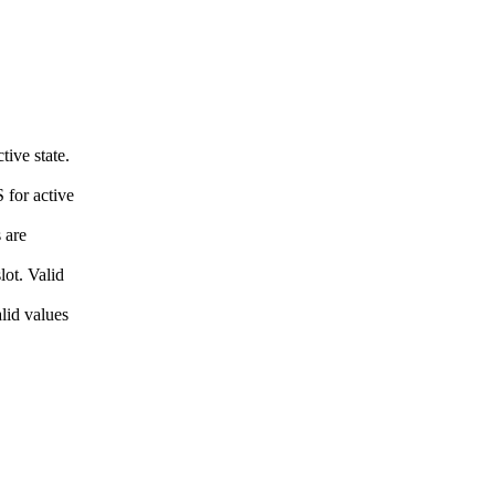
ive state.
 for active
 are
ot. Valid
lid values