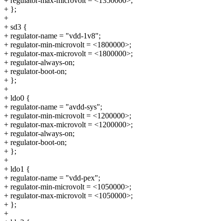
+ regulator-max-microvolt = <1350000>;
+ };
+
+ sd3 {
+ regulator-name = "vdd-1v8";
+ regulator-min-microvolt = <1800000>;
+ regulator-max-microvolt = <1800000>;
+ regulator-always-on;
+ regulator-boot-on;
+ };
+
+ ldo0 {
+ regulator-name = "avdd-sys";
+ regulator-min-microvolt = <1200000>;
+ regulator-max-microvolt = <1200000>;
+ regulator-always-on;
+ regulator-boot-on;
+ };
+
+ ldo1 {
+ regulator-name = "vdd-pex";
+ regulator-min-microvolt = <1050000>;
+ regulator-max-microvolt = <1050000>;
+ };
+