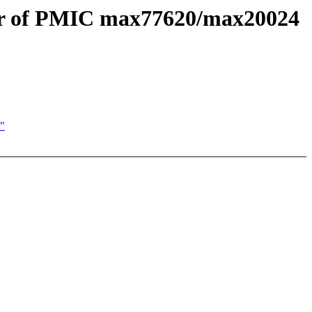
tor of PMIC max77620/max20024
"