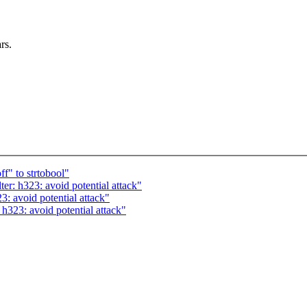
rs.
f" to strtobool"
r: h323: avoid potential attack"
: avoid potential attack"
h323: avoid potential attack"