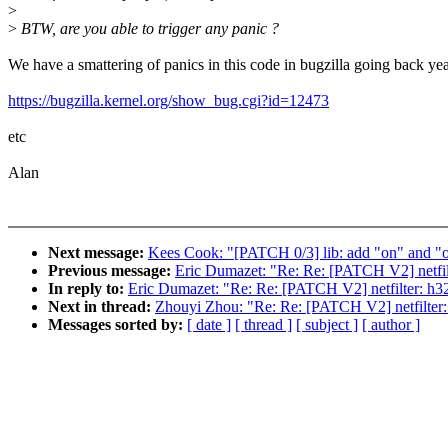
>
>
BTW, are you able to trigger any panic ?
We have a smattering of panics in this code in bugzilla going back yea
https://bugzilla.kernel.org/show_bug.cgi?id=12473
etc
Alan
Next message:
Kees Cook: "[PATCH 0/3] lib: add "on" and "of
Previous message:
Eric Dumazet: "Re: Re: [PATCH V2] netfilte
In reply to:
Eric Dumazet: "Re: Re: [PATCH V2] netfilter: h323
Next in thread:
Zhouyi Zhou: "Re: Re: [PATCH V2] netfilter: 
Messages sorted by:
[ date ]
[ thread ]
[ subject ]
[ author ]