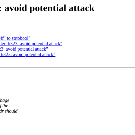
 avoid potential attack
f" to strtobool"
r: h323: avoid potential attack"
: avoid potential attack"
h323: avoid potential attack"
rbage
f the
dr should