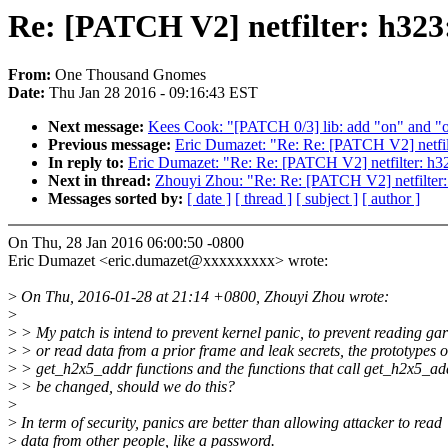
Re: [PATCH V2] netfilter: h323:
From:
One Thousand Gnomes
Date:
Thu Jan 28 2016 - 09:16:43 EST
Next message:
Kees Cook: "[PATCH 0/3] lib: add "on" and "of
Previous message:
Eric Dumazet: "Re: Re: [PATCH V2] netfilte
In reply to:
Eric Dumazet: "Re: Re: [PATCH V2] netfilter: h323
Next in thread:
Zhouyi Zhou: "Re: Re: [PATCH V2] netfilter: 
Messages sorted by:
[ date ]
[ thread ]
[ subject ]
[ author ]
On Thu, 28 Jan 2016 06:00:50 -0800
Eric Dumazet <eric.dumazet@xxxxxxxxx> wrote:
>
On Thu, 2016-01-28 at 21:14 +0800, Zhouyi Zhou wrote:
>
>
> My patch is intend to prevent kernel panic, to prevent reading ga
>
> or read data from a prior frame and leak secrets, the prototypes o
>
> get_h2x5_addr functions and the functions that call get_h2x5_ad
>
> be changed, should we do this?
>
>
In term of security, panics are better than allowing attacker to read
>
data from other people, like a password.