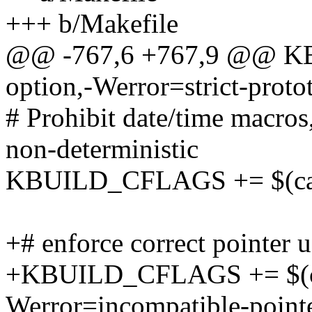
+++ b/Makefile
@@ -767,6 +767,9 @@ KB
option,-Werror=strict-proto
# Prohibit date/time macro
non-deterministic
KBUILD_CFLAGS += $(call 
+# enforce correct pointer 
+KBUILD_CFLAGS += $(cal
Werror=incompatible-pointe