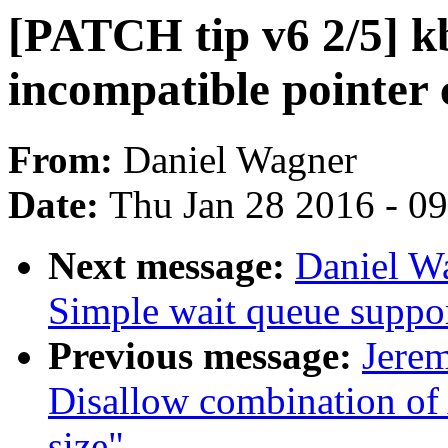
[PATCH tip v6 2/5] kb
incompatible pointer 
From:
Daniel Wagner
Date:
Thu Jan 28 2016 - 0
Next message:
Daniel W
Simple wait queue suppo
Previous message:
Jere
Disallow combination 
size"