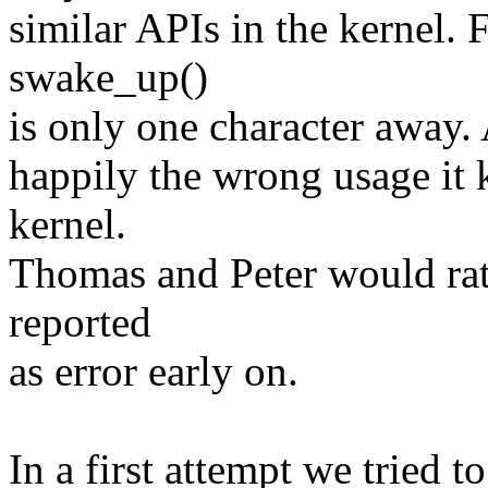
similar APIs in the kernel.
swake_up()
is only one character away.
happily the wrong usage it 
kernel.
Thomas and Peter would rath
reported
as error early on.
In a first attempt we tried t