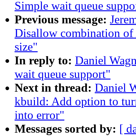
Simple wait queue suppo
Previous message:
Jere
Disallow combination 
size"
In reply to:
Daniel Wagn
wait queue support"
Next in thread:
Daniel W
kbuild: Add option to tu
into error"
Messages sorted by:
[ d