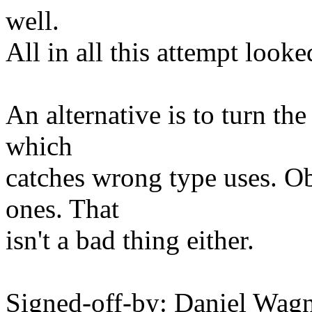
well.
All in all this attempt looke
An alternative is to turn the
which
catches wrong type uses. Ob
ones. That
isn't a bad thing either.
Signed-off-by: Daniel Wag