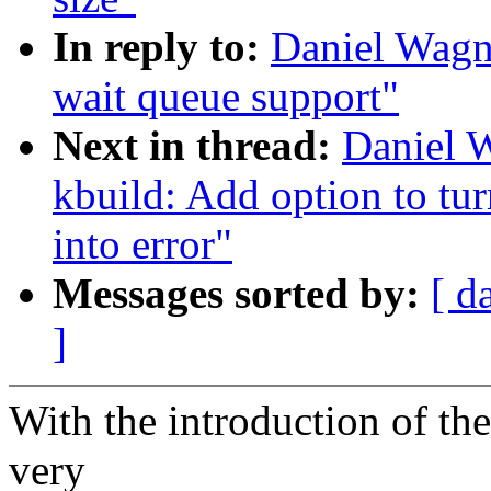
In reply to:
Daniel Wagn
wait queue support"
Next in thread:
Daniel W
kbuild: Add option to tu
into error"
Messages sorted by:
[ d
]
With the introduction of th
very