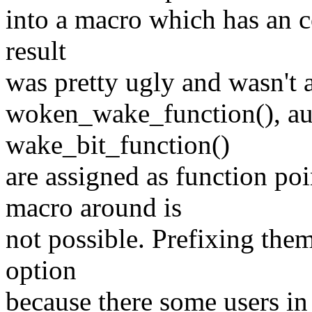
into a macro which has an c
result
was pretty ugly and wasn't a
woken_wake_function(), a
wake_bit_function()
are assigned as function po
macro around is
not possible. Prefixing them
option
because there some users in