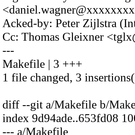
<daniel.wagner@xxxxxxx
Acked-by: Peter Zijlstra 
Cc: Thomas Gleixner <tg
---
Makefile | 3 +++
1 file changed, 3 insertions
diff --git a/Makefile b/Make
index 9d94ade..653fd08 1
--- a/Makefile