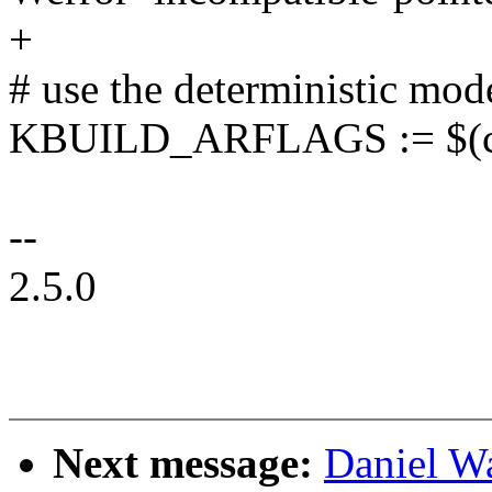
+
# use the deterministic mod
KBUILD_ARFLAGS := $(cal
--
2.5.0
Next message:
Daniel W