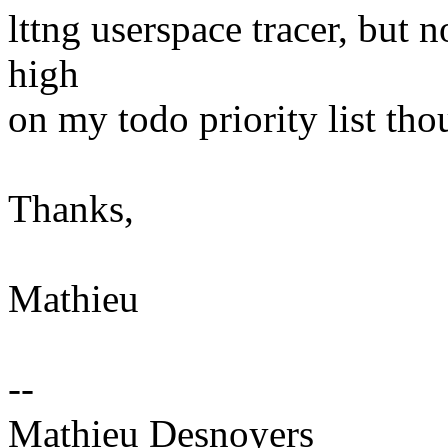
lttng userspace tracer, but no
high
on my todo priority list tho
Thanks,
Mathieu
--
Mathieu Desnoyers