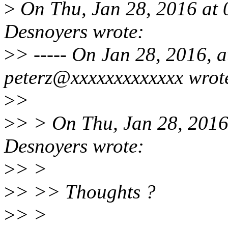
>
On Thu, Jan 28, 2016 at
Desnoyers wrote:
>
> ----- On Jan 28, 2016, a
peterz@xxxxxxxxxxxxx wrot
>
>
>
> > On Thu, Jan 28, 201
Desnoyers wrote:
>
> >
>
> >> Thoughts ?
>
> >