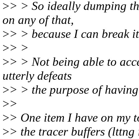
>
> > So ideally dumping th
on any of that,
>
> > because I can break it 
>
> >
>
> > Not being able to acc
utterly defeats
>
> > the purpose of having a
>
>
>
> One item I have on my t
>
> the tracer buffers (lttn