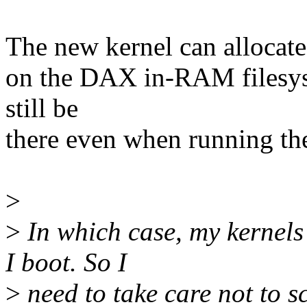
The new kernel can allocate 
on the DAX in-RAM filesyst
still be
there even when running th
>
>
In which case, my kernels
I boot. So I
>
need to take care not to sc