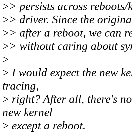
>
> persists across reboots
>
> driver. Since the origina
>
> after a reboot, we can 
>
> without caring about sy
>
>
I would expect the new ker
tracing,
>
right? After all, there's n
new kernel
>
except a reboot.