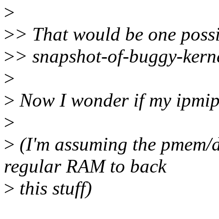
>
>
> That would be one possi
>
> snapshot-of-buggy-kerne
>
>
Now I wonder if my ipmipo
>
>
(I'm assuming the pmem/da
regular RAM to back
>
this stuff)