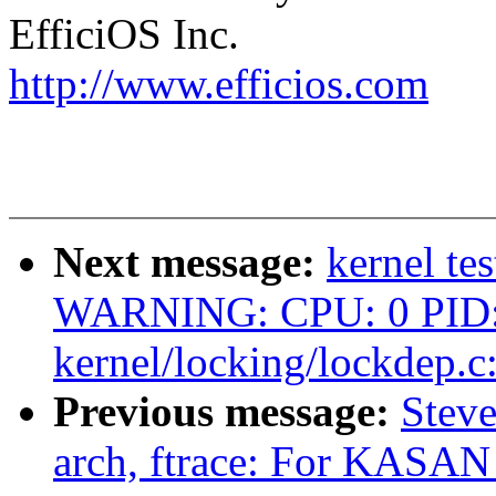
EfficiOS Inc.
http://www.efficios.com
Next message:
kernel te
WARNING: CPU: 0 PID: 
kernel/locking/lockdep.c
Previous message:
Steve
arch, ftrace: For KASAN 