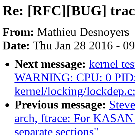
Re: [RFC][BUG] trace
From:
Mathieu Desnoyers
Date:
Thu Jan 28 2016 - 0
Next message:
kernel te
WARNING: CPU: 0 PID: 
kernel/locking/lockdep.c
Previous message:
Steve
arch, ftrace: For KASAN 
separate sections"