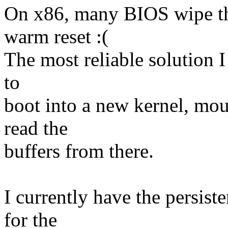
On x86, many BIOS wipe th
warm reset :(
The most reliable solution I
to
boot into a new kernel, mo
read the
buffers from there.
I currently have the persis
for the