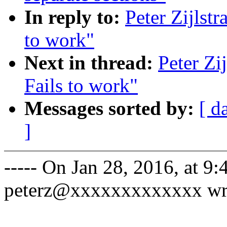
In reply to:
Peter Zijlst
to work"
Next in thread:
Peter Zi
Fails to work"
Messages sorted by:
[ d
]
----- On Jan 28, 2016, at 9:
peterz@xxxxxxxxxxxxx wr