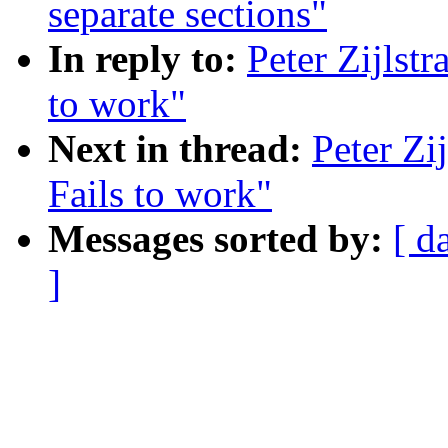
separate sections"
In reply to:
Peter Zijlst
to work"
Next in thread:
Peter Zi
Fails to work"
Messages sorted by:
[ d
]