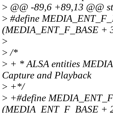
>
@@ -89,6 +89,13 @@ stru
>
#define MEDIA_ENT_F
(MEDIA_ENT_F_BASE + 3
>
>
/*
>
+ * ALSA entities MEDI
Capture and Playback
>
+*/
>
+#define MEDIA_ENT
(MEDIA_ENT_F_BASE + 2