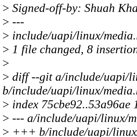
>
Signed-off-by: Shuah K
>
---
>
include/uapi/linux/medi
>
1 file changed, 8 insertion
>
>
diff --git a/include/uapi/
b/include/uapi/linux/media.
>
index 75cbe92..53a96ae 
>
--- a/include/uapi/linux/
>
+++ b/include/uapi/linux