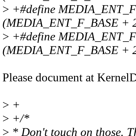
>
+#define MEDIA_ENT_
(MEDIA_ENT_F_BASE + 2
>
+#define MEDIA_ENT_
(MEDIA_ENT_F_BASE + 2
Please document at Kernel
>
+
>
+/*
>
* Don't touch on those. T