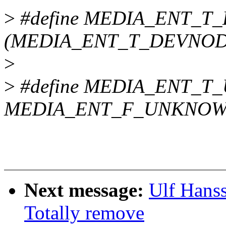
>
#define MEDIA_ENT_
(MEDIA_ENT_T_DEVNODE
>
>
#define MEDIA_ENT_
MEDIA_ENT_F_UNKNO
Next message:
Ulf Hans
Totally remove