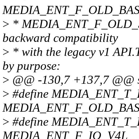
MEDIA_ENT_F_OLD_BAS
>
* MEDIA_ENT_F_OLD_SU
backward compatibility
>
* with the legacy v1 API.
by purpose:
>
@@ -130,7 +137,7 @@ str
>
#define MEDIA_ENT_T
MEDIA_ENT_F_OLD_BA
>
#define MEDIA_ENT_T
MEDIA_ENT_F_IO_V4L