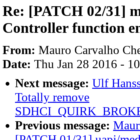
Re: [PATCH 02/31] 
Controller function en
From:
Mauro Carvalho Ch
Date:
Thu Jan 28 2016 - 1
Next message:
Ulf Hans
Totally remove
SDHCI_QUIRK_BROKE
Previous message:
Maur
[PATCH 01/31] uapi/media