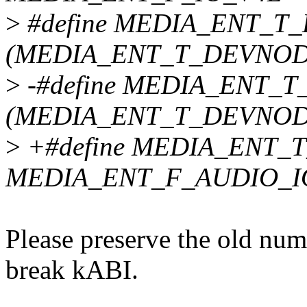
>
#define MEDIA_ENT_
(MEDIA_ENT_T_DEVNODE
>
-#define MEDIA_ENT_
(MEDIA_ENT_T_DEVNODE
>
+#define MEDIA_ENT
MEDIA_ENT_F_AUDIO_I
Please preserve the old num
break kABI.