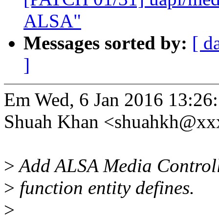
ALSA"
Messages sorted by:
[ d
]
Em Wed, 6 Jan 2016 13:26
Shuah Khan <shuahkh@xxx
>
Add ALSA Media Controlle
>
function entity defines.
>