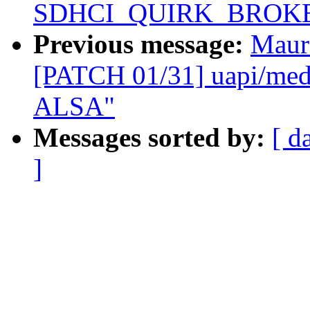
SDHCI_QUIRK_BROKE
Previous message:
Maur
[PATCH 01/31] uapi/media
ALSA"
Messages sorted by:
[ d
]