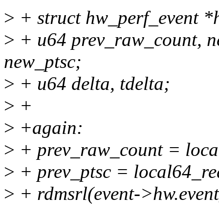
>
+ struct hw_perf_event 
>
+ u64 prev_raw_count, n
new_ptsc;
>
+ u64 delta, tdelta;
>
+
>
+again:
>
+ prev_raw_count = loca
>
+ prev_ptsc = local64_
>
+ rdmsrl(event->hw.even