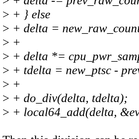
>
+ delta -= prev_raw_cou
>
+ } else
>
+ delta = new_raw_count
>
+
>
+ delta *= cpu_pwr_samp
>
+ tdelta = new_ptsc - pre
>
+
>
+ do_div(delta, tdelta);
>
+ local64_add(delta, &ev