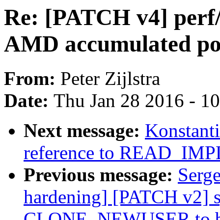
Re: [PATCH v4] perf
AMD accumulated po
From:
Peter Zijlstra
Date:
Thu Jan 28 2016 - 1
Next message:
Konstant
reference to READ_IM
Previous message:
Serge
hardening] [PATCH v2] s
CLONE_NEWUSER to be