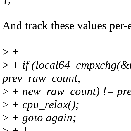
And track these values per-
>
+
>
+ if (local64_cmpxchg(&
prev_raw_count,
>
+ new_raw_count) != pre
>
+ cpu_relax();
>
+ goto again;
>
+ }