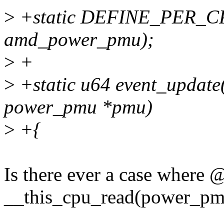
>
+static DEFINE_PER_CPU
amd_power_pmu);
>
+
>
+static u64 event_update(s
power_pmu *pmu)
>
+{
Is there ever a case where
__this_cpu_read(power_pm