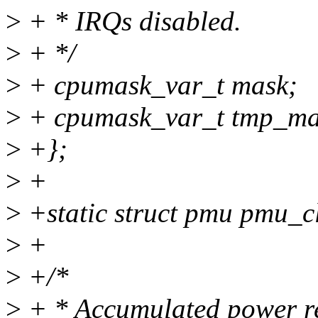
>
+ * IRQs disabled.
>
+ */
>
+ cpumask_var_t mask;
>
+ cpumask_var_t tmp_ma
>
+};
>
+
>
+static struct pmu pmu_c
>
+
>
+/*
>
+ * Accumulated power re