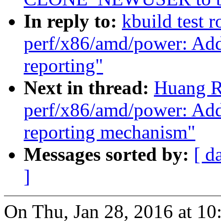
In reply to:
kbuild test 
perf/x86/amd/power: A
reporting"
Next in thread:
Huang R
perf/x86/amd/power: A
reporting mechanism"
Messages sorted by:
[ d
]
On Thu, Jan 28, 2016 at 1