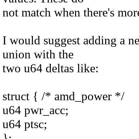
not match when there's mor
I would suggest adding a ne
union with the
two u64 deltas like:
struct { /* amd_power */
u64 pwr_acc;
u64 ptsc;
};