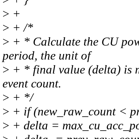
>
+
>
+ /*
>
+ * Calculate the CU pow
period, the unit of
>
+ * final value (delta) is 
event count.
>
+ */
>
+ if (new_raw_count < p
>
+ delta = max_cu_acc_p