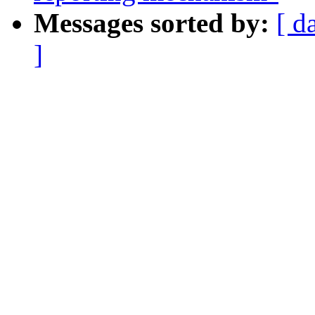
Messages sorted by:
[ d
]