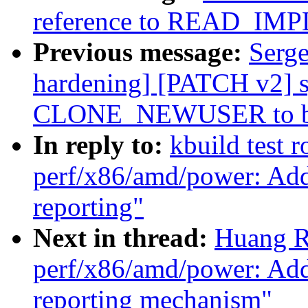
reference to READ_IM
Previous message:
Serge
hardening] [PATCH v2] s
CLONE_NEWUSER to be
In reply to:
kbuild test 
perf/x86/amd/power: A
reporting"
Next in thread:
Huang R
perf/x86/amd/power: A
reporting mechanism"