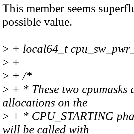
This member seems superfluo
possible value.
>
+ local64_t cpu_sw_pwr_
>
+
>
+ /*
>
+ * These two cpumasks ar
allocations on the
>
+ * CPU_STARTING phase
will be called with