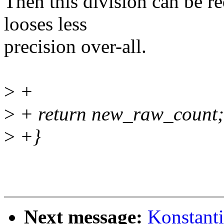
Then this division can be re
looses less
precision over-all.
>
+
>
+ return new_raw_count;
>
+}
Next message:
Konstant