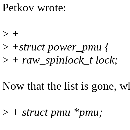
Petkov wrote:
>
+
>
+struct power_pmu {
>
+ raw_spinlock_t lock;
Now that the list is gone, w
>
+ struct pmu *pmu;