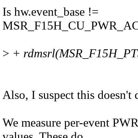
Is hw.event_base !=
MSR_F15H_CU_PWR_ACC
>
+ rdmsrl(MSR_F15H_PTS
Also, I suspect this doesn't
We measure per-event PWR
values. These do