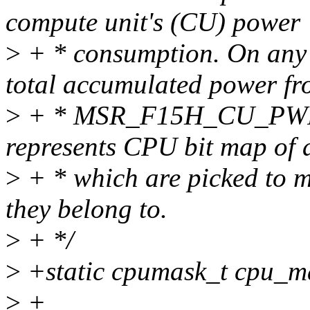
compute unit's (CU) power
>
+ * consumption. On any 
total accumulated power f
>
+ * MSR_F15H_CU_PW
represents CPU bit map of a
>
+ * which are picked to m
they belong to.
>
+ */
>
+static cpumask_t cpu_m
>
+