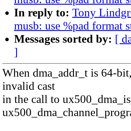
In reply to:
Tony Lindgr
musb: use %pad format s
Messages sorted by:
[ d
]
When dma_addr_t is 64-bit,
invalid cast
in the call to ux500_dma_i
ux500_dma_channel_progr