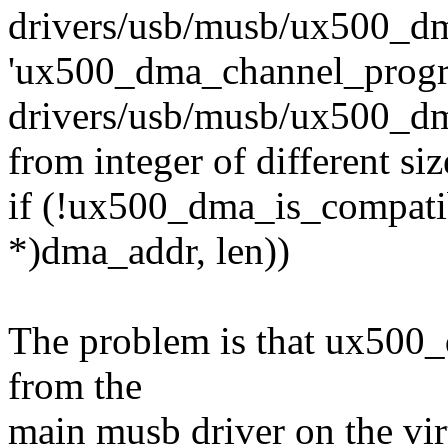
drivers/usb/musb/ux500_dma
'ux500_dma_channel_progr
drivers/usb/musb/ux500_dma.
from integer of different si
if (!ux500_dma_is_compatib
*)dma_addr, len))
The problem is that ux500_
from the
main musb driver on the vir