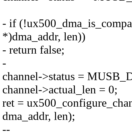
- if (!ux500_dma_is_compat
*)dma_addr, len))
- return false;
-
channel->status = MUS
channel->actual_len = 0;
ret = ux500_configure_chan
dma_addr, len);
--