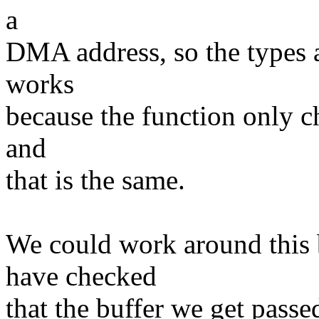
a
DMA address, so the types a
works
because the function only c
and
that is the same.
We could work around this b
have checked
that the buffer we get passe