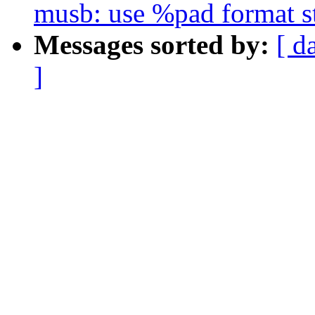
musb: use %pad format s
Messages sorted by:
[ d
]