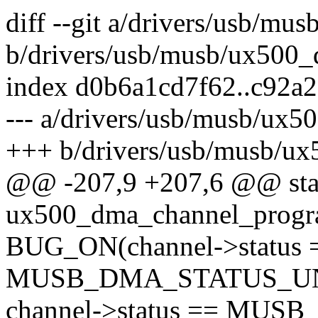
diff --git a/drivers/usb/mu
b/drivers/usb/musb/ux500_
index d0b6a1cd7f62..c92a
--- a/drivers/usb/musb/ux5
+++ b/drivers/usb/musb/u
@@ -207,9 +207,6 @@ stat
ux500_dma_channel_progra
BUG_ON(channel->status 
MUSB_DMA_STATUS_UN
channel->status == MU