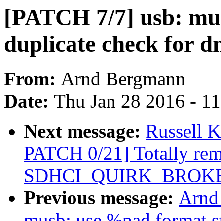
[PATCH 7/7] usb: mu
duplicate check for 
From:
Arnd Bergmann
Date:
Thu Jan 28 2016 - 1
Next message:
Russell 
PATCH 0/21] Totally re
SDHCI_QUIRK_BROKE
Previous message:
Arnd
musb: use %pad format s