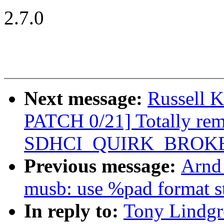
2.7.0
Next message:
Russell 
PATCH 0/21] Totally re
SDHCI_QUIRK_BROKE
Previous message:
Arnd
musb: use %pad format s
In reply to:
Tony Lindgr