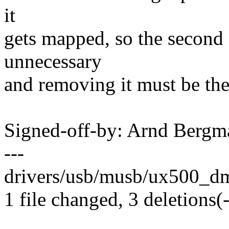
it
gets mapped, so the second
unnecessary
and removing it must be the
Signed-off-by: Arnd Ber
---
drivers/usb/musb/ux500_dma
1 file changed, 3 deletions(-