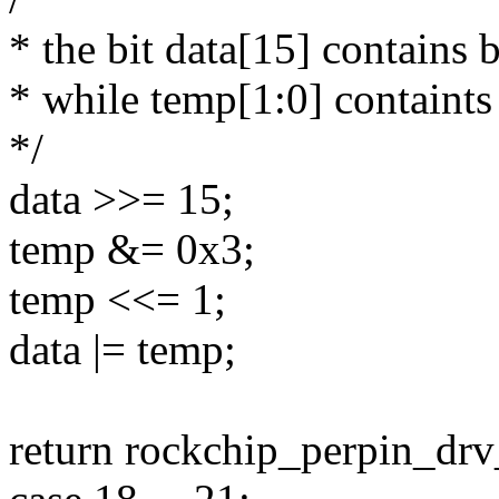
* the bit data[15] contains b
* while temp[1:0] containts 
*/
data >>= 15;
temp &= 0x3;
temp <<= 1;
data |= temp;
return rockchip_perpin_drv_