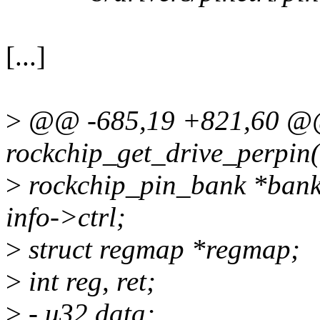
[...]
>
@@ -685,19 +821,60 @@ 
rockchip_get_drive_perpin(
>
rockchip_pin_bank *bank, 
info->ctrl;
>
struct regmap *regmap;
>
int reg, ret;
>
- u32 data;