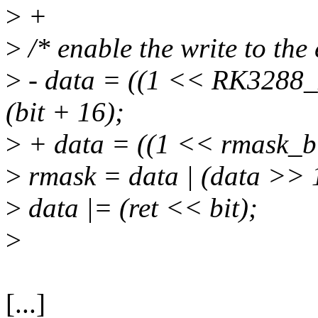
>
+
>
/* enable the write to the 
>
- data = ((1 << RK3288
(bit + 16);
>
+ data = ((1 << rmask_bit
>
rmask = data | (data >> 
>
data |= (ret << bit);
>
[...]