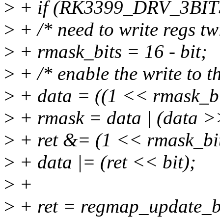
>
+ if (RK3399_DRV_3BITS
>
+ /* need to write regs tw
>
+ rmask_bits = 16 - bit;
>
+ /* enable the write to th
>
+ data = ((1 << rmask_bit
>
+ rmask = data | (data >
>
+ ret &= (1 << rmask_bit
>
+ data |= (ret << bit);
>
+
>
+ ret = regmap_update_bi