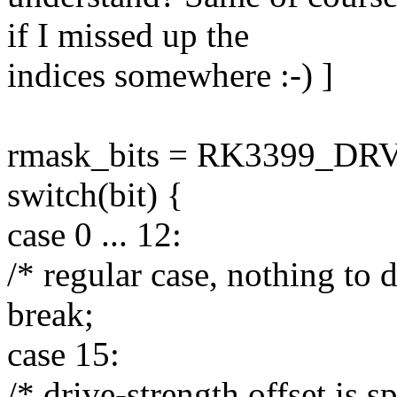
if I missed up the
indices somewhere :-) ]
rmask_bits = RK3399_DR
switch(bit) {
case 0 ... 12:
/* regular case, nothing to 
break;
case 15:
/* drive-strength offset is sp