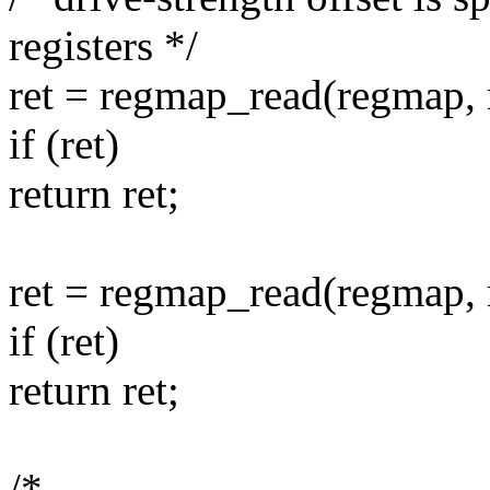
registers */
ret = regmap_read(regmap, 
if (ret)
return ret;
ret = regmap_read(regmap, 
if (ret)
return ret;
/*