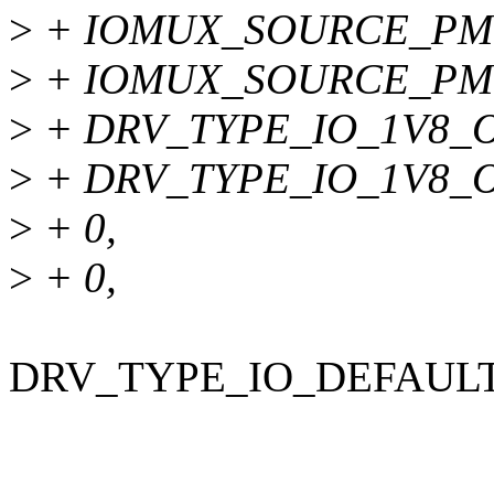
>
+ IOMUX_SOURCE_PM
>
+ IOMUX_SOURCE_PM
>
+ DRV_TYPE_IO_1V8_O
>
+ DRV_TYPE_IO_1V8_O
>
+ 0,
>
+ 0,
DRV_TYPE_IO_DEFAULT ins