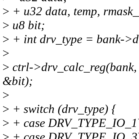
>
+ u32 data, temp, rmask_
>
u8 bit;
>
+ int drv_type = bank->d
>
>
ctrl->drv_calc_reg(bank
&bit);
>
>
+ switch (drv_type) {
>
+ case DRV_TYPE_IO_
>
+ case DRV_TYPE_IO_3