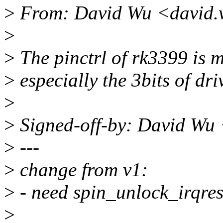
>
From: David Wu <david.
>
>
The pinctrl of rk3399 is m
>
especially the 3bits of dri
>
>
Signed-off-by: David Wu
>
---
>
change from v1:
>
- need spin_unlock_irqrest
>