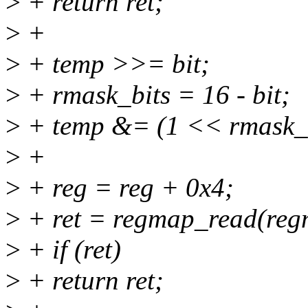
>
+ return ret;
>
+
>
+ temp >>= bit;
>
+ rmask_bits = 16 - bit;
>
+ temp &= (1 << rmask_bi
>
+
>
+ reg = reg + 0x4;
>
+ ret = regmap_read(regm
>
+ if (ret)
>
+ return ret;