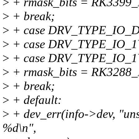
>
+ rmask_bits = RK3399
>
+ break;
>
+ case DRV_TYPE_IO_
>
+ case DRV_TYPE_IO_1
>
+ case DRV_TYPE_IO_1
>
+ rmask_bits = RK3288
>
+ break;
>
+ default:
>
+ dev_err(info->dev, "uns
%d\n",