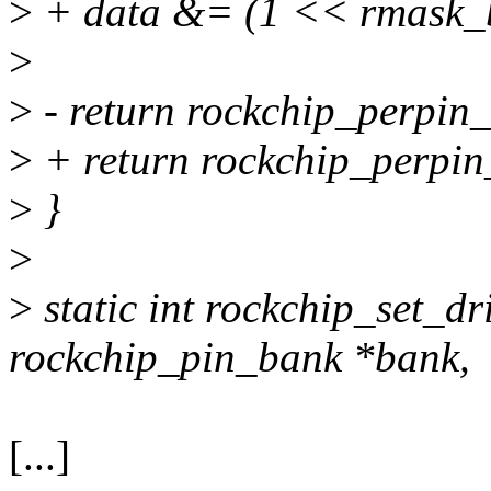
>
+ data &= (1 << rmask_bi
>
>
- return rockchip_perpin_
>
+ return rockchip_perpin_
>
}
>
>
static int rockchip_set_dr
rockchip_pin_bank *bank,
[...]