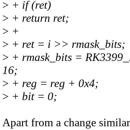
>
+ if (ret)
>
+ return ret;
>
+
>
+ ret = i >> rmask_bits;
>
+ rmask_bits = RK3399
16;
>
+ reg = reg + 0x4;
>
+ bit = 0;
Apart from a change similar