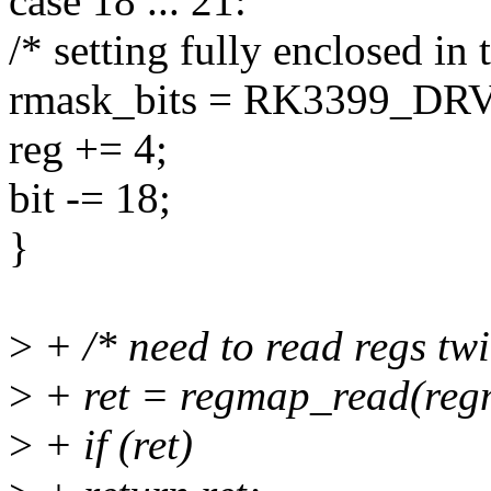
case 18 ... 21:
/* setting fully enclosed in 
rmask_bits = RK3399_DR
reg += 4;
bit -= 18;
}
>
+ /* need to read regs twi
>
+ ret = regmap_read(reg
>
+ if (ret)