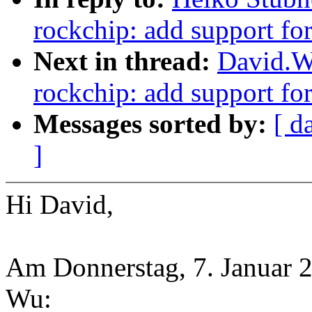
rockchip: add support fo
Next in thread:
David.W
rockchip: add support fo
Messages sorted by:
[ d
]
Hi David,
Am Donnerstag, 7. Januar 2
Wu: