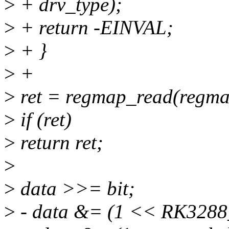
>
+ drv_type);
>
+ return -EINVAL;
>
+ }
>
+
>
ret = regmap_read(regmap
>
if (ret)
>
return ret;
>
>
data >>= bit;
>
- data &= (1 << RK328