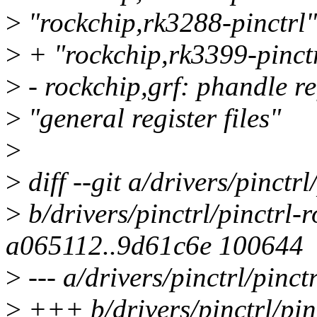
>
"rockchip,rk3288-pinctrl"
>
+ "rockchip,rk3399-pinct
>
- rockchip,grf: phandle re
>
"general register files"
>
>
diff --git a/drivers/pinctrl
>
b/drivers/pinctrl/pinctrl-
a065112..9d61c6e 100644
>
--- a/drivers/pinctrl/pinct
>
+++ b/drivers/pinctrl/pin