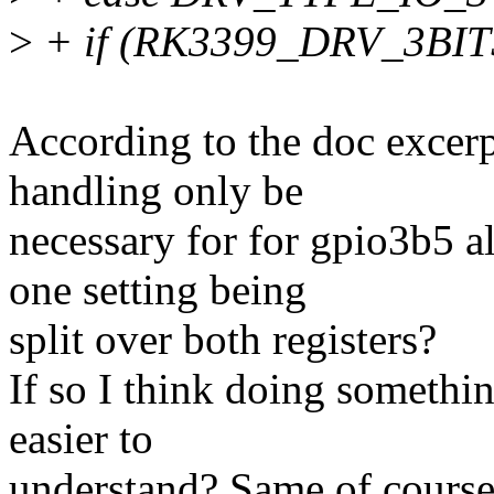
>
+ if (RK3399_DRV_3BITS
According to the doc excerp
handling only be
necessary for for gpio3b5 alo
one setting being
split over both registers?
If so I think doing somethi
easier to
understand? Same of course 