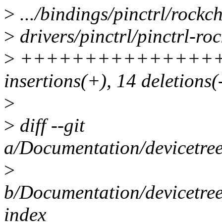
>
.../bindings/pinctrl/rockch
>
drivers/pinctrl/pinctrl-roc
>
++++++++++++++++++++
insertions(+), 14 deletions(
>
>
diff --git
a/Documentation/devicetree/
>
b/Documentation/devicetree/
index