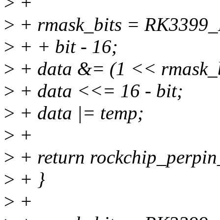
>
+
>
+ rmask_bits = RK339
>
+ + bit - 16;
>
+ data &= (1 << rmask_bi
>
+ data <<= 16 - bit;
>
+ data |= temp;
>
+
>
+ return rockchip_perpin_
>
+ }
>
+