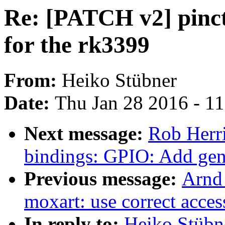
Re: [PATCH v2] pinct
for the rk3399
From:
Heiko Stübner
Date:
Thu Jan 28 2016 - 1
Next message:
Rob Herri
bindings: GPIO: Add gene
Previous message:
Arnd
moxart: use correct acc
In reply to:
Heiko Stübne