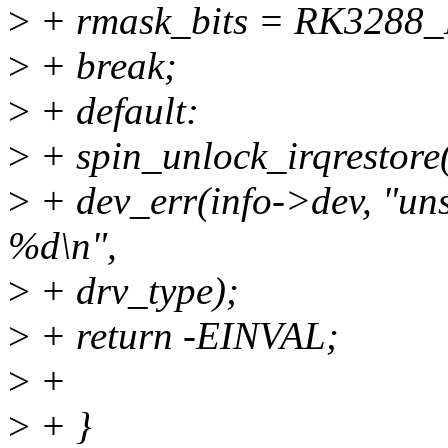
>
+ rmask_bits = RK3288
>
+ break;
>
+ default:
>
+ spin_unlock_irqrestore
>
+ dev_err(info->dev, "uns
%d\n",
>
+ drv_type);
>
+ return -EINVAL;
>
+
>
+ }