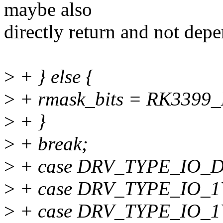
maybe also
directly return and not depe
>
+ } else {
>
+ rmask_bits = RK3399
>
+ }
>
+ break;
>
+ case DRV_TYPE_IO_
>
+ case DRV_TYPE_IO_1
>
+ case DRV_TYPE_IO_1