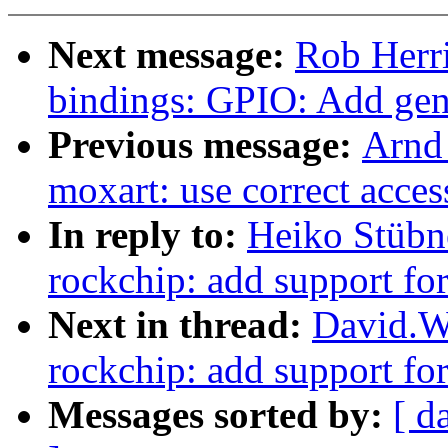
Next message:
Rob Herri
bindings: GPIO: Add gene
Previous message:
Arnd
moxart: use correct acc
In reply to:
Heiko Stübne
rockchip: add support fo
Next in thread:
David.W
rockchip: add support fo
Messages sorted by:
[ d