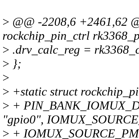
>
@@ -2208,6 +2461,62 @@
rockchip_pin_ctrl rk3368_p
>
.drv_calc_reg = rk3368_c
>
};
>
>
+static struct rockchip_
>
+ PIN_BANK_IOMUX_DR
"gpio0", IOMUX_SOURC
>
+ IOMUX_SOURCE_PM