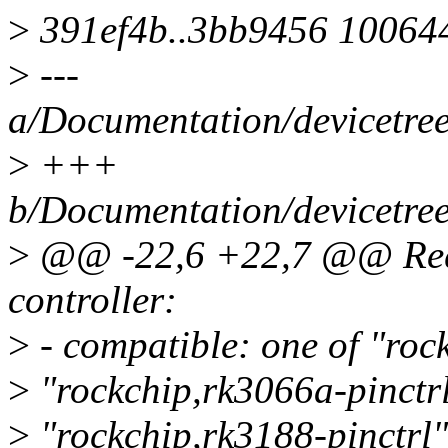
>
391ef4b..3bb9456 10064
>
---
a/Documentation/devicetree/
>
+++
b/Documentation/devicetree/
>
@@ -22,6 +22,7 @@ Requi
controller:
>
- compatible: one of "roc
>
"rockchip,rk3066a-pinctrl
>
"rockchip,rk3188-pinctrl"