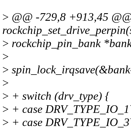
>
@@ -729,8 +913,45 @@ s
rockchip_set_drive_perpin(
>
rockchip_pin_bank *bank
>
>
spin_lock_irqsave(&bank-
>
>
+ switch (drv_type) {
>
+ case DRV_TYPE_IO_
>
+ case DRV_TYPE_IO_3