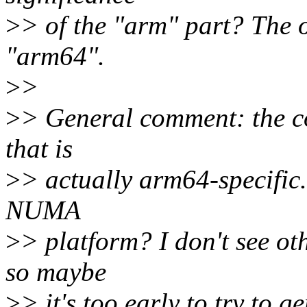
>
> of the "arm" part? The 
"arm64".
>
>
>
> General comment: the cod
that is
>
> actually arm64-specific.
NUMA
>
> platform? I don't see ot
so maybe
>
> it's too early to try to g