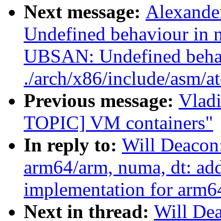
Next message:
Alexande
Undefined behaviour in n
UBSAN: Undefined beha
./arch/x86/include/asm/a
Previous message:
Vlad
TOPIC] VM containers"
In reply to:
Will Deacon
arm64/arm, numa, dt: ad
implementation for arm64
Next in thread:
Will De