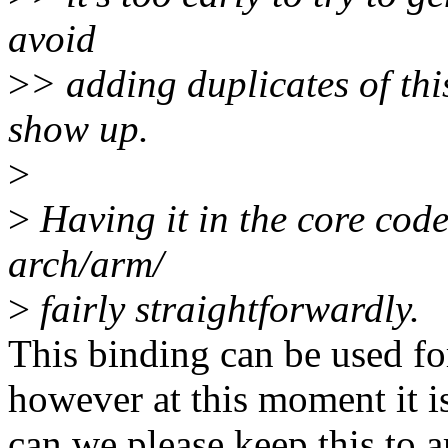
avoid
>
> adding duplicates of thi
show up.
>
>
Having it in the core code
arch/arm/
>
fairly straightforwardly.
This binding can be used fo
however at this moment it i
can we please keep this to ar