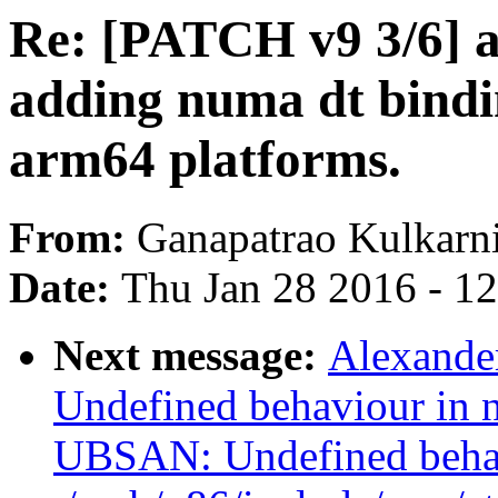
Re: [PATCH v9 3/6] 
adding numa dt bindi
arm64 platforms.
From:
Ganapatrao Kulkarn
Date:
Thu Jan 28 2016 - 1
Next message:
Alexande
Undefined behaviour in n
UBSAN: Undefined beha