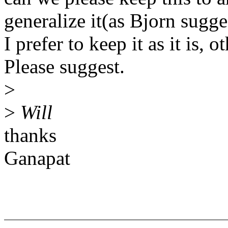
generalize it(as Bjorn sugge
I prefer to keep it as it is, 
Please suggest.
>
>
Will
thanks
Ganapat