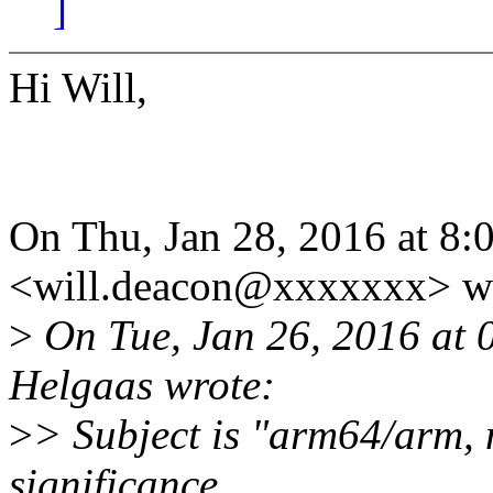
]
Hi Will,
On Thu, Jan 28, 2016 at 8
<will.deacon@xxxxxxx> wr
>
On Tue, Jan 26, 2016 at 
Helgaas wrote:
>
> Subject is "arm64/arm, n
significance