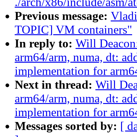
./arch/x86/include/asm/a
Previous message:
Vlad
TOPIC] VM containers"
In reply to:
Will Deacon
arm64/arm, numa, dt: ad
implementation for arm64
Next in thread:
Will De
arm64/arm, numa, dt: ad
implementation for arm64
Messages sorted by:
[ d