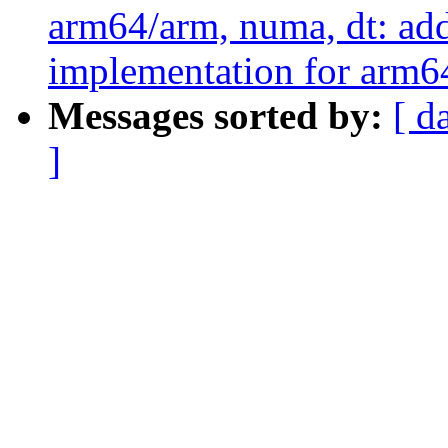
arm64/arm, numa, dt: ad
implementation for arm64
Messages sorted by:
[ d
]