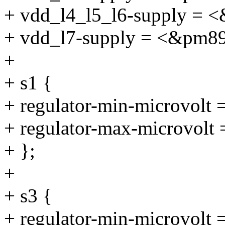
+ vdd_l4_l5_l6-supply = 
+ vdd_l7-supply = <&pm8
+
+ s1 {
+ regulator-min-microvolt
+ regulator-max-microvolt
+ };
+
+ s3 {
+ regulator-min-microvolt