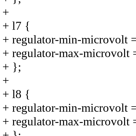
+
+ l7 {
+ regulator-min-microvolt
+ regulator-max-microvolt
+ };
+
+ l8 {
+ regulator-min-microvolt
+ regulator-max-microvolt
+ };