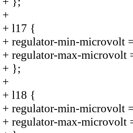
+ };
+
+ l17 {
+ regulator-min-microvolt
+ regulator-max-microvolt
+ };
+
+ l18 {
+ regulator-min-microvolt
+ regulator-max-microvolt