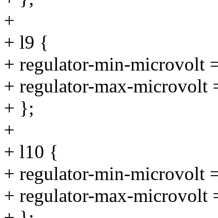
+
+ l9 {
+ regulator-min-microvolt
+ regulator-max-microvolt
+ };
+
+ l10 {
+ regulator-min-microvolt
+ regulator-max-microvolt
+ };