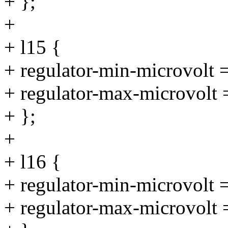
+ };
+
+ l15 {
+ regulator-min-microvolt
+ regulator-max-microvolt
+ };
+
+ l16 {
+ regulator-min-microvolt
+ regulator-max-microvolt