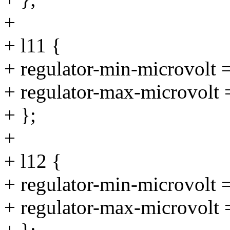
+
+ l11 {
+ regulator-min-microvolt
+ regulator-max-microvolt
+ };
+
+ l12 {
+ regulator-min-microvolt
+ regulator-max-microvolt