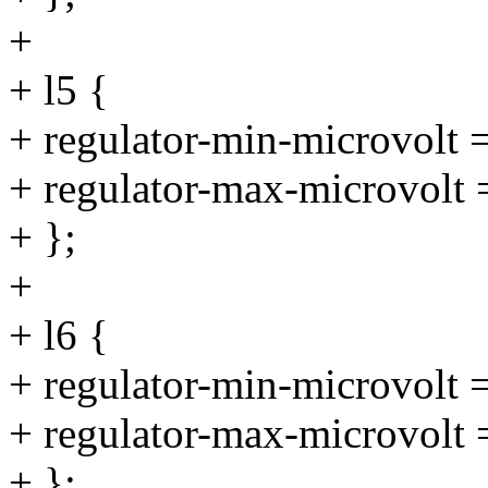
+
+ l5 {
+ regulator-min-microvolt
+ regulator-max-microvolt
+ };
+
+ l6 {
+ regulator-min-microvolt
+ regulator-max-microvolt
+ };