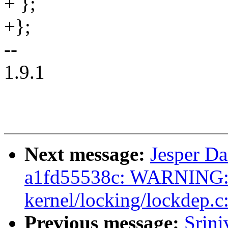
+ };
+};
--
1.9.1
Next message:
Jesper Da
a1fd55538c: WARNING: 
kernel/locking/lockdep.c
Previous message:
Srin