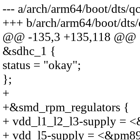
--- a/arch/arm64/boot/dts/
+++ b/arch/arm64/boot/dts
@@ -135,3 +135,118 @@
&sdhc_1 {
status = "okay";
};
+
+&smd_rpm_regulators {
+ vdd_l1_l2_l3-supply = 
+ vdd_l5-supply = <&pm8