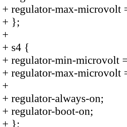
+ regulator-max-microvolt
+ };
+
+ s4 {
+ regulator-min-microvolt
+ regulator-max-microvolt
+
+ regulator-always-on;
+ regulator-boot-on;
+ };