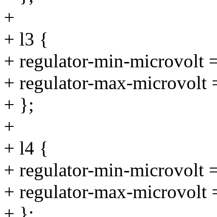
+
+ l3 {
+ regulator-min-microvolt
+ regulator-max-microvolt
+ };
+
+ l4 {
+ regulator-min-microvolt
+ regulator-max-microvolt
+ };