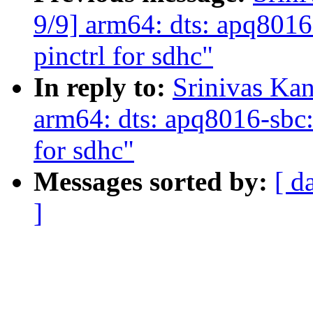
9/9] arm64: dts: apq8016
pinctrl for sdhc"
In reply to:
Srinivas Ka
arm64: dts: apq8016-sbc: 
for sdhc"
Messages sorted by:
[ d
]