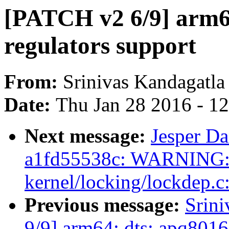
[PATCH v2 6/9] arm64
regulators support
From:
Srinivas Kandagatla
Date:
Thu Jan 28 2016 - 1
Next message:
Jesper Da
a1fd55538c: WARNING: 
kernel/locking/lockdep.c
Previous message:
Srin
9/9] arm64: dts: apq8016