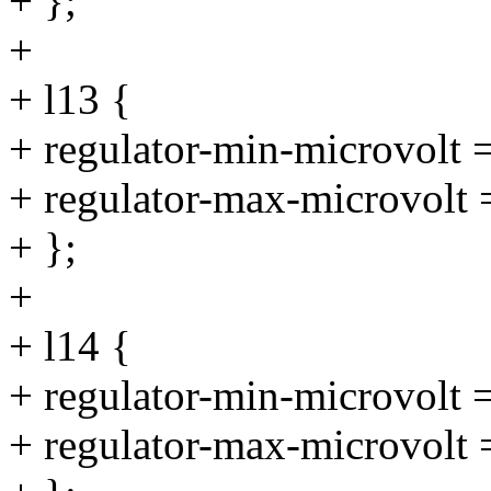
+ };
+
+ l13 {
+ regulator-min-microvolt
+ regulator-max-microvolt
+ };
+
+ l14 {
+ regulator-min-microvolt
+ regulator-max-microvolt