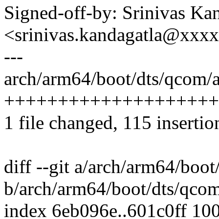
Signed-off-by: Srinivas Ka
<srinivas.kandagatla@xxx
---
arch/arm64/boot/dts/qcom/a
++++++++++++++++++++
1 file changed, 115 insertio
diff --git a/arch/arm64/boo
b/arch/arm64/boot/dts/qcom
index 6eb096e..601c0ff 10