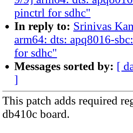
pinctrl for sdhc"
In reply to:
Srinivas Ka
arm64: dts: apq8016-sbc: 
for sdhc"
Messages sorted by:
[ d
]
This patch adds required re
db410c board.