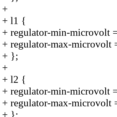
+
+ l1 {
+ regulator-min-microvolt
+ regulator-max-microvolt
+ };
+
+ l2 {
+ regulator-min-microvolt
+ regulator-max-microvolt
+ };