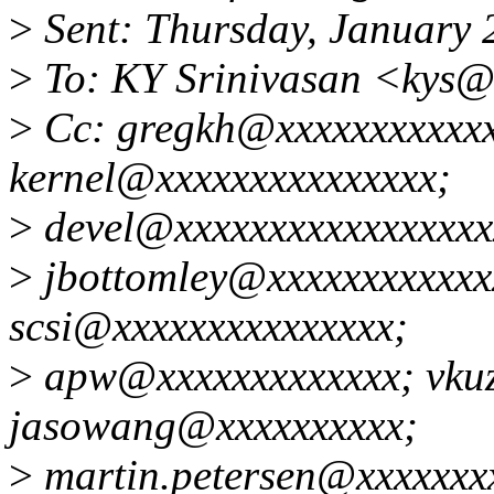
>
Sent: Thursday, January 
>
To: KY Srinivasan <kys@
>
Cc: gregkh@xxxxxxxxxxxxx
kernel@xxxxxxxxxxxxxxx;
>
devel@xxxxxxxxxxxxxxxxx
>
jbottomley@xxxxxxxxxxxxx
scsi@xxxxxxxxxxxxxxx;
>
apw@xxxxxxxxxxxxx; vkuz
jasowang@xxxxxxxxxx;
>
martin.petersen@xxxxxxx