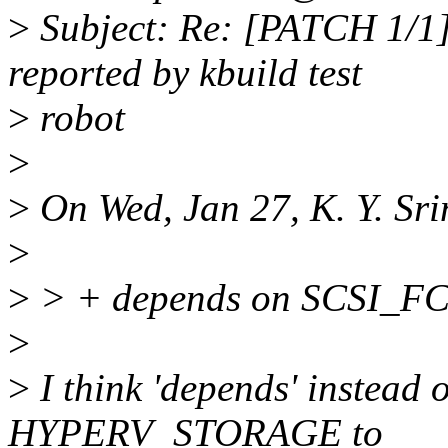
>
Subject: Re: [PATCH 1/1] s
reported by kbuild test
>
robot
>
>
On Wed, Jan 27, K. Y. Sri
>
>
> + depends on SCSI_F
>
>
I think 'depends' instead of
HYPERV_STORAGE to