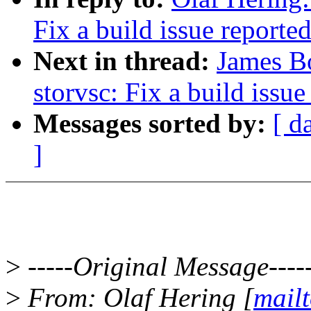
Fix a build issue reported
Next in thread:
James Bo
storvsc: Fix a build issue
Messages sorted by:
[ d
]
>
-----Original Message----
>
From: Olaf Hering [
mail