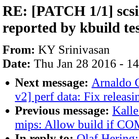
RE: [PATCH 1/1] scsi:
reported by kbuild te
From:
KY Srinivasan
Date:
Thu Jan 28 2016 - 1
Next message:
Arnaldo 
v2] perf data: Fix releas
Previous message:
Kall
mips: Allow build if C
In reply to:
Olaf Hering: