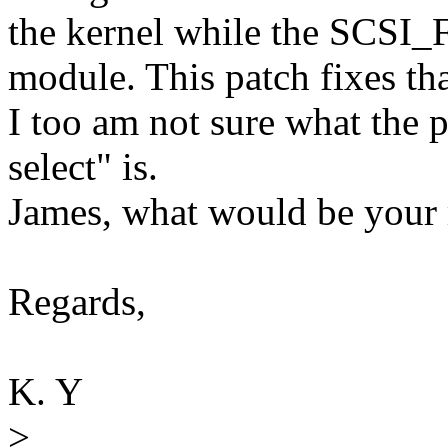
the kernel while the SCSI
module. This patch fixes tha
I too am not sure what the 
select" is.
James, what would be your
Regards,
K. Y
>