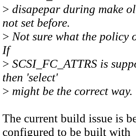
>
disapepar during make o
not set before.
>
Not sure what the policy of 
If
>
SCSI_FC_ATTRS is suppose
then 'select'
>
might be the correct way.
The current build issue is b
configured to be built with