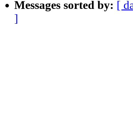
Messages sorted by:
[ d
]