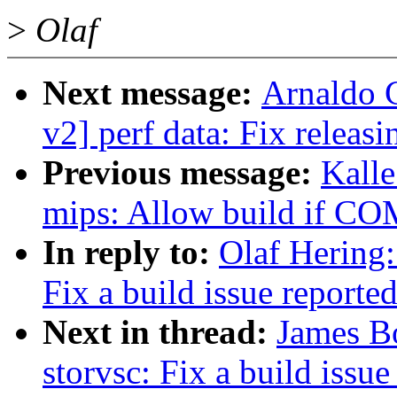
>
Olaf
Next message:
Arnaldo 
v2] perf data: Fix releas
Previous message:
Kall
mips: Allow build if C
In reply to:
Olaf Hering:
Fix a build issue reported
Next in thread:
James Bo
storvsc: Fix a build issue