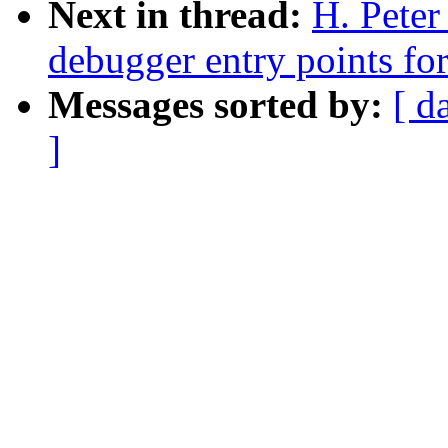
Next in thread:
H. Pete
debugger entry points fo
Messages sorted by:
[ d
]