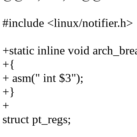
#include <linux/notifier.h>
+static inline void arch_br
+{
+ asm(" int $3");
+}
+
struct pt_regs;