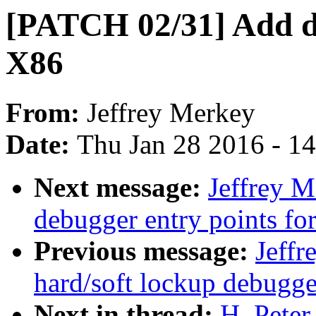
[PATCH 02/31] Add de
X86
From:
Jeffrey Merkey
Date:
Thu Jan 28 2016 - 1
Next message:
Jeffrey 
debugger entry points fo
Previous message:
Jeff
hard/soft lockup debugge
Next in thread:
H. Pete