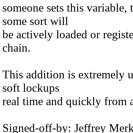
someone sets this variable, 
some sort will
be actively loaded or regist
chain.
This addition is extremely 
soft lockups
real time and quickly from 
Signed-off-by: Jeffrey M