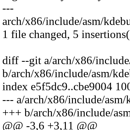
---
arch/x86/include/asm/kdeb
1 file changed, 5 insertions
diff --git a/arch/x86/inclu
b/arch/x86/include/asm/kd
index e5f5dc9..cbe9004 10
--- a/arch/x86/include/asm
+++ b/arch/x86/include/as
@@ -3,6 +3,11 @@