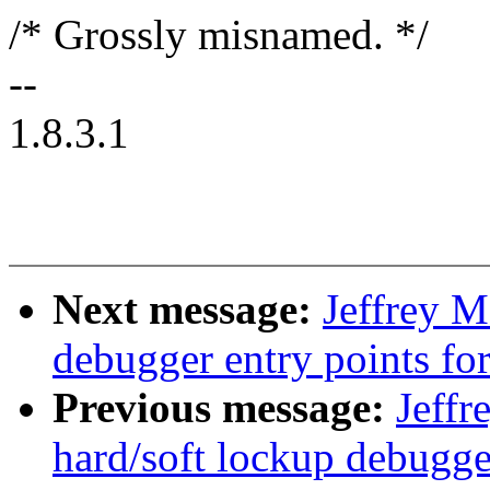
/* Grossly misnamed. */
--
1.8.3.1
Next message:
Jeffrey 
debugger entry points fo
Previous message:
Jeff
hard/soft lockup debugge