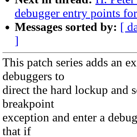
debugger entry points fo
Messages sorted by:
[ d
]
This patch series adds an e
debuggers to
direct the hard lockup and s
breakpoint
exception and enter a debugg
that if