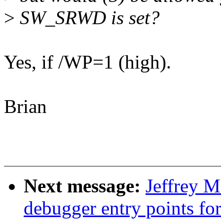
>
SW_SRWD is set?
Yes, if /WP=1 (high).
Brian
Next message:
Jeffrey 
debugger entry points