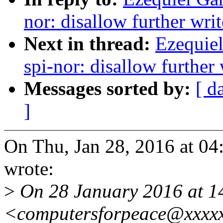
nor: disallow further wri
Next in thread:
Ezequiel
spi-nor: disallow further
Messages sorted by:
[ d
]
On Thu, Jan 28, 2016 at 04
wrote:
>
On 28 January 2016 at 14
<computersforpeace@xxxxx