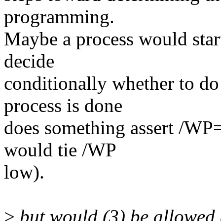
programming.
Maybe a process would star
decide
conditionally whether to do
process is done
does something assert /WP=0
would tie /WP
low).
>
but would (3) be allowed 