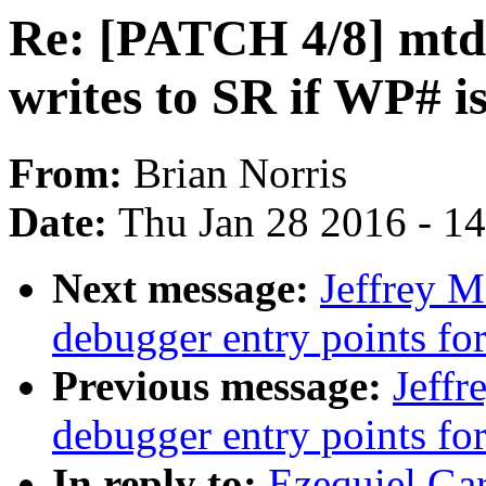
Re: [PATCH 4/8] mtd: 
writes to SR if WP# i
From:
Brian Norris
Date:
Thu Jan 28 2016 - 1
Next message:
Jeffrey 
debugger entry points
Previous message:
Jeff
debugger entry points 
In reply to:
Ezequiel Gar