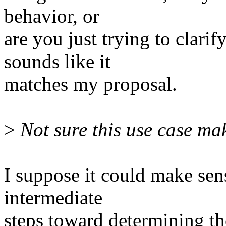
behavior, or
are you just trying to clari
sounds like it
matches my proposal.
>
Not sure this use case ma
I suppose it could make sen
intermediate
steps toward determining th