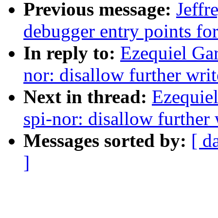
Previous message:
Jeff
debugger entry points 
In reply to:
Ezequiel Gar
nor: disallow further wri
Next in thread:
Ezequiel
spi-nor: disallow further
Messages sorted by:
[ d
]