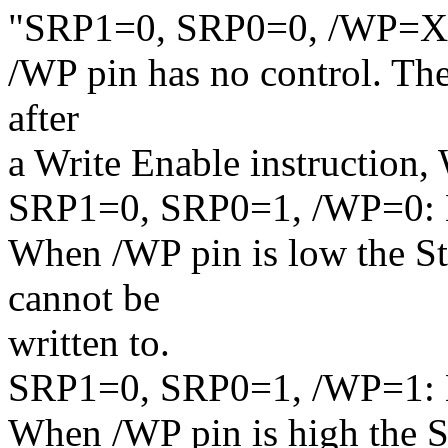
"SRP1=0, SRP0=0, /WP=X: 
/WP pin has no control. The 
after
a Write Enable instruction
SRP1=0, SRP0=1, /WP=0: H
When /WP pin is low the Sta
cannot be
written to.
SRP1=0, SRP0=1, /WP=1: 
When /WP pin is high the St