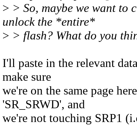
>
> So, maybe we want to 
unlock the *entire*
>
> flash? What do you thi
I'll paste in the relevant d
make sure
we're on the same page here,
'SR_SRWD', and
we're not touching SRP1 (i