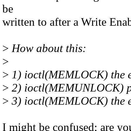
be
written to after a Write En
>
How about this:
>
>
1) ioctl(MEMLOCK) the en
>
2) ioctl(MEMUNLOCK) pa
>
3) ioctl(MEMLOCK) the en
I might be confused; are y