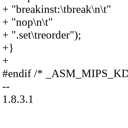
+ "breakinst:\tbreak\n\t"
+ "nop\n\t"
+ ".set\treorder");
+}
+
#endif /* _ASM_MIPS_K
--
1.8.3.1