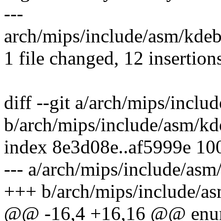
---
arch/mips/include/asm/kd
1 file changed, 12 insertion
diff --git a/arch/mips/incl
b/arch/mips/include/asm/k
index 8e3d08e..af5999e 10
--- a/arch/mips/include/as
+++ b/arch/mips/include/a
@@ -16,4 +16,16 @@ enum