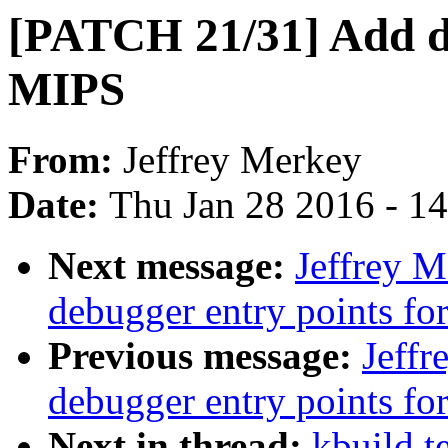
[PATCH 21/31] Add de
MIPS
From:
Jeffrey Merkey
Date:
Thu Jan 28 2016 - 1
Next message:
Jeffrey 
debugger entry points f
Previous message:
Jeff
debugger entry points 
Next in thread:
kbuild t