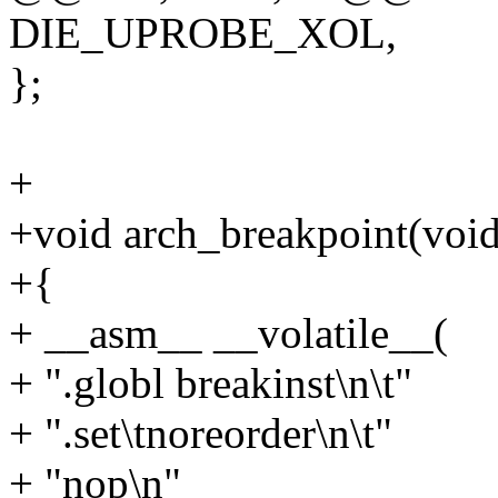
DIE_UPROBE_XOL,
};
+
+void arch_breakpoint(void
+{
+ __asm__ __volatile__(
+ ".globl breakinst\n\t"
+ ".set\tnoreorder\n\t"
+ "nop\n"