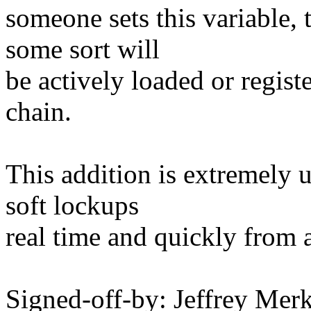
someone sets this variable, 
some sort will
be actively loaded or regist
chain.
This addition is extremely 
soft lockups
real time and quickly from 
Signed-off-by: Jeffrey M