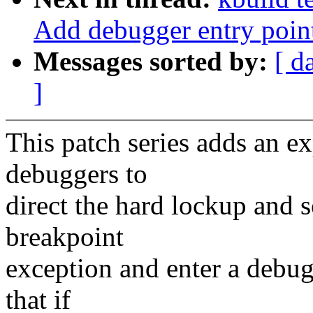
Add debugger entry poin
Messages sorted by:
[ d
]
This patch series adds an e
debuggers to
direct the hard lockup and s
breakpoint
exception and enter a debugg
that if