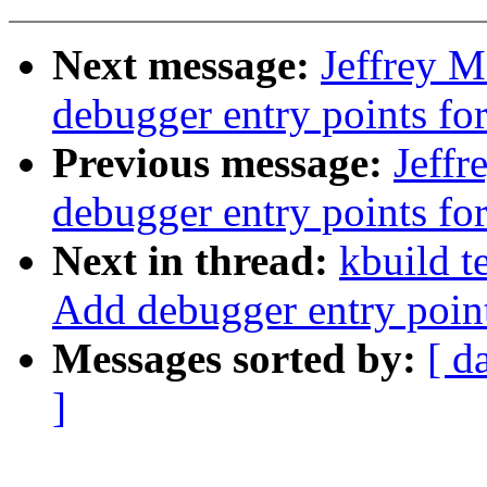
Next message:
Jeffrey 
debugger entry points f
Previous message:
Jeff
debugger entry points 
Next in thread:
kbuild t
Add debugger entry poin
Messages sorted by:
[ d
]