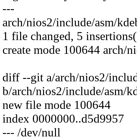
---
arch/nios2/include/asm/kde
1 file changed, 5 insertions
create mode 100644 arch/n
diff --git a/arch/nios2/inc
b/arch/nios2/include/asm/k
new file mode 100644
index 0000000..d5d9957
--- /dev/null