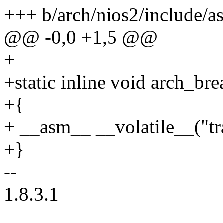
+++ b/arch/nios2/include/
@@ -0,0 +1,5 @@
+
+static inline void arch_br
+{
+ __asm__ __volatile__("tr
+}
--
1.8.3.1