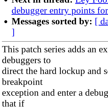
debugger entry points f
Messages sorted by:
[ d
]
This patch series adds an e
debuggers to
direct the hard lockup and s
breakpoint
exception and enter a debugg
that if