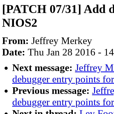
[PATCH 07/31] Add de
NIOS2
From:
Jeffrey Merkey
Date:
Thu Jan 28 2016 - 1
Next message:
Jeffrey 
debugger entry points fo
Previous message:
Jeff
debugger entry points f
Next in thread:
Ley Foo