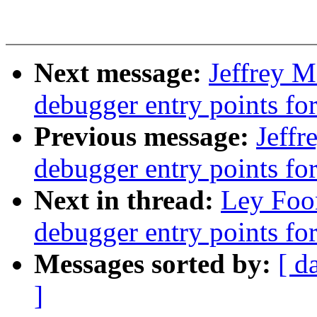
Next message:
Jeffrey 
debugger entry points fo
Previous message:
Jeff
debugger entry points f
Next in thread:
Ley Foo
debugger entry points f
Messages sorted by:
[ d
]