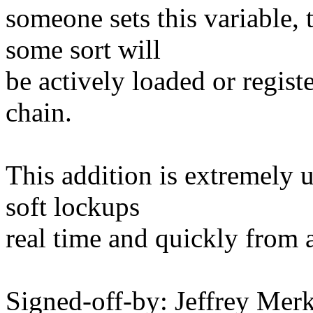
someone sets this variable, 
some sort will
be actively loaded or regist
chain.
This addition is extremely 
soft lockups
real time and quickly from 
Signed-off-by: Jeffrey M