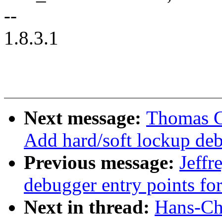
--
1.8.3.1
Next message:
Thomas G
Add hard/soft lockup deb
Previous message:
Jeff
debugger entry points fo
Next in thread:
Hans-Chr