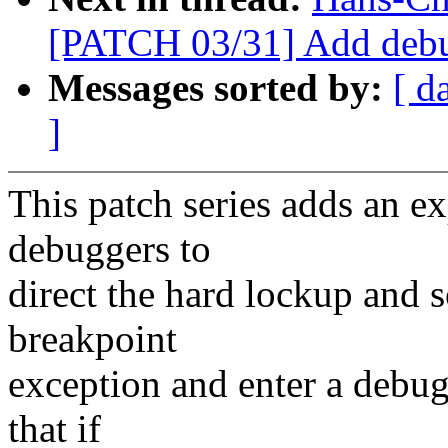
[PATCH 03/31] Add debu
Messages sorted by:
[ d
]
This patch series adds an e
debuggers to
direct the hard lockup and s
breakpoint
exception and enter a debugg
that if