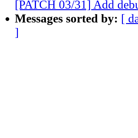
[PATCH 03/31] Add debu
Messages sorted by:
[ d
]