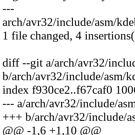
---
arch/avr32/include/asm/kde
1 file changed, 4 insertions
diff --git a/arch/avr32/inc
b/arch/avr32/include/asm/k
index f930ce2..f67caf0 10
--- a/arch/avr32/include/a
+++ b/arch/avr32/include/
@@ -1,6 +1,10 @@