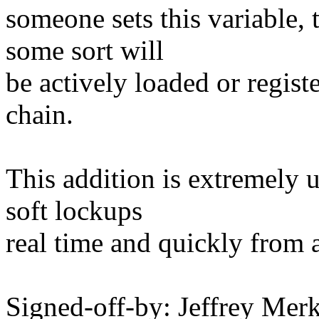
someone sets this variable, 
some sort will
be actively loaded or regist
chain.
This addition is extremely 
soft lockups
real time and quickly from 
Signed-off-by: Jeffrey M