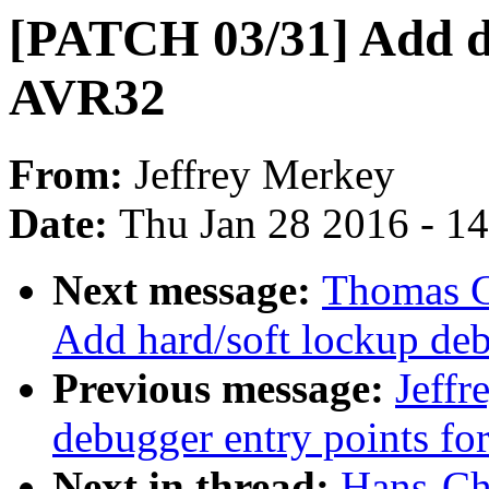
[PATCH 03/31] Add de
AVR32
From:
Jeffrey Merkey
Date:
Thu Jan 28 2016 - 1
Next message:
Thomas G
Add hard/soft lockup deb
Previous message:
Jeff
debugger entry points fo
Next in thread:
Hans-Chr