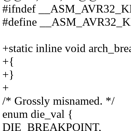
#ifndef __ASM_AVR32_
#define __ASM_AVR32
+static inline void arch_br
+{
+}
+
/* Grossly misnamed. */
enum die_val {
DIE_BREAKPOINT,