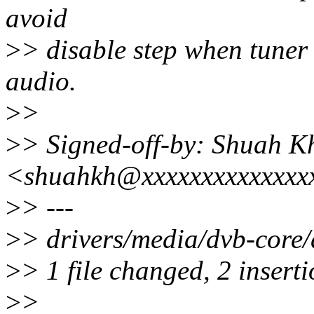
avoid
>
> disable step when tuner 
audio.
>
>
>
> Signed-off-by: Shuah K
<shuahkh@xxxxxxxxxxxxxx
>
> ---
>
> drivers/media/dvb-core/
>
> 1 file changed, 2 inserti
>
>