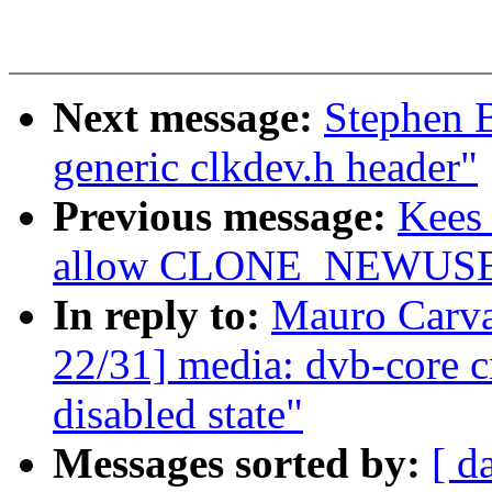
Next message:
Stephen 
generic clkdev.h header"
Previous message:
Kees 
allow CLONE_NEWUSER 
In reply to:
Mauro Carv
22/31] media: dvb-core c
disabled state"
Messages sorted by:
[ d