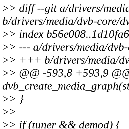
>
> diff --git a/drivers/med
b/drivers/media/dvb-core/d
>
> index b56e008..1d10fa
>
> --- a/drivers/media/dvb
>
> +++ b/drivers/media/dv
>
> @@ -593,8 +593,9 @@
dvb_create_media_graph(st
>
> }
>
>
>
> if (tuner && demod) {