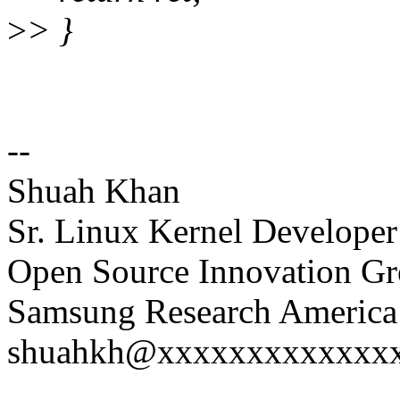
>
> }
--
Shuah Khan
Sr. Linux Kernel Developer
Open Source Innovation G
Samsung Research America 
shuahkh@xxxxxxxxxxxxxxx