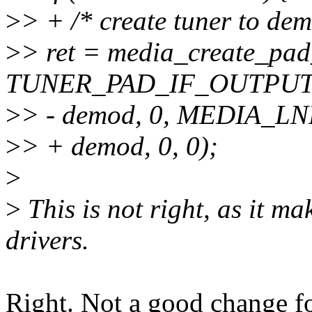
>
> + /* create tuner to dem
>
> ret = media_create_pad_
TUNER_PAD_IF_OUTPUT
>
> - demod, 0, MEDIA_
>
> + demod, 0, 0);
>
>
This is not right, as it m
drivers.
Right. Not a good change f