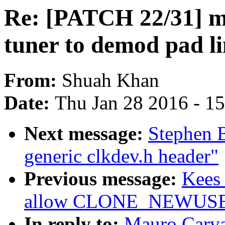
Re: [PATCH 22/31] me
tuner to demod pad li
From:
Shuah Khan
Date:
Thu Jan 28 2016 - 1
Next message:
Stephen 
generic clkdev.h header"
Previous message:
Kees 
allow CLONE_NEWUSER 
In reply to:
Mauro Carv