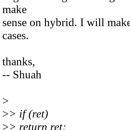
make
sense on hybrid. I will make
cases.
thanks,
-- Shuah
>
>
> if (ret)
>
> return ret;