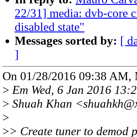
22/31] media: dvb-core c
disabled state"
Messages sorted by:
[ d
]
On 01/28/2016 09:38 AM, 
>
Em Wed, 6 Jan 2016 13:2
>
Shuah Khan <shuahkh@xx
>
>
> Create tuner to demod pa